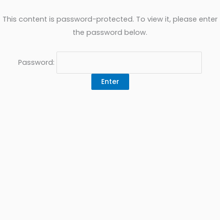
This content is password-protected. To view it, please enter
the password below.
Password: