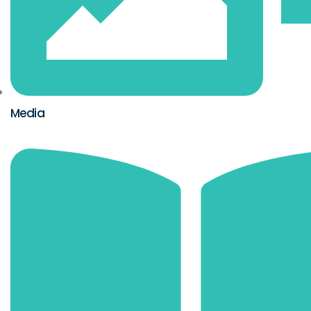
Media