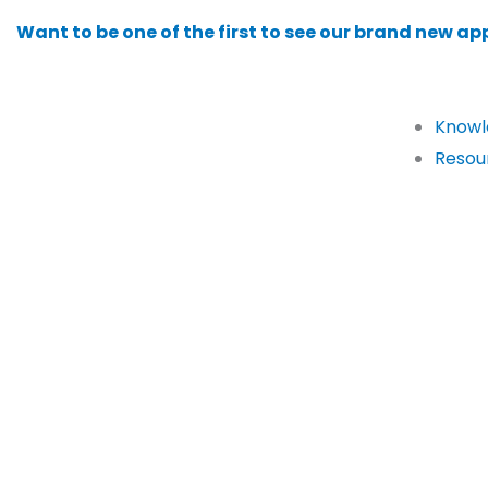
Skip
Want to be one of the first to see our brand new app
to
content
Knowl
Resou