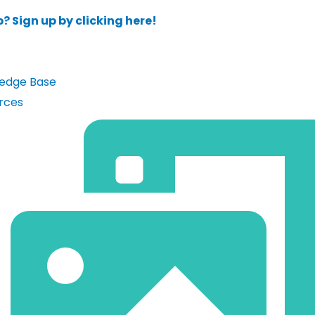
? Sign up by clicking here!
edge Base
rces