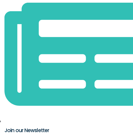
Join our Newsletter