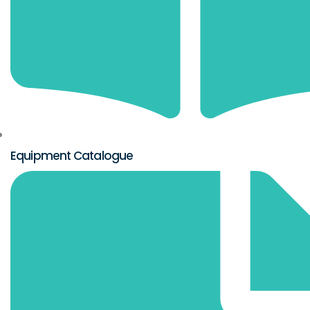
Equipment Catalogue