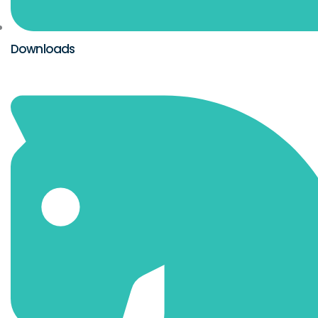
Downloads