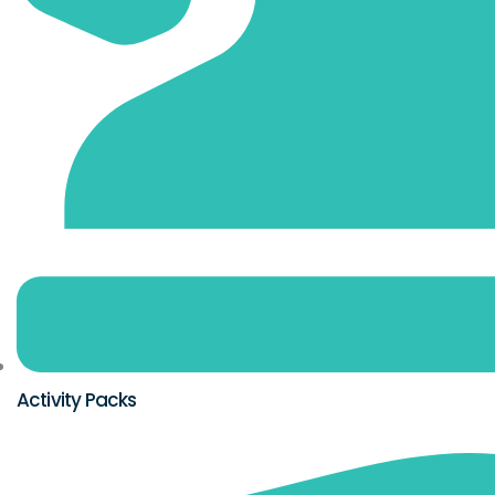
Activity Packs