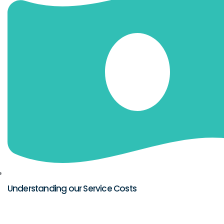
Understanding our Service Costs