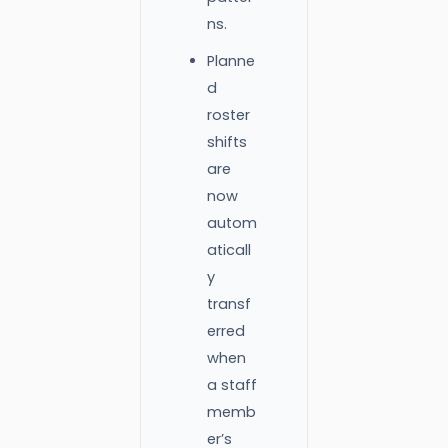
ns.
Planne
d
roster
shifts
are
now
autom
aticall
y
transf
erred
when
a staff
memb
er’s