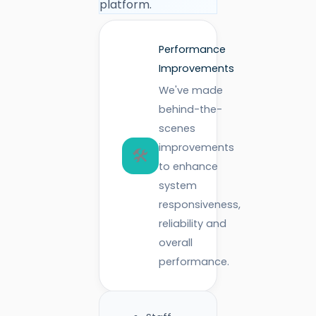
platform.
Performance
Improvements
We've made
behind-the-
scenes
improvements
🛠️
to enhance
system
responsiveness,
reliability and
overall
performance.