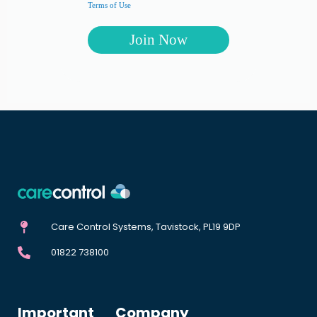
Terms of Use
Care Control Systems, Tavistock, PL19 9DP
01822 738100
Important
Company