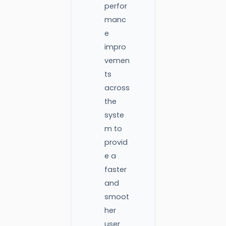
perfor
manc
e
impro
vemen
ts
across
the
syste
m to
provid
e a
faster
and
smoot
her
user