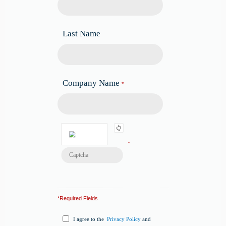
Last Name
Company Name
*
*
*Required Fields
I agree to the
Privacy Policy
and