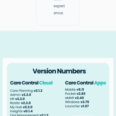
experi
ence.