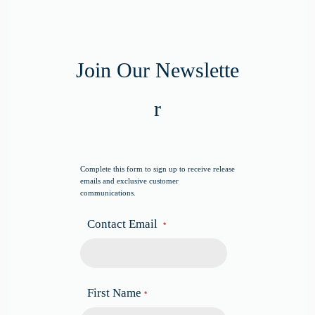
Join Our Newslette
r
Complete this form to sign up to receive release
emails and exclusive customer
communications.
Contact Email
*
First Name
*