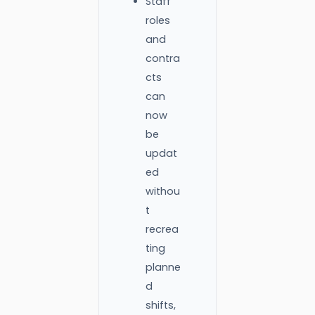
Staff
roles
and
contra
cts
can
now
be
updat
ed
withou
t
recrea
ting
planne
d
shifts,