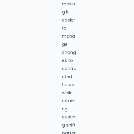
makin
g it
easier
to
mana
ge
chang
es to
contra
cted
hours
while
retaini
ng
existin
g shift
patter