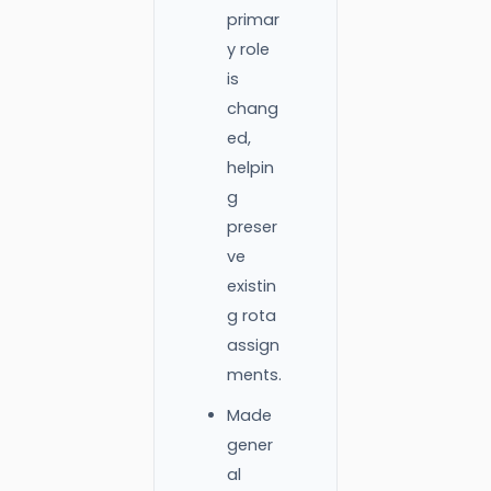
primar
y role
is
chang
ed,
helpin
g
preser
ve
existin
g rota
assign
ments.
Made
gener
al