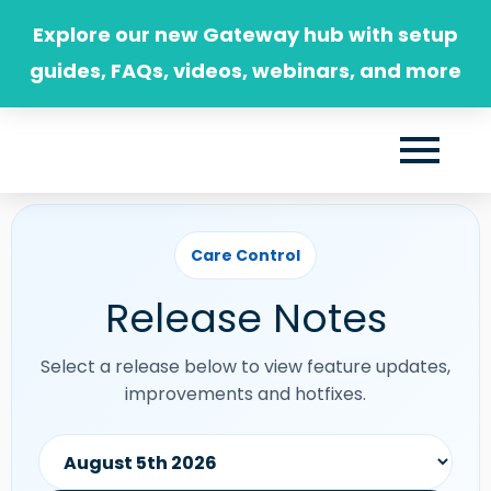
Skip
Explore our new Gateway hub with setup
to
guides, FAQs, videos, webinars, and more
content
Care Control
Release Notes
Select a release below to view feature updates,
improvements and hotfixes.