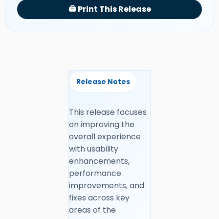
🖨️ Print This Release
Release Notes
This release focuses
on improving the
overall experience
with usability
enhancements,
performance
improvements, and
fixes across key
areas of the