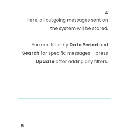
4
Here, all outgoing messages sent on
the system will be stored.
You can filter by
Date Period
and
Search
for specific messages – press
Update
after adding any filters.
5