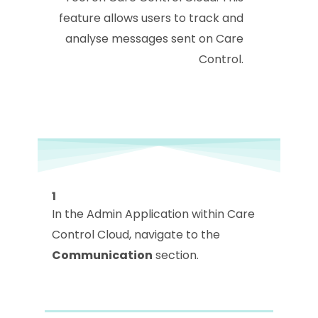
feature allows users to track and
analyse messages sent on Care
Control.
1
In the Admin Application within Care
Control Cloud, navigate to the
Communication
section.