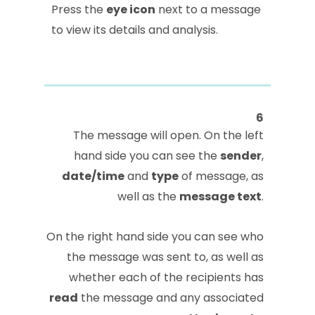
Press the
eye icon
next to a message
to view its details and analysis.
6
The message will open. On the left
hand side you can see the
sender
,
date/time
and
type
of message, as
well as the
message text
.
On the right hand side you can see who
the message was sent to, as well as
whether each of the recipients has
read
the message and any associated