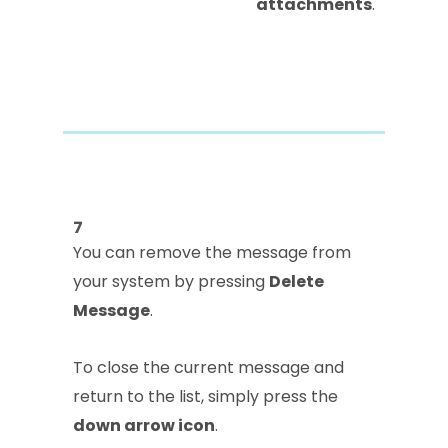
attachments
.
7
You can remove the message from
your system by pressing
Delete
Message
.
To close the current message and
return to the list, simply press the
down arrow icon
.