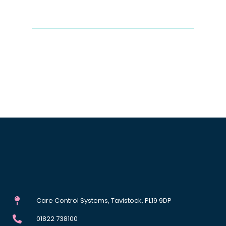
Care Control Systems, Tavistock, PL19 9DP
01822 738100