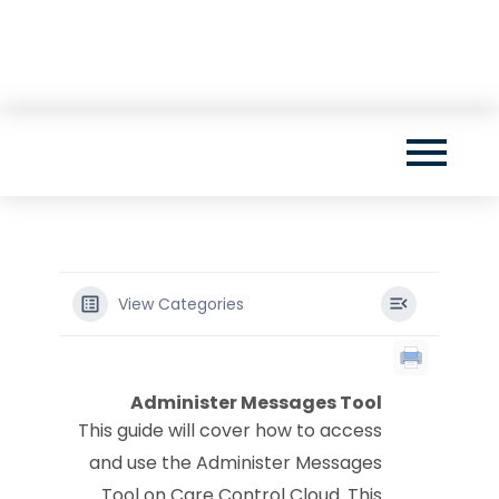
Skip
Want to be one of the first to see our brand
to
new app? Sign up by clicking here!
content
View Categories
Administer Messages Tool
This guide will cover how to access
and use the Administer Messages
Tool on Care Control Cloud. This