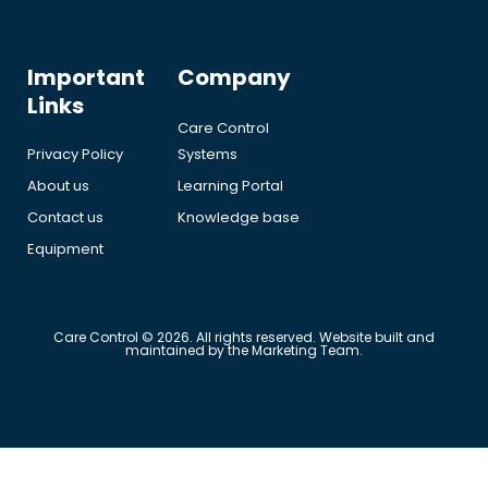
Important
Company
Links
Care Control
Privacy Policy
Systems
About us
Learning Portal
Contact us
Knowledge base
Equipment
Care Control © 2026. All rights reserved. Website built and
maintained by the Marketing Team.