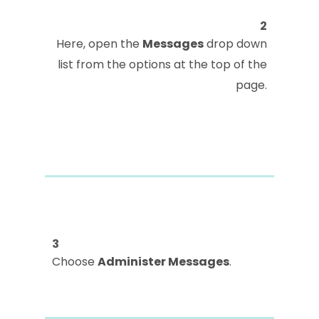
2
Here, open the
Messages
drop down
list from the options at the top of the
page.
3
Choose
Administer Messages
.