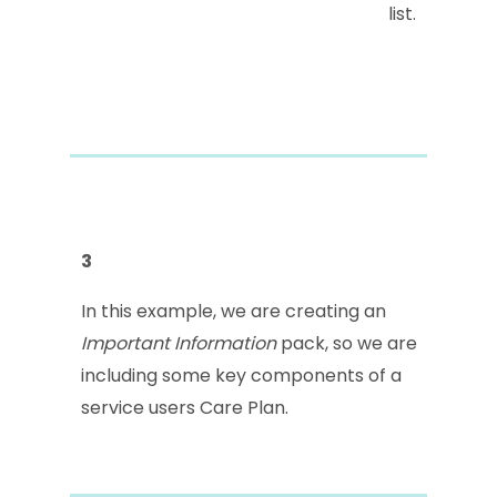
list.
3
In this example, we are creating an
Important Information
pack, so we are
including some key components of a
service users Care Plan.