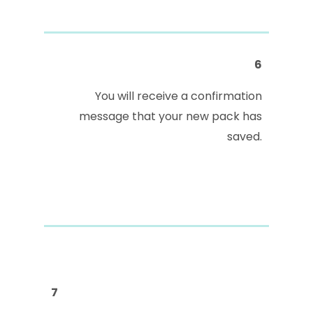
6
You will receive a confirmation
message that your new pack has
saved.
7