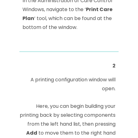
In the Administration of Care Control
Windows, navigate to the ‘
Print Care
Plan
‘ tool, which can be found at the
bottom of the window.
2
A printing configuration window will
open.
Here, you can begin building your
printing back by selecting components
from the left hand list, then pressing
Add
to move them to the right hand