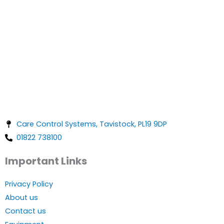
Care Control Systems, Tavistock, PL19 9DP
01822 738100
Important Links
Privacy Policy
About us
Contact us