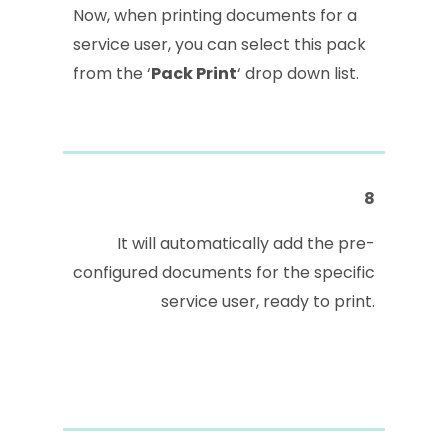
Now, when printing documents for a
service user, you can select this pack
from the ‘
Pack Print
‘ drop down list.
8
It will automatically add the pre-
configured documents for the specific
service user, ready to print.