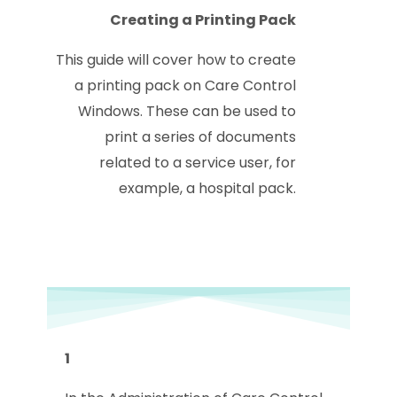
Creating a Printing Pack
This guide will cover how to create
a printing pack on Care Control
Windows. These can be used to
print a series of documents
related to a service user, for
example, a hospital pack.
1