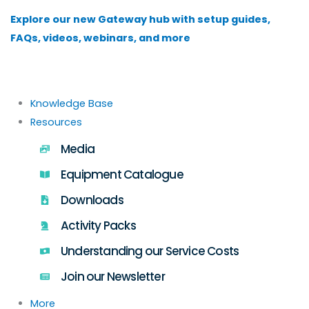
Skip
Explore our new Gateway hub with setup guides,
to
FAQs, videos, webinars, and more
content
Knowledge Base
Resources
Media
Equipment Catalogue
Downloads
Activity Packs
Understanding our Service Costs
Join our Newsletter
More