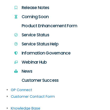
Release Notes
Coming Soon
Product Enhancement Form
Service Status
Service Status Help
Information Governance
Webinar Hub
News
Customer Success
GP Connect
Customer Contact Form
Knowledge Base