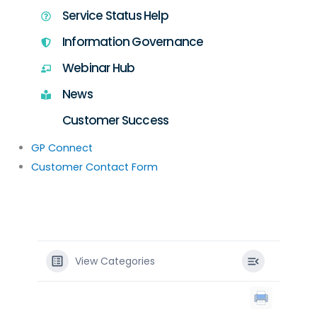
Service Status Help
Information Governance
Webinar Hub
News
Customer Success
GP Connect
Customer Contact Form
View Categories