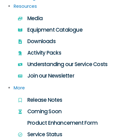
Resources
Media
Equipment Catalogue
Downloads
Activity Packs
Understanding our Service Costs
Join our Newsletter
More
Release Notes
Coming Soon
Product Enhancement Form
Service Status