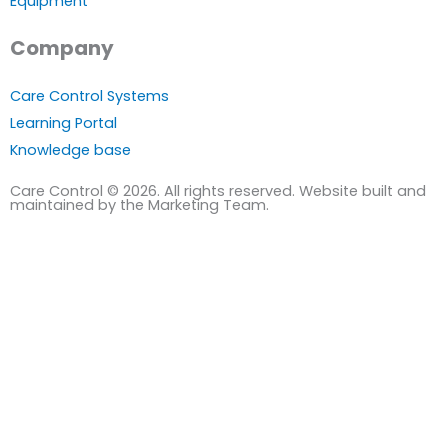
Equipment
Company
Care Control Systems
Learning Portal
Knowledge base
Care Control © 2026. All rights reserved. Website built and
maintained by the Marketing Team.