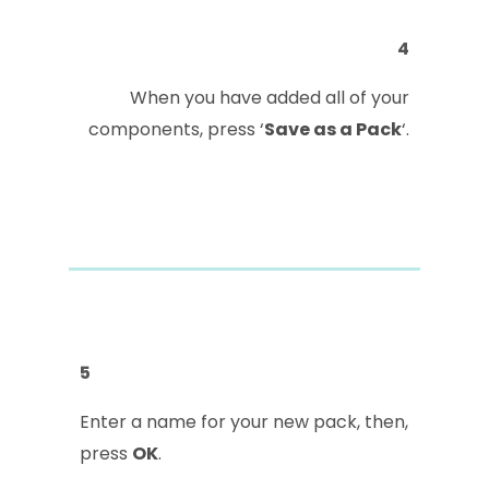
4
When you have added all of your
components, press ‘
Save as a Pack
‘.
5
Enter a name for your new pack, then,
press
OK
.