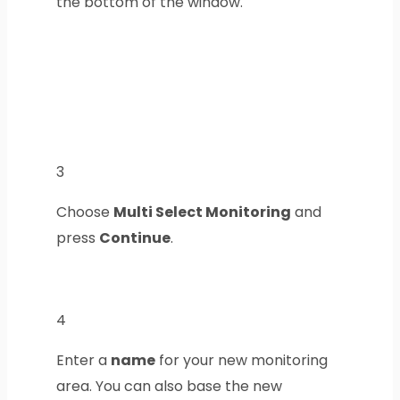
the bottom of the window.
3
Choose
Multi Select Monitoring
and
press
Continue
.
4
Enter a
name
for your new monitoring
area. You can also base the new