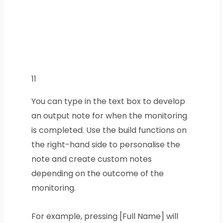
11
You can type in the text box to develop
an output note for when the monitoring
is completed. Use the build functions on
the right-hand side to personalise the
note and create custom notes
depending on the outcome of the
monitoring.
For example, pressing [Full Name] will