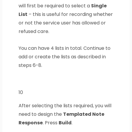
will first be required to select a
Single
List
– this is useful for recording whether
or not the service user has allowed or
refused care.
You can have 4 lists in total. Continue to
add or create the lists as described in
steps 6-8.
10
After selecting the lists required, you will
need to design the
Templated Note
Response
. Press
Build
.