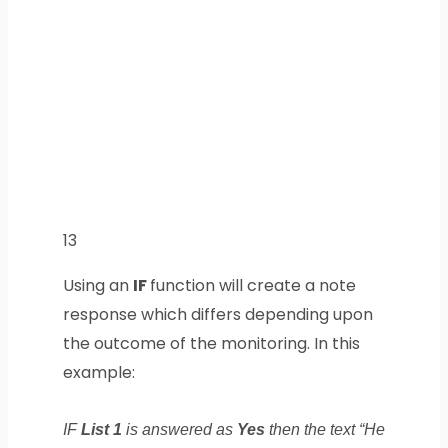
13
Using an
IF
function will create a note
response which differs depending upon
the outcome of the monitoring. In this
example:
IF
List 1
is answered as
Yes
then the text “He