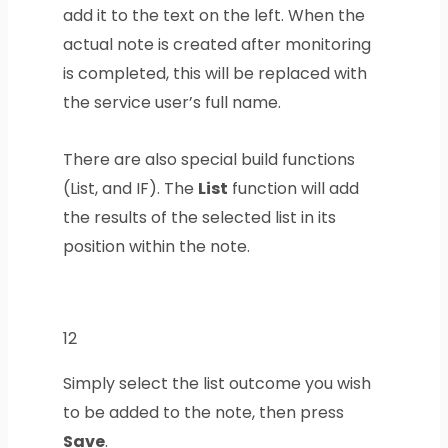
add it to the text on the left. When the
actual note is created after monitoring
is completed, this will be replaced with
the service user’s full name.
There are also special build functions
(List, and IF). The
List
function will add
the results of the selected list in its
position within the note.
12
Simply select the list outcome you wish
to be added to the note, then press
Save
.