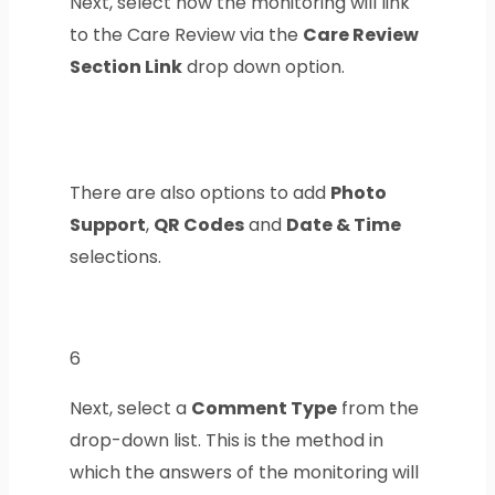
Next, select how the monitoring will link
to the Care Review via the
Care Review
Section Link
drop down option.
There are also options to add
Photo
Support
,
QR Codes
and
Date & Time
selections.
6
Next, select a
Comment Type
from the
drop-down list. This is the method in
which the answers of the monitoring will