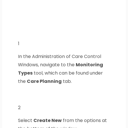
1
In the Administration of Care Control
Windows, navigate to the
Monitoring
Types
tool, which can be found under
the
Care Planning
tab.
2
Select
Create New
from the options at