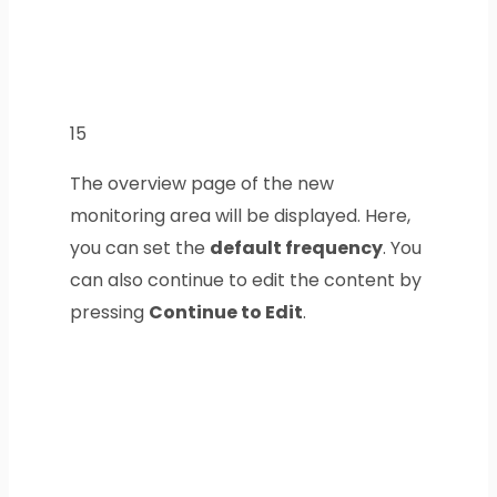
15
The overview page of the new
monitoring area will be displayed. Here,
you can set the
default frequency
. You
can also continue to edit the content by
pressing
Continue to Edit
.