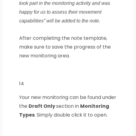
took part in the monitoring activity and was
happy for us to assess their movement
capabilities” will be added to the note.
After completing the note template,
make sure to save the progress of the
new monitoring area.
14
Your new monitoring can be found under
the
Draft Only
section in
Monitoring
Types
. Simply double click it to open.