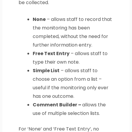
be collected.
None
– allows staff to record that
the monitoring has been
completed, without the need for
further information entry.
Free Text Entry
– allows staff to
type their own note.
Simple List
– allows staff to
choose an option from a list –
useful if the monitoring only ever
has one outcome.
Comment Builder –
allows the
use of multiple selection lists.
For ‘None’ and ‘Free Text Entry’, no