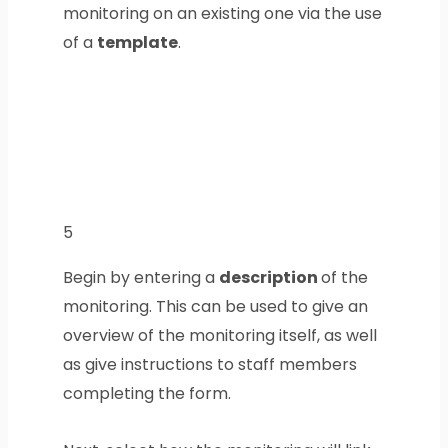
monitoring on an existing one via the use
of a
template
.
5
Begin by entering a
description
of the
monitoring. This can be used to give an
overview of the monitoring itself, as well
as give instructions to staff members
completing the form.