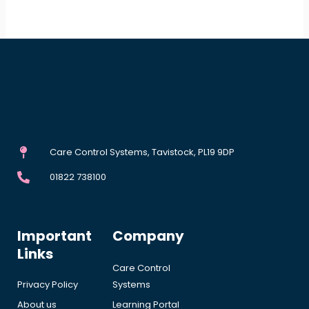
Care Control Systems, Tavistock, PL19 9DP
01822 738100
Important
Company
Links
Care Control
Privacy Policy
Systems
About us
Learning Portal