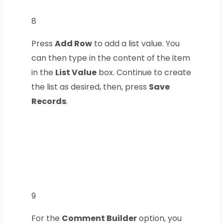
8
Press
Add Row
to add a list value. You
can then type in the content of the item
in the
List Value
box. Continue to create
the list as desired, then, press
Save
Records
.
9
For the
Comment Builder
option, you