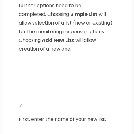
further options need to be
completed.
Choosing
Simple List
will
allow selection of a list (new or existing)
for the monitoring response options.
Choosing
Add New List
will allow
creation of a new one.
7
First, enter the name of your new list.