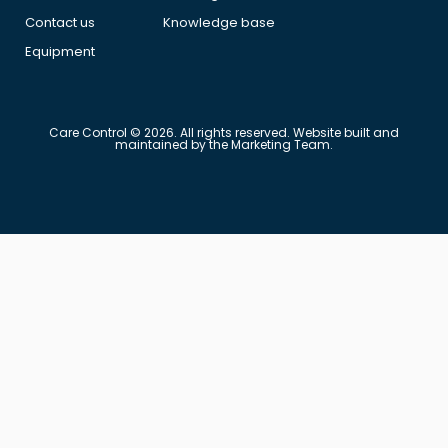
Contact us
Knowledge base
Equipment
Care Control © 2026. All rights reserved. Website built and
maintained by the Marketing Team.