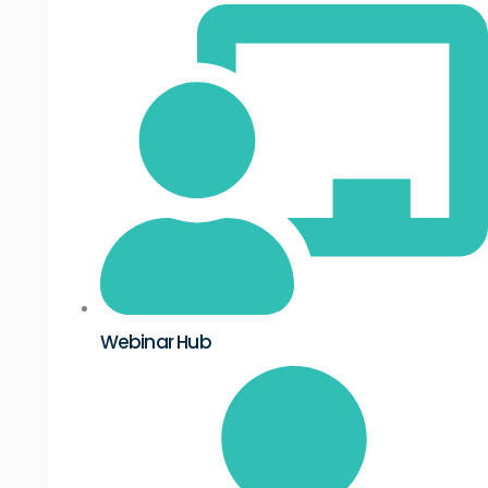
Webinar Hub