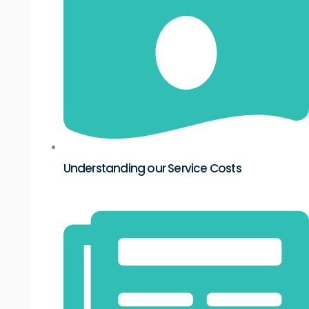
Understanding our Service Costs