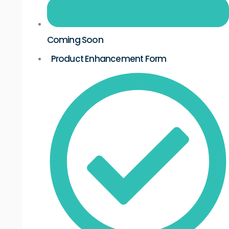
Coming Soon
Product Enhancement Form