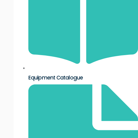
Equipment Catalogue