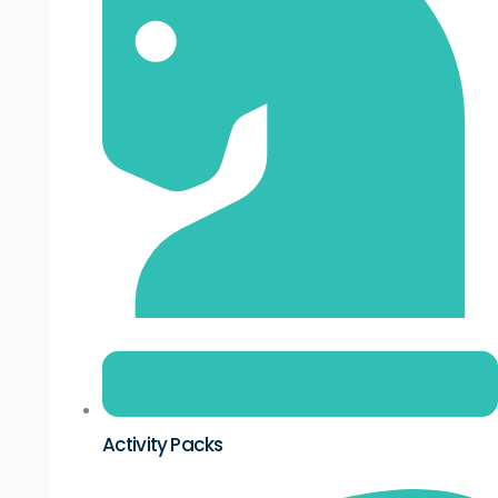
Activity Packs