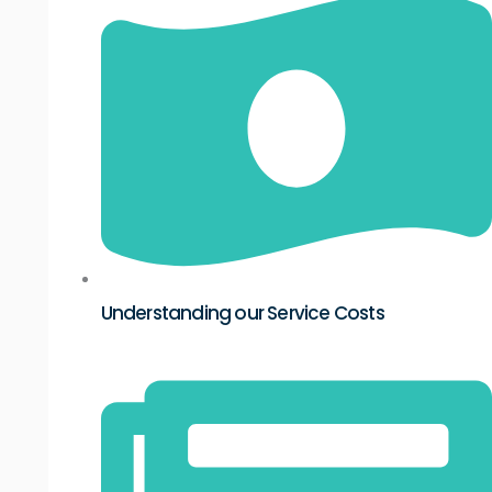
Understanding our Service Costs