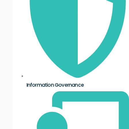
Information Governance