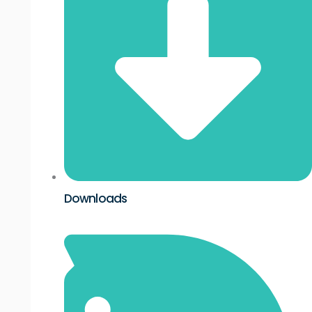
Downloads