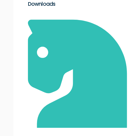
Downloads