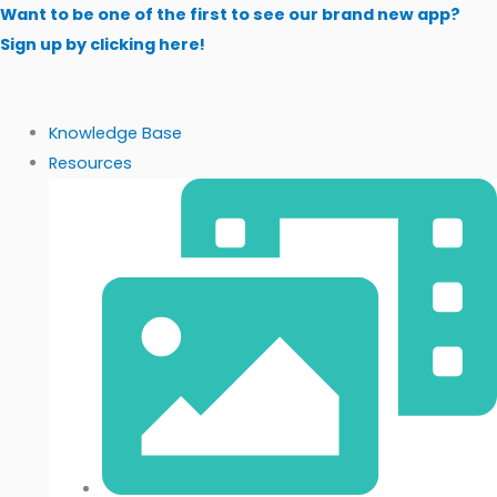
Skip
Want to be one of the first to see our brand new app?
to
Sign up by clicking here!
content
Knowledge Base
Resources