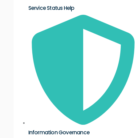
Service Status Help
Information Governance