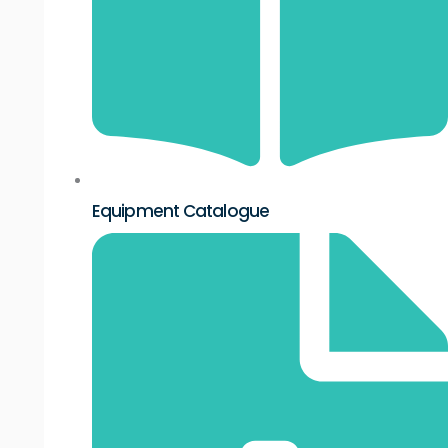
Equipment Catalogue