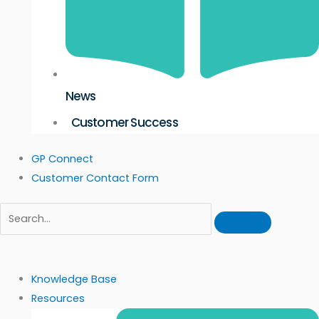
News
Customer Success
GP Connect
Customer Contact Form
Knowledge Base
Resources