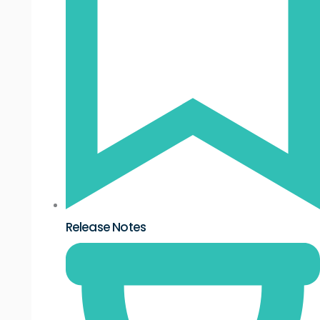
Release Notes