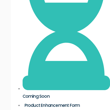
Coming Soon
Product Enhancement Form