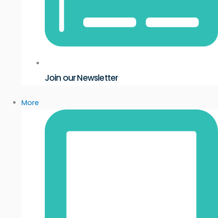
Join our Newsletter
More