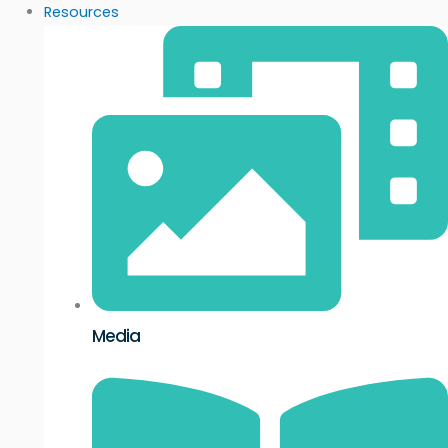
Resources
Media