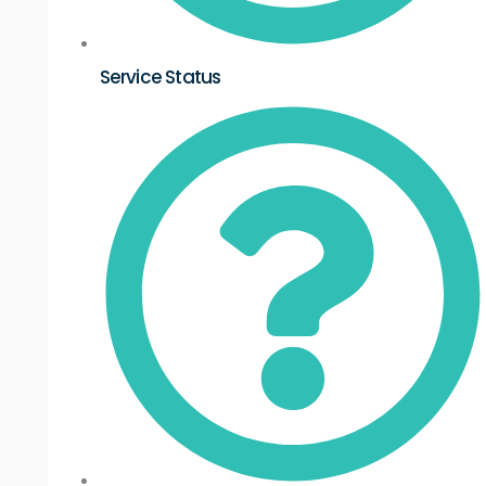
Service Status