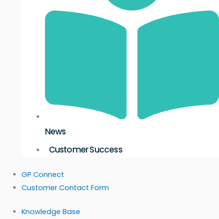
News
Customer Success
GP Connect
Customer Contact Form
Knowledge Base