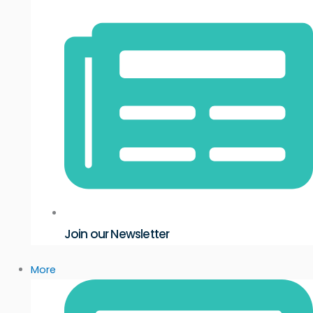
Join our Newsletter
More