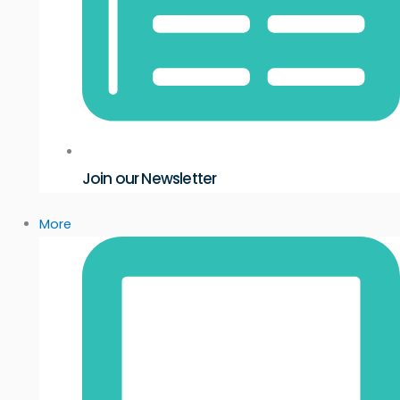
Join our Newsletter
More