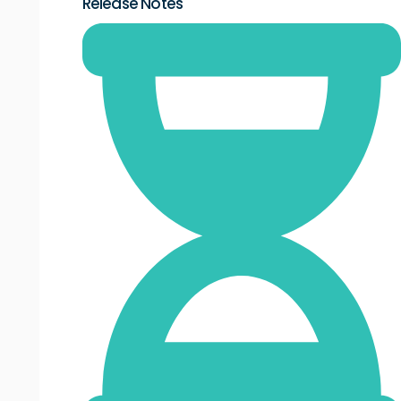
Release Notes