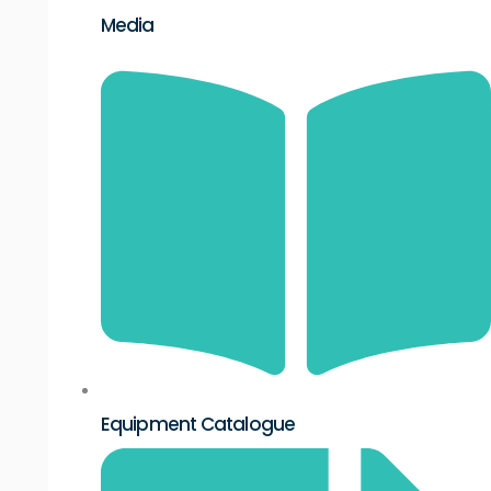
Media
Equipment Catalogue