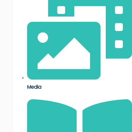
Media