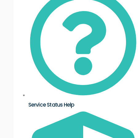
Service Status Help