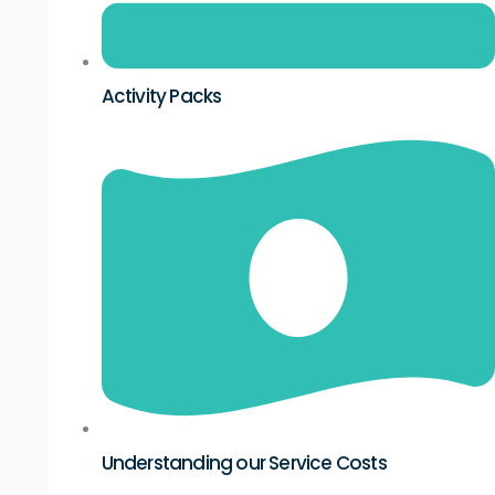
Activity Packs
Understanding our Service Costs