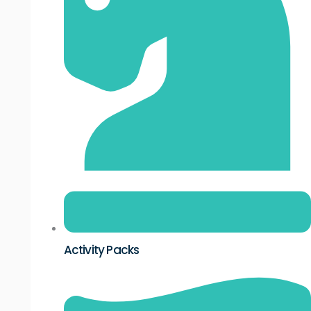
Activity Packs