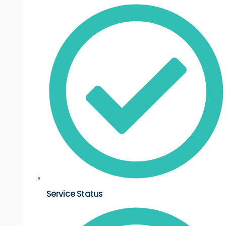
Service Status