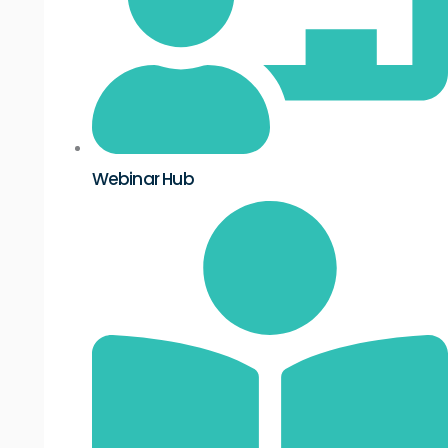
Webinar Hub