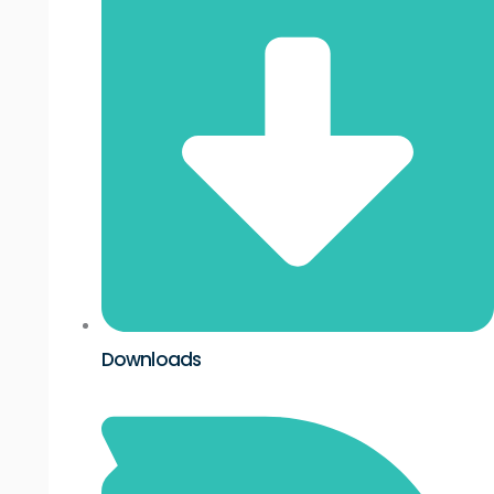
Downloads