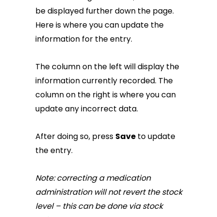
be displayed further down the page.
Here is where you can update the
information for the entry.
The column on the left will display the
information currently recorded. The
column on the right is where you can
update any incorrect data.
After doing so, press
Save
to update
the entry.
Note: correcting a medication
administration will not revert the stock
level – this can be done via stock