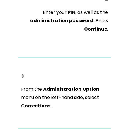
Enter your
PIN
, as well as the
administration password
. Press
Continue
.
3
From the
Administration Option
menu on the left-hand side, select
Corrections
.