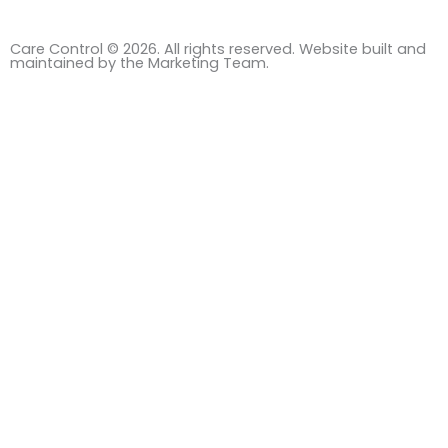
Care Control © 2026. All rights reserved. Website built and
maintained by the Marketing Team.