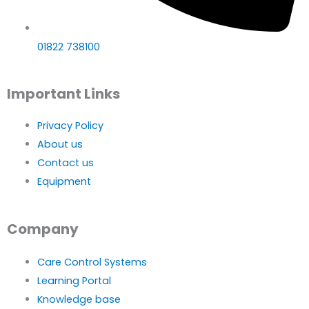
01822 738100
Important Links
Privacy Policy
About us
Contact us
Equipment
Company
Care Control Systems
Learning Portal
Knowledge base