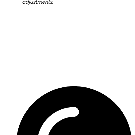
adjustments.