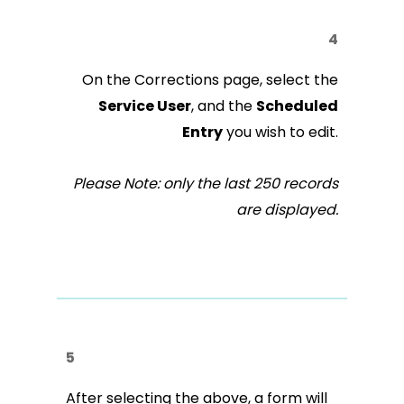
4
On the Corrections page, select the
Service User
, and the
Scheduled
Entry
you wish to edit.
Please Note: only the last 250 records
are displayed.
5
After selecting the above, a form will