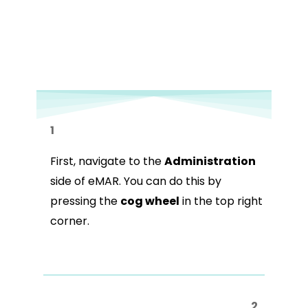
1
First, navigate to the
Administration
side of eMAR. You can do this by
pressing the
cog wheel
in the top right
corner.
2