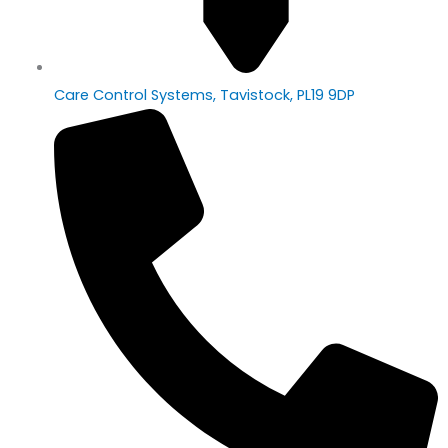
Care Control Systems, Tavistock, PL19 9DP