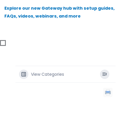
Skip
Explore our new Gateway hub with setup guides,
to
FAQs, videos, webinars, and more
content
View Categories