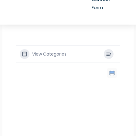
Form
View Categories