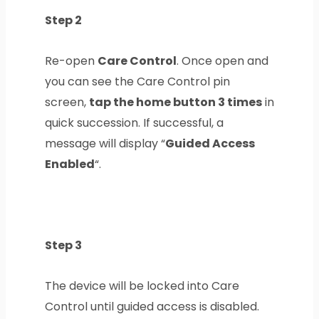
Step 2
Re-open
Care Control
. Once open and
you can see the Care Control pin
screen,
tap the home button 3 times
in
quick succession. If successful, a
message will display “
Guided Access
Enabled
“.
Step 3
The device will be locked into Care
Control until guided access is disabled.