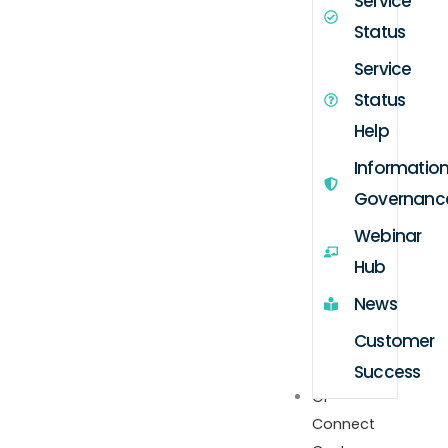
Service
Status
Service
Status
Help
Informatio
Governanc
Webinar
Hub
News
Customer
Success
GP
Connect