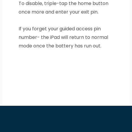
To disable, triple-tap the home button
once more and enter your exit pin.
If you forget your guided access pin
number- the iPad will return to normal
mode once the battery has run out.