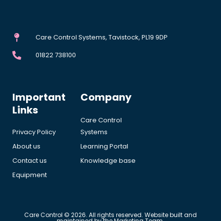
Care Control Systems, Tavistock, PL19 9DP
01822 738100
Important
Company
Links
Care Control
Privacy Policy
Systems
About us
Learning Portal
Contact us
Knowledge base
Equipment
Care Control © 2026. All rights reserved. Website built and
maintained by the Marketing Team.