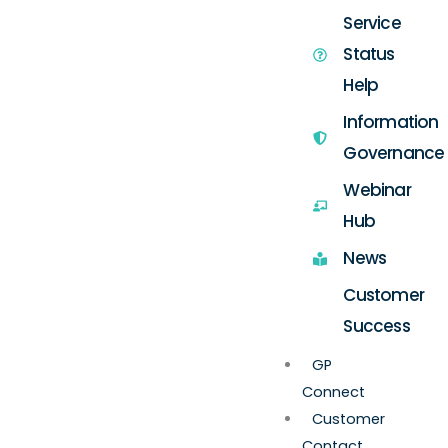
Service
Status
Help
Information
Governance
Webinar
Hub
News
Customer
Success
GP
Connect
Customer
Contact