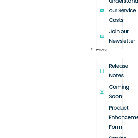
Understand
our Service
Costs
Join our
Newsletter
More
Release
Notes
Coming
Soon
Product
Enhanceme
Form