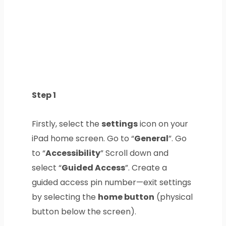
Step 1
Firstly, select the
settings
icon on your
iPad home screen. Go to “
General
”. Go
to “
Accessibility
” Scroll down and
select “
Guided Access
”. Create a
guided access pin number—exit settings
by selecting the
home button
(physical
button below the screen).