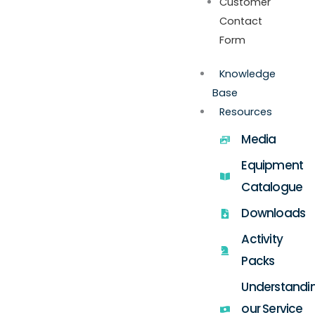
Customer
Contact
Form
Knowledge
Base
Resources
Media
Equipment
Catalogue
Downloads
Activity
Packs
Understandi
our Service