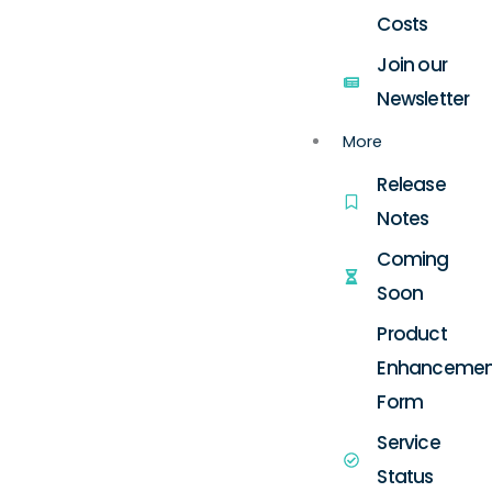
Costs
Join our
Newsletter
More
Release
Notes
Coming
Soon
Product
Enhancemen
Form
Service
Status