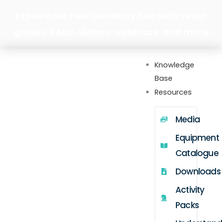
Skip
Explore our new Gateway hub with setup
to
guides, FAQs, videos, webinars, and more
content
Knowledge
Base
Resources
Media
Equipment
Catalogue
Downloads
Activity
Packs