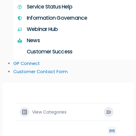
Service Status Help
Information Governance
Webinar Hub
News
Customer Success
GP Connect
Customer Contact Form
View Categories