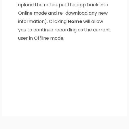
upload the notes, put the app back into
Online mode and re-download any new
information). Clicking
Home
will allow
you to continue recording as the current
user in Offline mode.