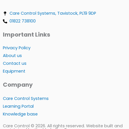
Care Control Systems, Tavistock, PL19 9DP
01822 738100
Important Links
Privacy Policy
About us
Contact us
Equipment
Company
Care Control Systems
Learning Portal
Knowledge base
Care Control © 2026. All rights reserved. Website built and