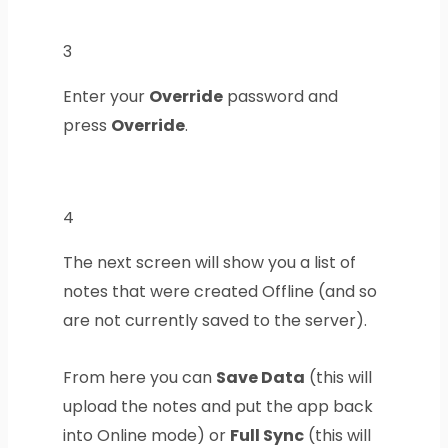
3
Enter your
Override
password and
press
Override
.
4
The next screen will show you a list of
notes that were created Offline (and so
are not currently saved to the server).
From here you can
Save Data
(this will
upload the notes and put the app back
into Online mode) or
Full Sync
(this will