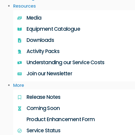
Resources
Media
Equipment Catalogue
Downloads
Activity Packs
Understanding our Service Costs
Join our Newsletter
More
Release Notes
Coming Soon
Product Enhancement Form
Service Status