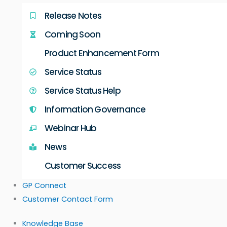
Release Notes
Coming Soon
Product Enhancement Form
Service Status
Service Status Help
Information Governance
Webinar Hub
News
Customer Success
GP Connect
Customer Contact Form
Knowledge Base