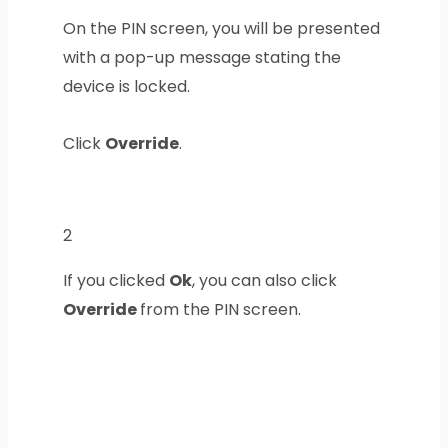
On the PIN screen, you will be presented
with a pop-up message stating the
device is locked.
Click
Override
.
2
If you clicked
Ok
, you can also click
Override
from the PIN screen.