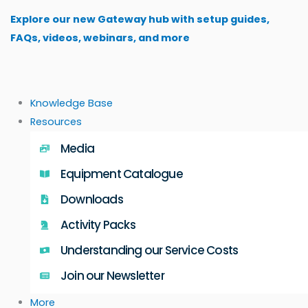
Skip
Explore our new Gateway hub with setup guides,
to
FAQs, videos, webinars, and more
content
Knowledge Base
Resources
Media
Equipment Catalogue
Downloads
Activity Packs
Understanding our Service Costs
Join our Newsletter
More