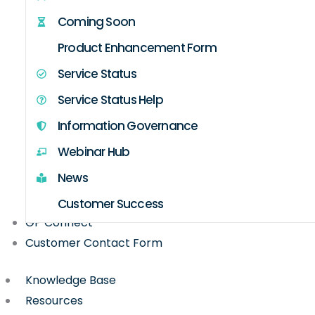
Coming Soon
Product Enhancement Form
Service Status
Service Status Help
Information Governance
Webinar Hub
News
Customer Success
GP Connect
Customer Contact Form
Knowledge Base
Resources