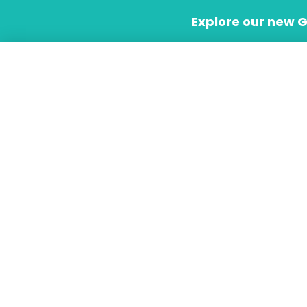
Skip
Explore our new 
to
content