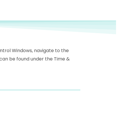
ontrol Windows, navigate to the
 can be found under the Time &