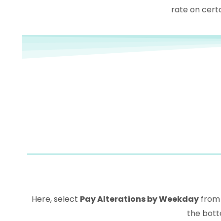
rate on certa
Here, select
Pay Alterations by Weekday
from 
the bott