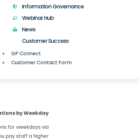
Information Governance
Webinar Hub
News
Customer Success
GP Connect
Customer Contact Form
ations by Weekday
ions for weekdays via
ou pay staff a higher