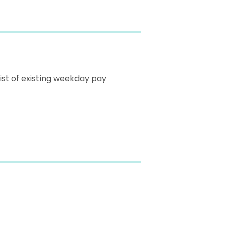
list of existing weekday pay