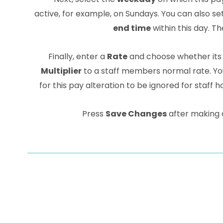
active, for example, on Sundays. You can also se
end time
within this day. The
Finally, enter a
Rate
and choose whether its
Multiplier
to a staff members normal rate. Yo
for this pay alteration to be ignored for staff ho
Press
Save Changes
after making