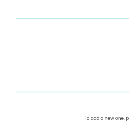
To add a new one, 