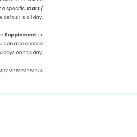
t a specific
start /
 default is all day.
 a
Supplement
or
u can also choose
lidays on this day.
 any amendments.