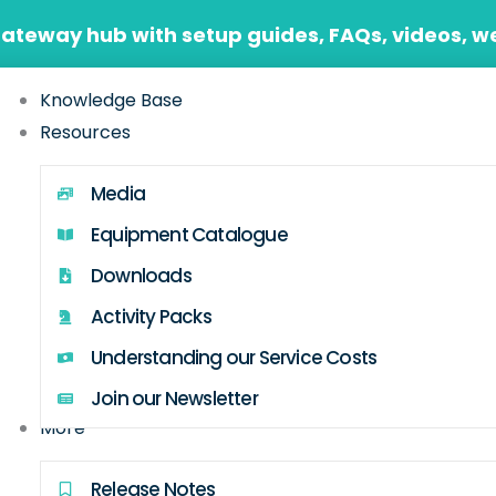
Gateway hub with setup guides, FAQs, videos, w
Knowledge Base
Resources
Media
Equipment Catalogue
Downloads
Activity Packs
Understanding our Service Costs
Join our Newsletter
More
Release Notes