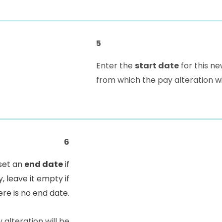
5
Enter the
start date
for this ne
from which the pay alteration wi
6
set an
end date
if
, leave it empty if
ere is no end date.
 alteration will be