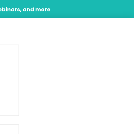
ebinars, and more