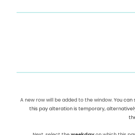
A new row will be added to the window.
You can 
this pay alteration is temporary, alternatively
th
Next, select the
weekday
on which this pay