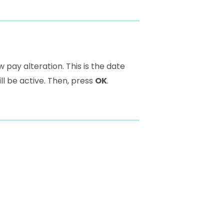
w pay alteration. This is the date
ll be active. Then, press
OK
.