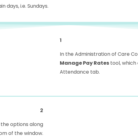
in days, i.e. Sundays.
1
In the Administration of Care C
Manage Pay Rates
tool, which
Attendance tab.
2
the options along
om of the window.