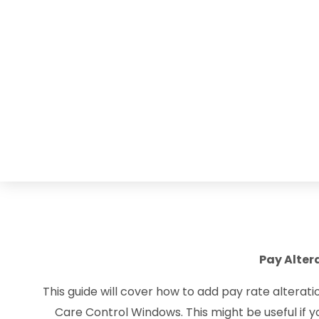
Pay Alter
This guide will cover how to add pay rate alterat
Care Control Windows. This might be useful if y