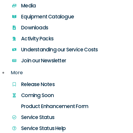
Media
Equipment Catalogue
Downloads
Activity Packs
Understanding our Service Costs
Join our Newsletter
More
Release Notes
Coming Soon
Product Enhancement Form
Service Status
Service Status Help