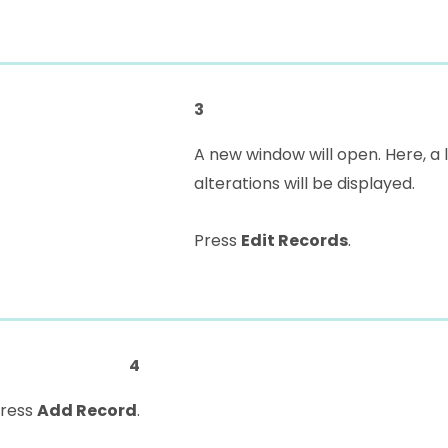
3
A new window will open. Here, a 
alterations will be displayed.
Press
Edit Records
.
4
press
Add Record
.