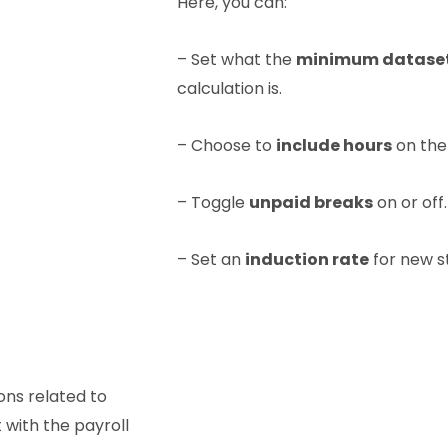
Here, you can:
– Set what the
minimum datase
calculation is.
– Choose to
include hours
on the 
– Toggle
unpaid breaks
on or off.
– Set an
induction rate
for new s
ions related to
 with the payroll