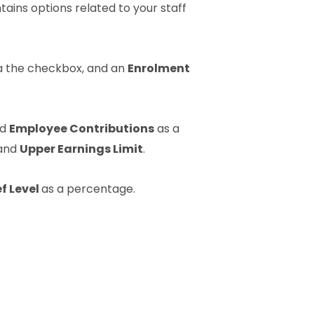
ains options related to your staff
a the checkbox, and an
Enrolment
nd
Employee Contributions
as a
and
Upper Earnings Limit
.
ef Level
as a percentage.