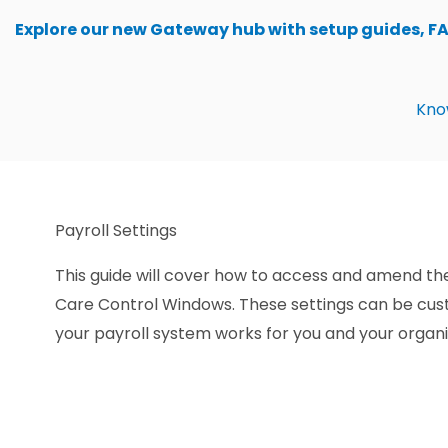
Skip
Explore our new Gateway hub with setup guides, F
to
content
Kno
Payroll Settings
This guide will cover how to access and amend the
Care Control Windows. These settings can be cus
your payroll system works for you and your organi