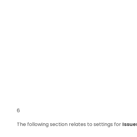
6
The following section relates to settings for
Issue