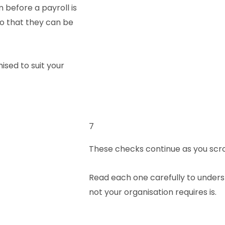
 before a payroll is
 so that they can be
ised to suit your
7
These checks continue as you scro
Read each one carefully to unders
not your organisation requires is.