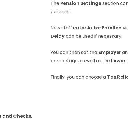
The
Pension Settings
section cont
pensions.
New staff ca be
Auto-Enrolled
vi
Delay
can be used if necessary.
You can then set the
Employer
a
percentage, as well as the
Lower
Finally, you can choose a
Tax Reli
s and Checks
.