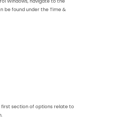
rol Windows, navigate to the
an be found under the Time &
 first section of options relate to
.