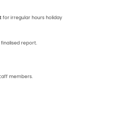
t
for irregular hours holiday
finalised report.
taff members.