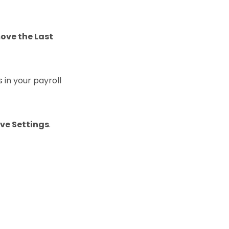
ove the Last
s in your payroll
ve Settings
.