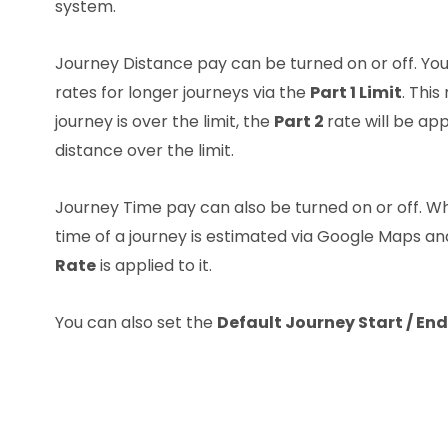
system.
Journey Distance pay can be turned on or off. You
rates for longer journeys via the
Part 1 Limit
. This
journey is over the limit, the
Part 2
rate will be app
distance over the limit.
Journey Time pay can also be turned on or off. W
time of a journey is estimated via Google Maps a
Rate
is applied to it.
You can also set the
Default Journey Start / End