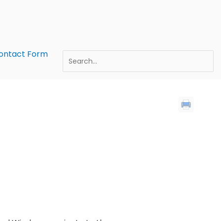
ontact Form