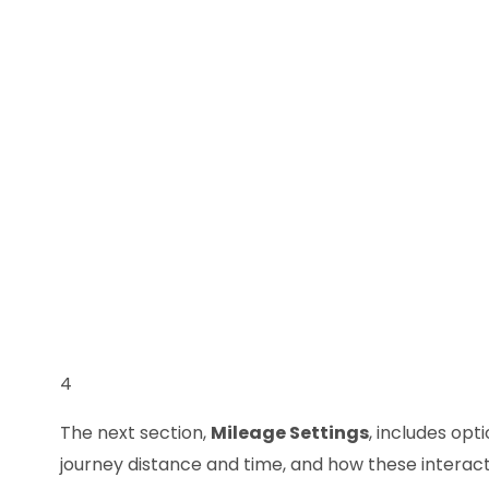
4
The next section,
Mileage Settings
, includes opt
journey distance and time, and how these interact