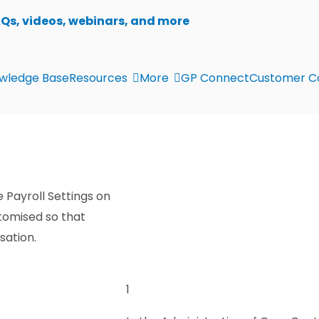
AQs, videos, webinars, and more
wledge Base
Resources
More
GP Connect
Customer C
 Payroll Settings on
tomised so that
sation.
1