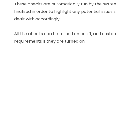
These checks are automatically run by the system
finalised in order to highlight any potential issues
dealt with accordingly.
All the checks can be turned on or off, and custom
requirements if they are turned on.