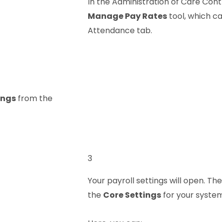
In the Administration of Care Cont
Manage Pay Rates
tool, which c
Attendance tab.
ings
from the
3
Your payroll settings will open. The
the
Core Settings
for your system