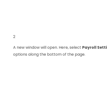
2
A new window will open. Here, select
Payroll Sett
options along the bottom of the page.