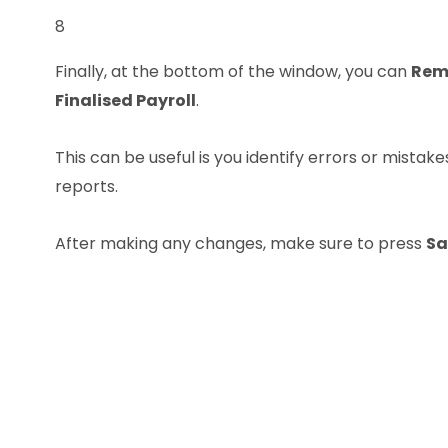
8
Finally, at the bottom of the window, you can
Rem
Finalised Payroll
.
This can be useful is you identify errors or mistake
reports.
After making any changes, make sure to press
Sa