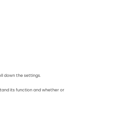
ll down the settings.
tand its function and whether or