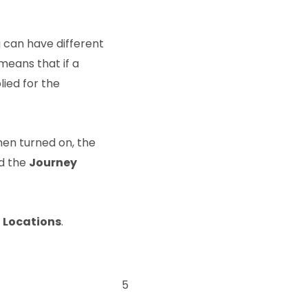
 can have different
 means that if a
lied for the
hen turned on, the
nd the
Journey
Locations
.
5