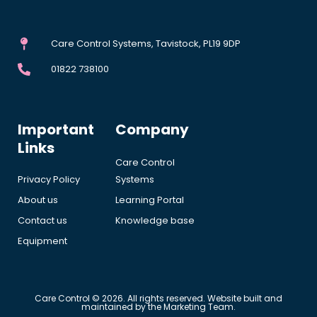
Care Control Systems, Tavistock, PL19 9DP
01822 738100
Important
Company
Links
Care Control
Privacy Policy
Systems
About us
Learning Portal
Contact us
Knowledge base
Equipment
Care Control © 2026. All rights reserved. Website built and
maintained by the Marketing Team.