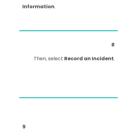
Information
.
8
Then, select
Record an Incident
.
9