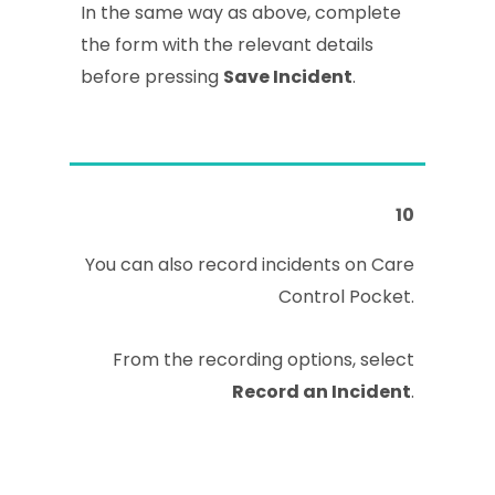
In the same way as above, complete
the form with the relevant details
before pressing
Save Incident
.
10
You can also record incidents on Care
Control Pocket.
From the recording options, select
Record an Incident
.