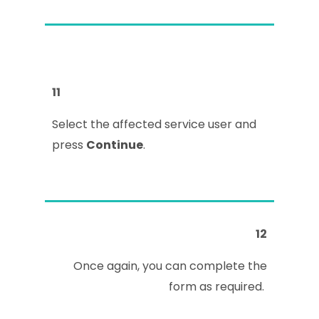
11
Select the affected service user and
press
Continue
.
12
Once again, you can complete the
form as required.