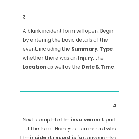
3
A blank incident form will open. Begin
by entering the basic details of the
event, including the
Summary
,
Type
,
whether there was an
Injury
, the
Location
as well as the
Date & Time
.
4
Next, complete the
involvement
part
of the form. Here you can record who
the
incident record is for
, anyone else