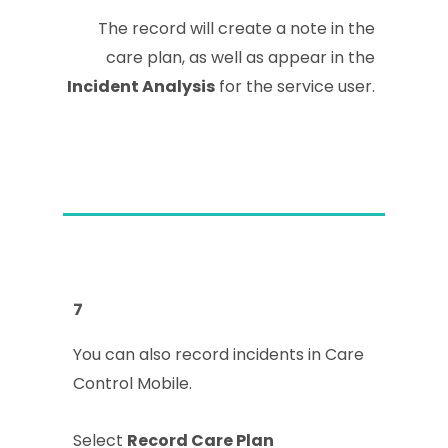
The record will create a note in the
care plan, as well as appear in the
Incident Analysis
for the service user.
7
You can also record incidents in Care
Control Mobile.
Select
Record Care Plan