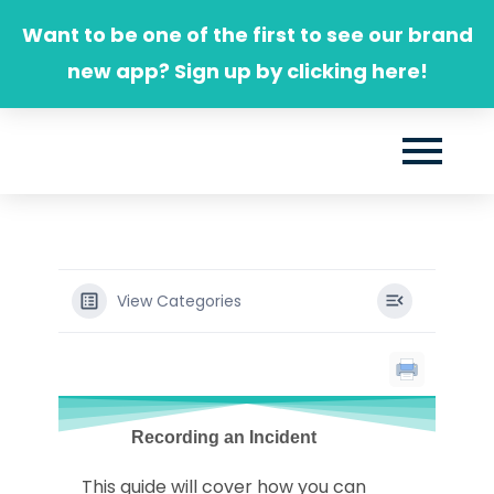
Skip
Want to be one of the first to see our brand
to
new app? Sign up by clicking here!
content
View Categories
Recording an Incident
This guide will cover how you can