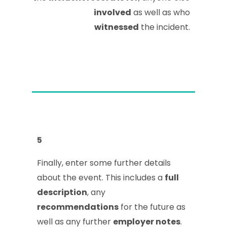
involved
as well as who
witnessed
the incident.
5
Finally, enter some further details
about the event. This includes a
full
description
, any
recommendations
for the future as
well as any further
employer notes
.