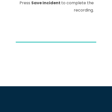
Press
Save Incident
to complete the
recording.