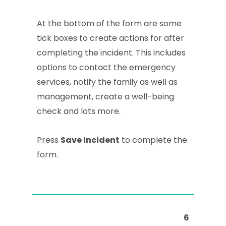
At the bottom of the form are some
tick boxes to create actions for after
completing the incident. This includes
options to contact the emergency
services, notify the family as well as
management, create a well-being
check and lots more.
Press
Save Incident
to complete the
form.
6