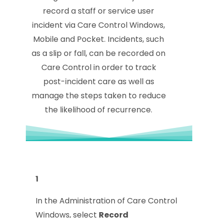
record a staff or service user
incident via Care Control Windows,
Mobile and Pocket. Incidents, such
as a slip or fall, can be recorded on
Care Control in order to track
post-incident care as well as
manage the steps taken to reduce
the likelihood of recurrence.
1
In the Administration of Care Control
Windows, select
Record