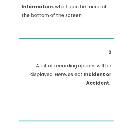
Information
, which can be found at
the bottom of the screen.
2
A list of recording options will be
displayed. Here, select
Incident or
Accident
.