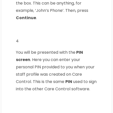
the box. This can be anything, for
example, ‘John’s Phone’.
Then, press
Continue
.
4
You will be presented with the
PIN
screen
. Here you can enter your
personal
PIN
provided to you when your
staff profile was created on Care
Control. This is the same
PIN
used to sign
into the other Care Control software.