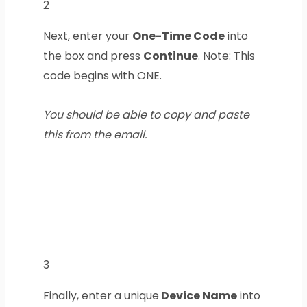
2
Next, enter your
One-Time Code
into
the box and press
Continue
. Note: This
code begins with ONE.
You should be able to copy and paste
this from the email.
3
Finally, enter a unique
Device Name
into