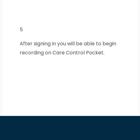
5
After signing in you will be able to begin
recording on Care Control Pocket.