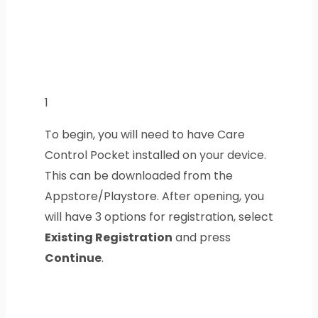
1
To begin, you will need to have Care
Control Pocket installed on your device.
This can be downloaded from the
Appstore/Playstore. After opening, you
will have 3 options for registration, select
Existing Registration
and press
Continue
.