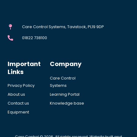
Care Control Systems, Tavistock, PL19 9DP
01822 738100
Important
Company
Links
Care Control
Privacy Policy
Systems
About us
Learning Portal
Contact us
Knowledge base
Equipment
Care Control © 2026. All rights reserved. Website built and