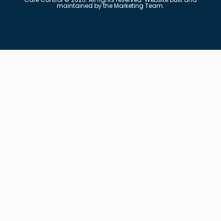
maintained by the Marketing Team.