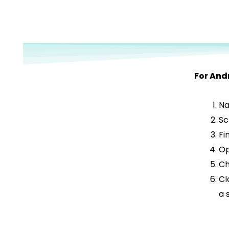
For And
Na
Sc
Fi
Op
Ch
Cl
a 