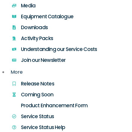
Media
Equipment Catalogue
Downloads
Activity Packs
Understanding our Service Costs
Join our Newsletter
More
Release Notes
Coming Soon
Product Enhancement Form
Service Status
Service Status Help