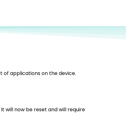
ist of applications on the device.
t will now be reset and will require