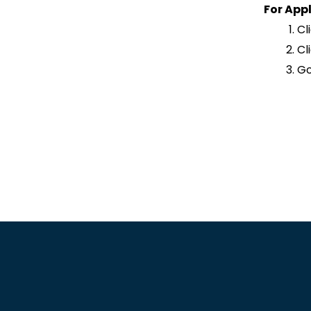
For Appl
Cl
Cl
Go