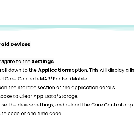
roid Devices:
vigate to the
Settings
.
roll down to the
Applications
option. This will display a l
nd Care Control eMAR/Pocket/Mobile.
en the Storage section of the application details.
oose to Clear App Data/Storage.
ose the device settings, and reload the Care Control app. I
site code or one time code.