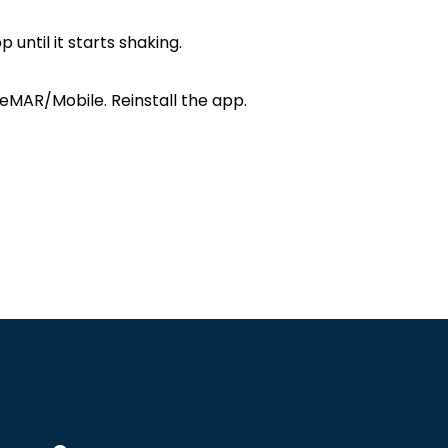
ntil it starts shaking.
eMAR/Mobile. Reinstall the app.