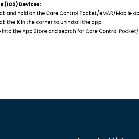
e (IOS) Devices:
ick and hold on the Care Control Pocket/eMAR/Mobile app u
ick the
X
in the corner to uninstall the app.
 into the App Store and search for Care Control Pocket/