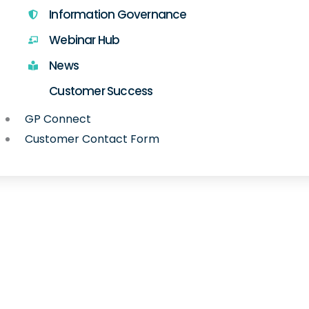
Information Governance
Webinar Hub
News
Customer Success
GP Connect
Customer Contact Form