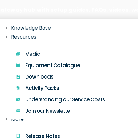
Gateway hub with setup guides, FAQs, videos, w
Knowledge Base
Resources
Media
Equipment Catalogue
Downloads
Activity Packs
Understanding our Service Costs
Join our Newsletter
More
Release Notes