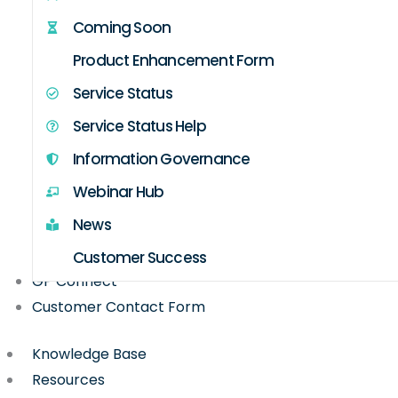
Coming Soon
Product Enhancement Form
Service Status
Service Status Help
Information Governance
Webinar Hub
News
Customer Success
GP Connect
Customer Contact Form
Knowledge Base
Resources