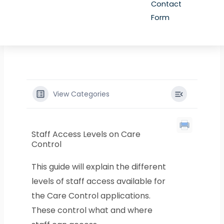
Contact
Form
View Categories
Staff Access Levels on Care
Control
This guide will explain the different
levels of staff access available for
the Care Control applications.
These control what and where