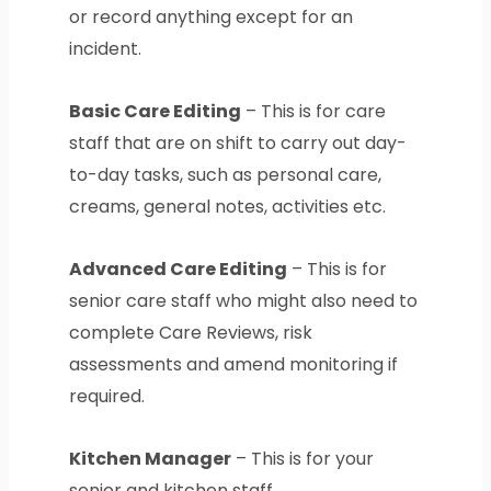
or record anything except for an
incident.
Basic Care Editing
– This is for care
staff that are on shift to carry out day-
to-day tasks, such as personal care,
creams, general notes, activities etc.
Advanced Care Editing
– This is for
senior care staff who might also need to
complete Care Reviews, risk
assessments and amend monitoring if
required.
Kitchen Manager
– This is for your
senior and kitchen staff