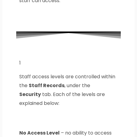
staff can access.
1
Staff access levels are controlled within
the
Staff Records
, under the
Security
tab. Each of the levels are
explained below:
No Access Level
– no ability to access