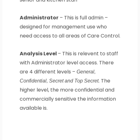
Administrator
– This is full admin –
designed for management use who
need access to all areas of Care Control.
Analysis Level
– This is relevent to staff
with Administrator level access. There
are 4 different levels –
General,
The
Confidential, Secret and Top Secret.
higher level, the more confidential and
commercially sensitive the information
available is.