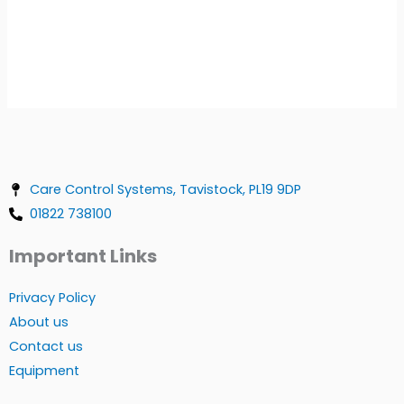
Care Control Systems, Tavistock, PL19 9DP
01822 738100
Important Links
Privacy Policy
About us
Contact us
Equipment