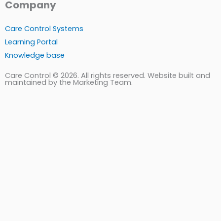
Company
Care Control Systems
Learning Portal
Knowledge base
Care Control © 2026. All rights reserved. Website built and
maintained by the Marketing Team.