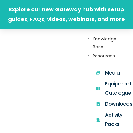
Skip
Explore our new Gateway hub with setup
to
guides, FAQs, videos, webinars, and more
content
Knowledge
Base
Resources
Media
Equipment
Catalogue
Downloads
Activity
Packs