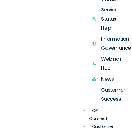
Service
Status
Help
Information
Governance
Webinar
Hub
News
Customer
Success
GP
Connect
Customer