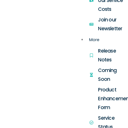
our Service
Costs
Join our
Newsletter
More
Release
Notes
Coming
Soon
Product
Enhancemen
Form
Service
Status