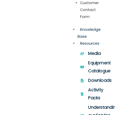
Customer
Contact
Form
Knowledge
Base
Resources
Media
Equipment
Catalogue
Downloads
Activity
Packs
Understandi