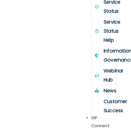
Service
Status
Service
Status
Help
Informatio
Governanc
Webinar
Hub
News
Customer
Success
GP
Connect