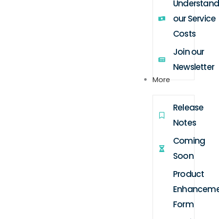
Understand
our Service
Costs
Join our
Newsletter
More
Release
Notes
Coming
Soon
Product
Enhanceme
Form