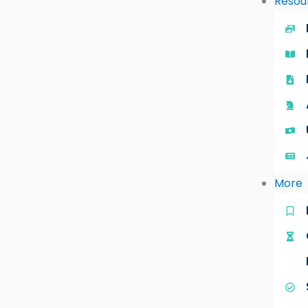
Resou
More