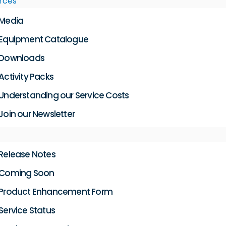
rces
Media
Equipment Catalogue
Downloads
Activity Packs
Understanding our Service Costs
Join our Newsletter
Release Notes
Coming Soon
Product Enhancement Form
Service Status