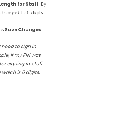
Length for Staff
. By
 changed to 6 digits.
ss
Save Changes
.
l need to sign in
mple, if my PIN was
er signing in, staff
which is 6 digits.