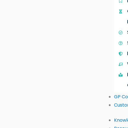
GP Co
Custo
Knowl