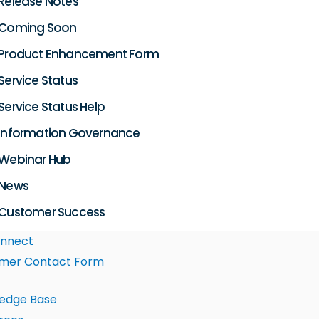
Release Notes
Coming Soon
Product Enhancement Form
Service Status
Service Status Help
Information Governance
Webinar Hub
News
Customer Success
nnect
mer Contact Form
edge Base