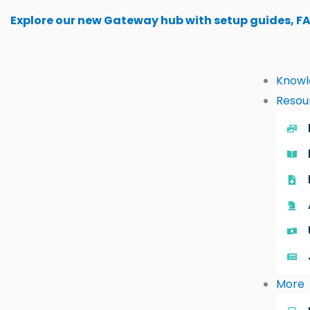
Skip
Explore our new Gateway hub with setup guides, F
to
content
Knowl
Resou
More