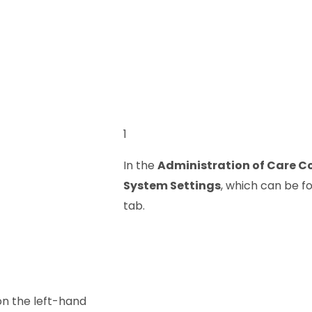
1
In the
Administration of Care C
System Settings
, which can be f
tab.
n the left-hand