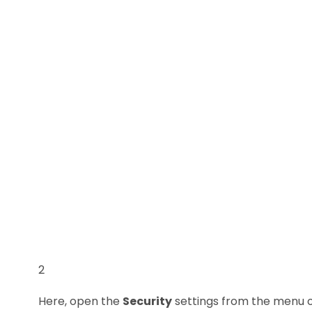
2
Here, open the
Security
settings from the menu o