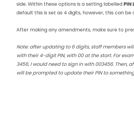
side. Within these options is a setting labelled
PIN 
default this is set as 4 digits, however, this can be
After making any amendments, make sure to pre
Note: after updating to 6 digits, staff members wil
with their 4-digit PIN, with 00 at the start. For exa
3456, I would need to sign in with 003456. Then, aft
will be prompted to update their PIN to something 