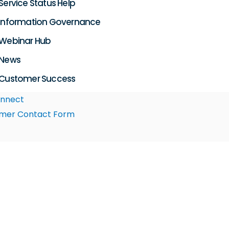
Service Status Help
Information Governance
Webinar Hub
News
Customer Success
nnect
mer Contact Form