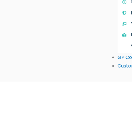
GP Co
Custo