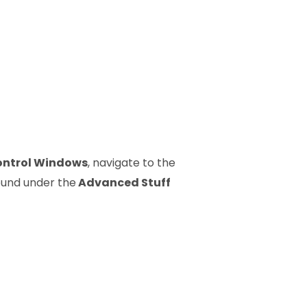
ontrol Windows
, navigate to the
ound under the
Advanced Stuff