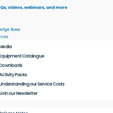
AQs, videos, webinars, and more
edge Base
rces
Media
Equipment Catalogue
Downloads
Activity Packs
Understanding our Service Costs
Join our Newsletter