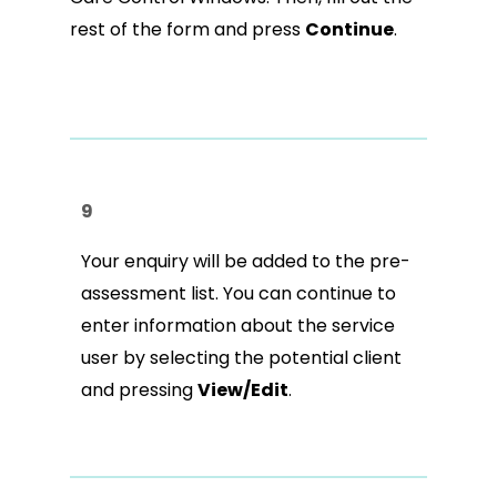
rest of the form and press
Continue
.
9
Your enquiry will be added to the pre-
assessment list. You can continue to
enter information about the service
user by selecting the potential client
and pressing
View/Edit
.