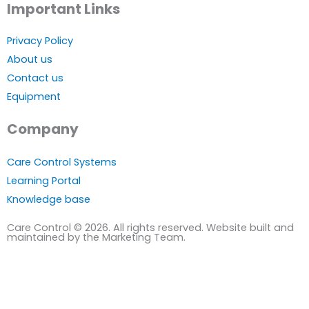
Important Links
Privacy Policy
About us
Contact us
Equipment
Company
Care Control Systems
Learning Portal
Knowledge base
Care Control © 2026. All rights reserved. Website built and
maintained by the Marketing Team.