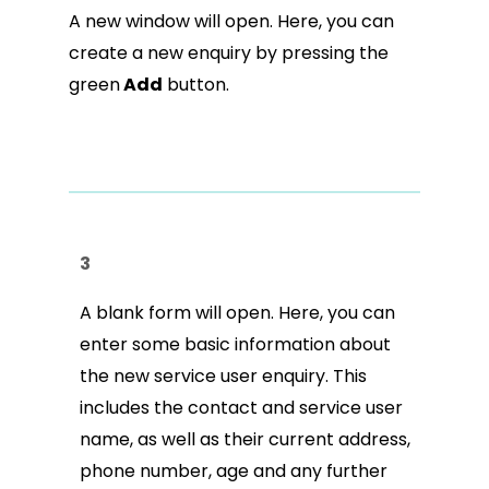
A new window will open. Here, you can
create a new enquiry by pressing the
green
Add
button.
3
A blank form will open. Here, you can
enter some basic information about
the new service user enquiry. This
includes the contact and service user
name, as well as their current address,
phone number, age and any further