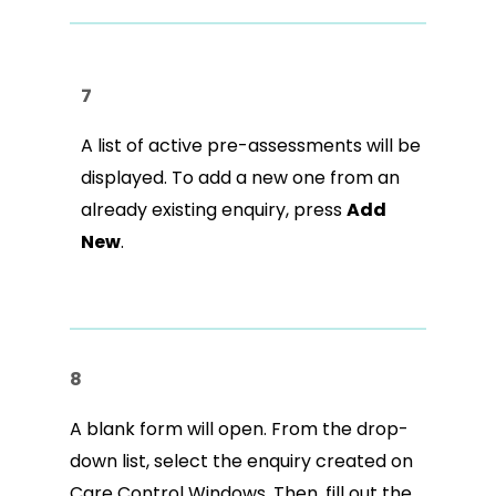
7
A list of active pre-assessments will be
displayed. To add a new one from an
already existing enquiry, press
Add
New
.
8
A blank form will open. From the drop-
down list, select the enquiry created on
Care Control Windows. Then, fill out the