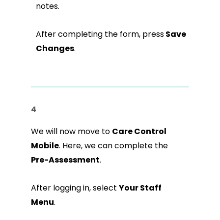
notes.
After completing the form, press
Save
Changes
.
4
We will now move to
Care Control
Mobile
. Here, we can complete the
Pre-Assessment
.
After logging in, select
Your Staff
Menu
.