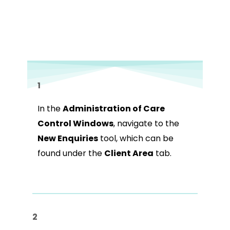
1
In the
Administration of Care
Control Windows
, navigate to the
New Enquiries
tool, which can be
found under the
Client Area
tab.
2