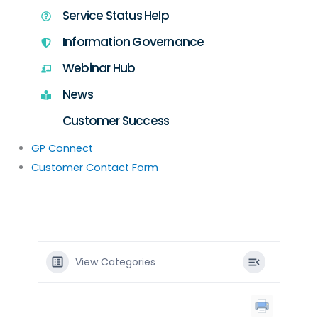
Service Status Help
Information Governance
Webinar Hub
News
Customer Success
GP Connect
Customer Contact Form
View Categories