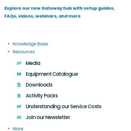
Skip
Explore our new Gateway hub with setup guides,
to
FAQs, videos, webinars, and more
content
Knowledge Base
Resources
Media
Equipment Catalogue
Downloads
Activity Packs
Understanding our Service Costs
Join our Newsletter
More