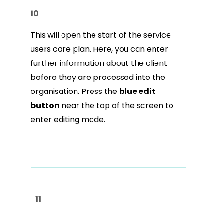
10
This will open the start of the service
users care plan. Here, you can enter
further information about the client
before they are processed into the
organisation. Press the
blue edit
button
near the top of the screen to
enter editing mode.
11