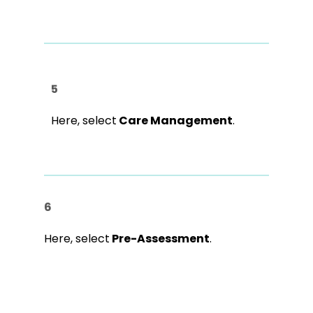
5
Here, select
Care Management
.
6
Here, select
Pre-Assessment
.