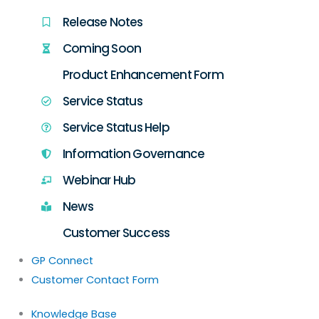
Release Notes
Coming Soon
Product Enhancement Form
Service Status
Service Status Help
Information Governance
Webinar Hub
News
Customer Success
GP Connect
Customer Contact Form
Knowledge Base