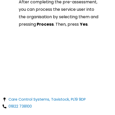
After completing the pre-assessment,
you can process the service user into
the organisation by selecting them and
pressing
Process
. Then, press
Yes
.
Care Control Systems, Tavistock, PL19 9DP
01822 738100