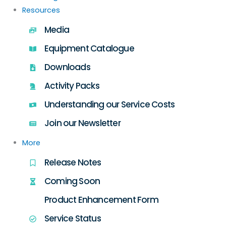
Resources
Media
Equipment Catalogue
Downloads
Activity Packs
Understanding our Service Costs
Join our Newsletter
More
Release Notes
Coming Soon
Product Enhancement Form
Service Status