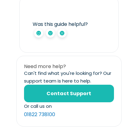
Was this guide helpful?
Need more help?
Can't find what you're looking for? Our
support team is here to help.
Contact Support
Or call us on
01822 738100