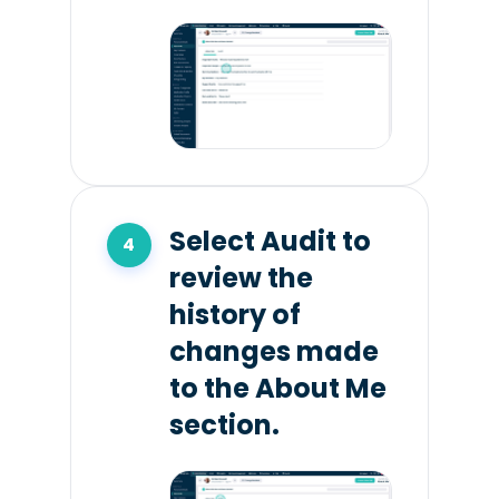
Select Audit to
review the
history of
changes made
to the About Me
section.