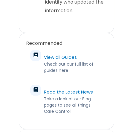
identify who updated the
information.
Recommended
View all Guides
Check out our full list of
guides here
Read the Latest News
Take a look at our Blog
pages to see all things
Care Control