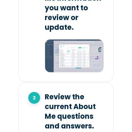
you want to
review or
update.
Review the
current About
Me questions
and answers.