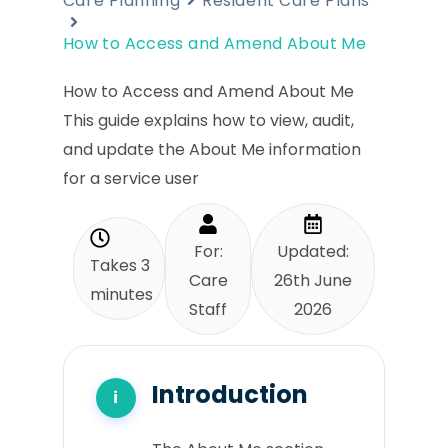
Care Planning
Resident Care Plans
How to Access and Amend About Me
How to Access and Amend About Me
This guide explains how to view, audit,
and update the About Me information
for a service user
For:
Updated:
Takes 3
Care
26th June
minutes
Staff
2026
Introduction