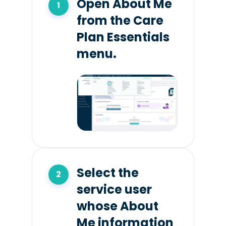
Open About Me
from the Care
Plan Essentials
menu.
Select the
service user
whose About
Me information