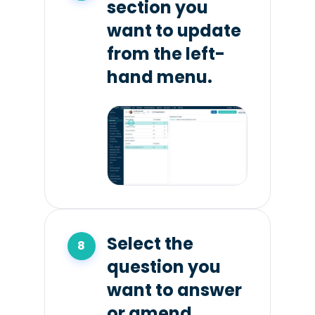
section you
want to update
from the left-
hand menu.
Select the
question you
want to answer
or amend.