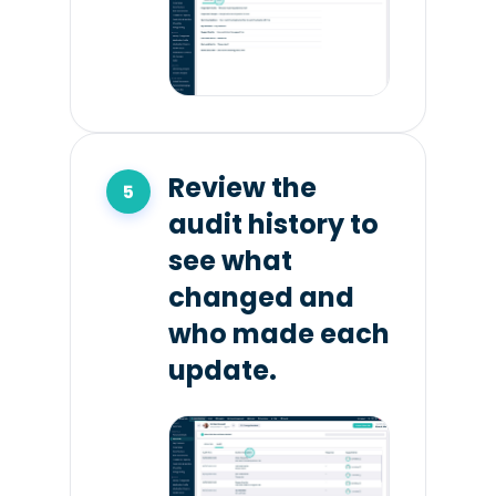
Review the
audit history to
see what
changed and
who made each
update.