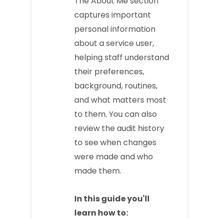
The About Me section
captures important
personal information
about a service user,
helping staff understand
their preferences,
background, routines,
and what matters most
to them. You can also
review the audit history
to see when changes
were made and who
made them.
In this guide you'll
learn how to: