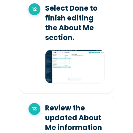
Select Done to
finish editing
the About Me
section.
Review the
updated About
Me information