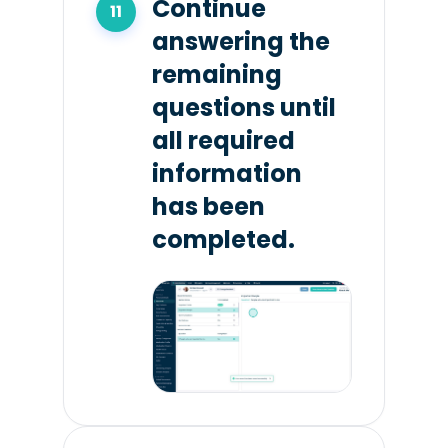
Continue
answering the
remaining
questions until
all required
information
has been
completed.