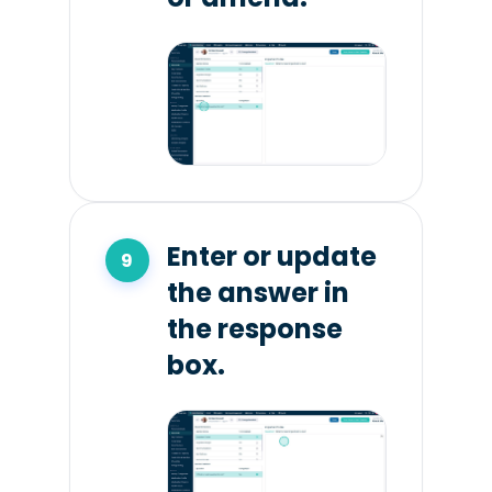
Enter or update
the answer in
the response
box.