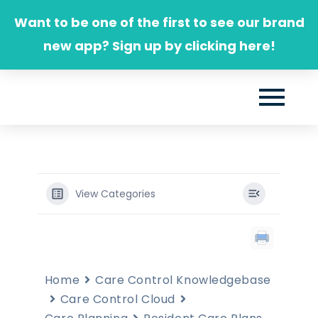
Skip
Want to be one of the first to see our brand
to
new app? Sign up by clicking here!
content
View Categories
Home
Care Control Knowledgebase
Care Control Cloud