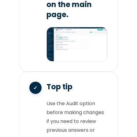
on the main
page.
Top tip
Use the Audit option
before making changes
if you need to review
previous answers or