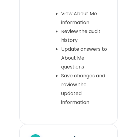
View About Me
information
Review the audit
history
Update answers to
About Me
questions
Save changes and
review the
updated
information