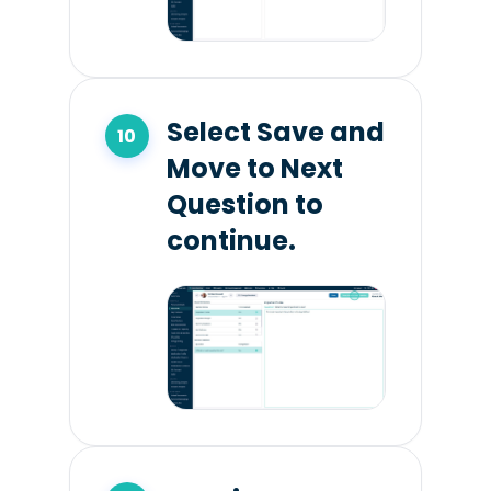
Select Save and
Move to Next
Question to
continue.