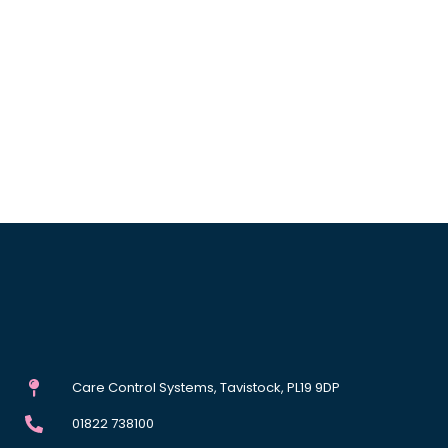
Care Control Systems, Tavistock, PL19 9DP
01822 738100