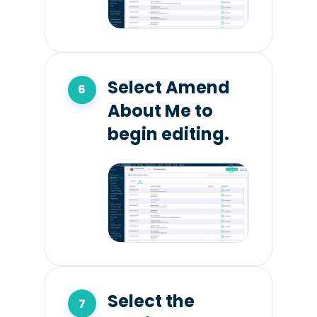
Select Amend
About Me to
begin editing.
Select the