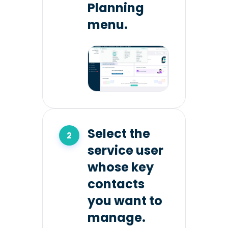
Planning
menu.
Select the
service user
whose key
contacts
you want to
manage.