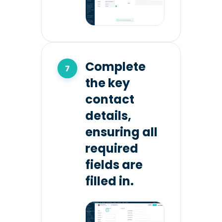
Complete
the key
contact
details,
ensuring all
required
fields are
filled in.