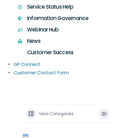
Service Status Help
Information Governance
Webinar Hub
News
Customer Success
GP Connect
Customer Contact Form
View Categories