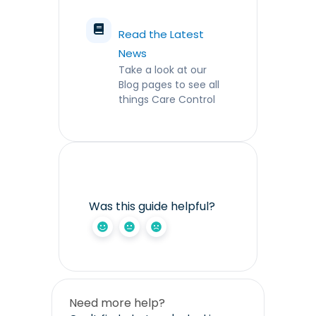
Read the Latest
News
Take a look at our
Blog pages to see all
things Care Control
Was this guide helpful?
Need more help?