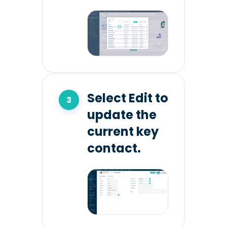
Select Edit to
update the
current key
contact.