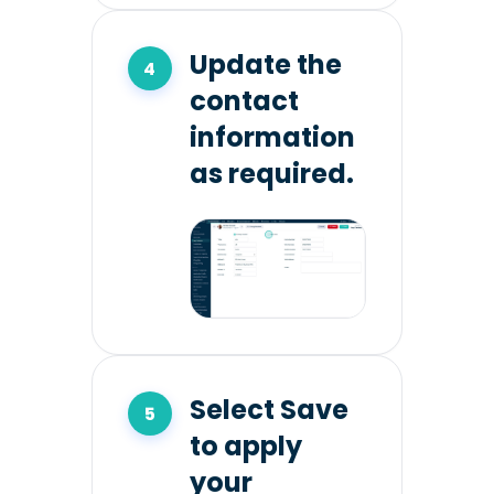
Update the
contact
information
as required.
Select Save
to apply
your