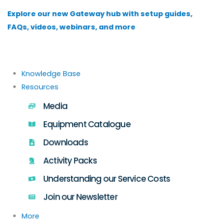
Skip
Explore our new Gateway hub with setup guides,
to
FAQs, videos, webinars, and more
content
Knowledge Base
Resources
Media
Equipment Catalogue
Downloads
Activity Packs
Understanding our Service Costs
Join our Newsletter
More