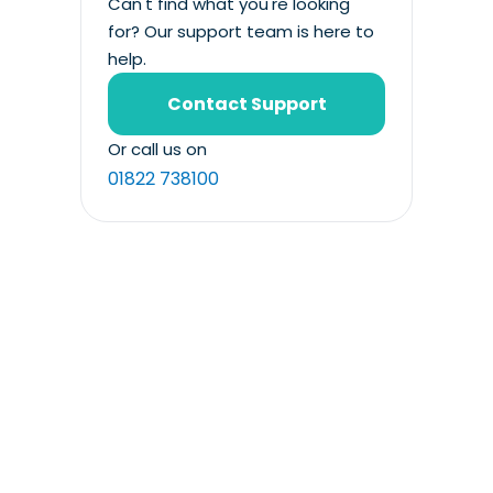
Can't find what you're looking
for? Our support team is here to
help.
Contact Support
Or call us on
01822 738100