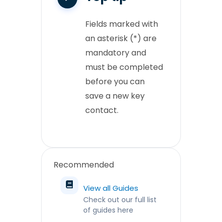
Fields marked with
an asterisk (*) are
mandatory and
must be completed
before you can
save a new key
contact.
Recommended
View all Guides
Check out our full list
of guides here