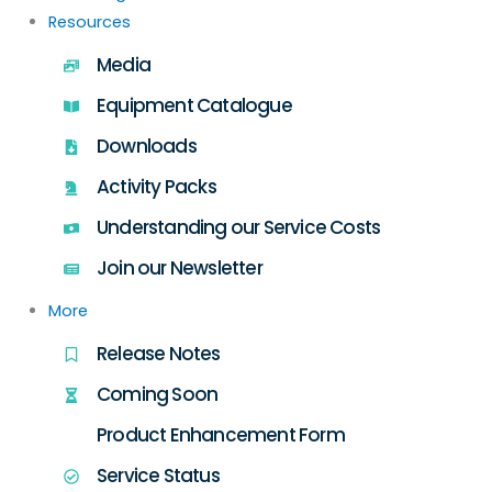
Resources
Media
Equipment Catalogue
Downloads
Activity Packs
Understanding our Service Costs
Join our Newsletter
More
Release Notes
Coming Soon
Product Enhancement Form
Service Status