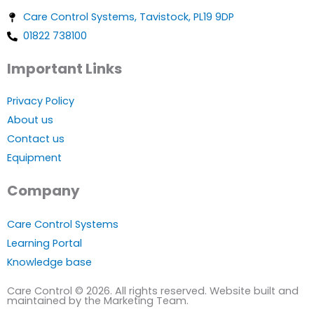
Care Control Systems, Tavistock, PL19 9DP
01822 738100
Important Links
Privacy Policy
About us
Contact us
Equipment
Company
Care Control Systems
Learning Portal
Knowledge base
Care Control © 2026. All rights reserved. Website built and
maintained by the Marketing Team.