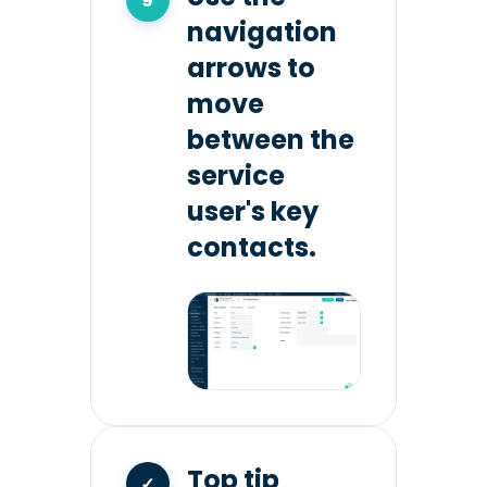
navigation
arrows to
move
between the
service
user's key
contacts.
Top tip