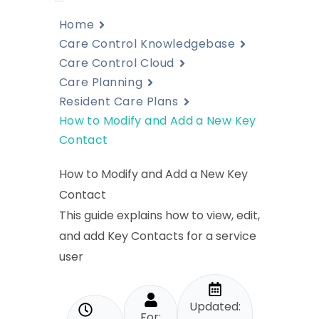
Home
Care Control Knowledgebase
Care Control Cloud
Care Planning
Resident Care Plans
How to Modify and Add a New Key
Contact
How to Modify and Add a New Key
Contact
This guide explains how to view, edit,
and add Key Contacts for a service
user
Updated:
For: