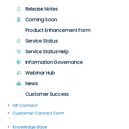
Release Notes
Coming Soon
Product Enhancement Form
Service Status
Service Status Help
Information Governance
Webinar Hub
News
Customer Success
GP Connect
Customer Contact Form
Knowledge Base