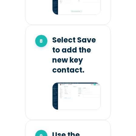
Select Save
to add the
new key
contact.
Use the