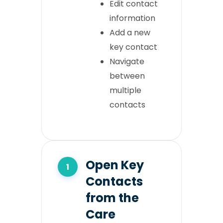
Edit contact
information
Add a new
key contact
Navigate
between
multiple
contacts
Open Key
Contacts
from the
Care