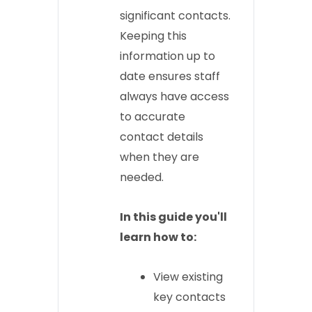
significant contacts.
Keeping this
information up to
date ensures staff
always have access
to accurate
contact details
when they are
needed.
In this guide you'll
learn how to:
View existing
key contacts