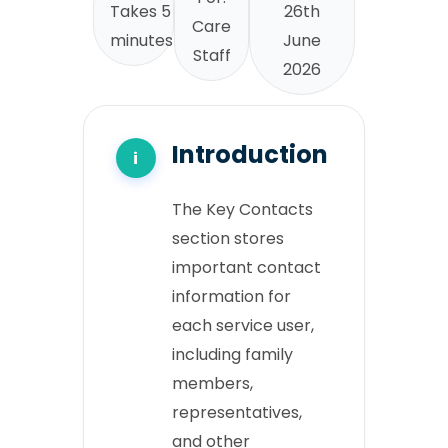
Takes 5
26th
Care
minutes
June
Staff
2026
Introduction
The Key Contacts
section stores
important contact
information for
each service user,
including family
members,
representatives,
and other