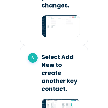
changes.
Select Add
New to
create
another key
contact.