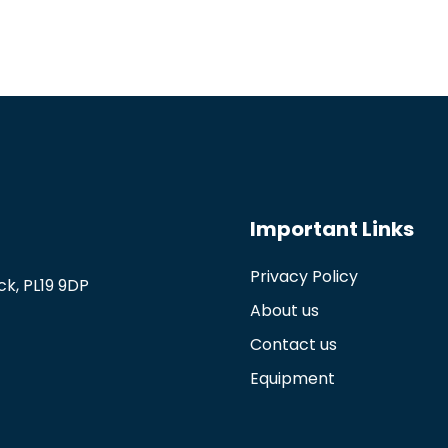
Important Links
Privacy Policy
k, PL19 9DP
About us
Contact us
Equipment