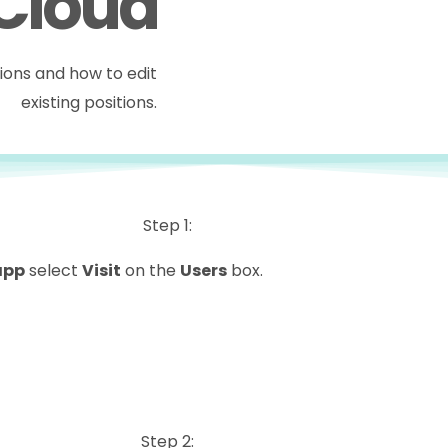
 Cloud
tions and how to edit
existing positions.
Step 1:
app
select
Visit
on the
Users
box.
Step 2: