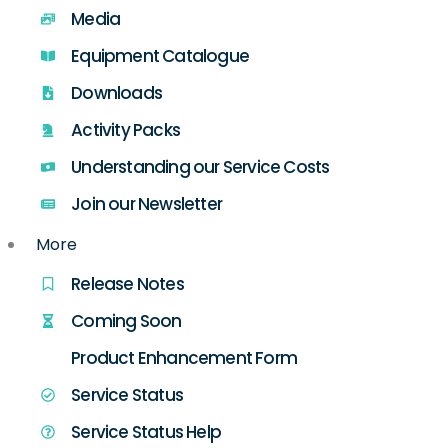
Media
Equipment Catalogue
Downloads
Activity Packs
Understanding our Service Costs
Join our Newsletter
More
Release Notes
Coming Soon
Product Enhancement Form
Service Status
Service Status Help