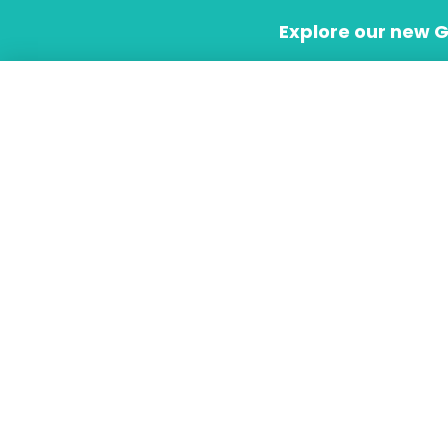
Skip
Explore our new 
to
content