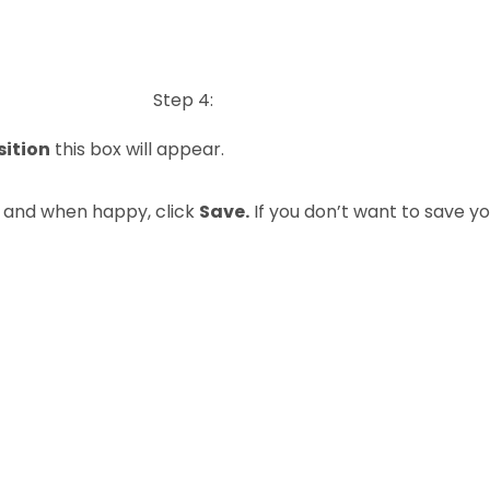
Step 4:
sition
this box will appear.
n and when happy, click
Save.
If you don’t want to save y