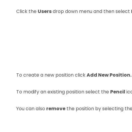
Click the
Users
drop down menu and then select
To create a new position click
Add New Position.
To modify an existing position select the
Pencil
ic
You can also
remove
the position by selecting th