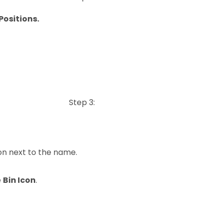
Positions.
Step 3:
on next to the name.
e
Bin Icon
.