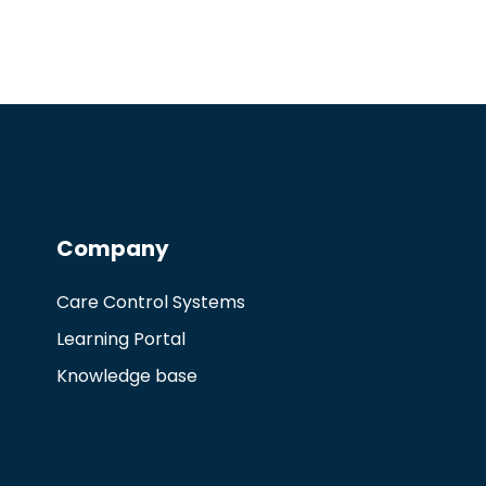
Company
Care Control Systems
Learning Portal
Knowledge base