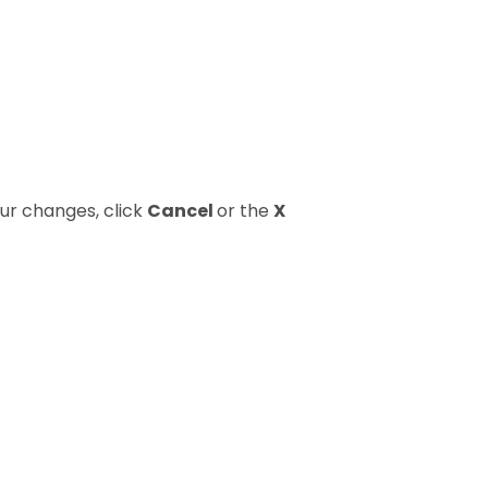
our changes, click
Cancel
or the
X