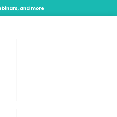
ebinars, and more