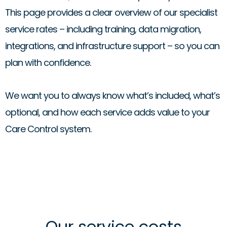
This page provides a clear overview of our specialist
service rates – including training, data migration,
integrations, and infrastructure support – so you can
plan with confidence.
We want you to always know what’s included, what’s
optional, and how each service adds value to your
Care Control system.
Our service costs