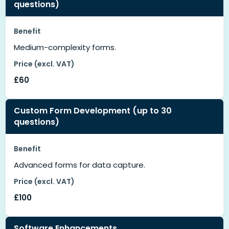
questions)
Benefit
Medium-complexity forms.
Price (excl. VAT)
£60
Custom Form Development (up to 30
questions)
Benefit
Advanced forms for data capture.
Price (excl. VAT)
£100
Software Enhancements