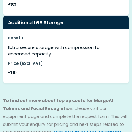
£82
Additional 1GB Storage
Benefit
Extra secure storage with compression for
enhanced capacity.
Price (excl. VAT)
£110
To find out more about top up costs for MargoAI
Tokens and Facial Recognition
, please visit our
equipment page and complete the request form. This will
submit your enquiry for pricing and next steps related to