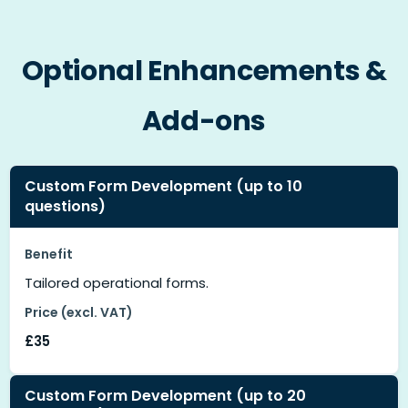
Optional Enhancements &
Add-ons
Custom Form Development (up to 10
questions)
Benefit
Tailored operational forms.
Price (excl. VAT)
£35
Custom Form Development (up to 20