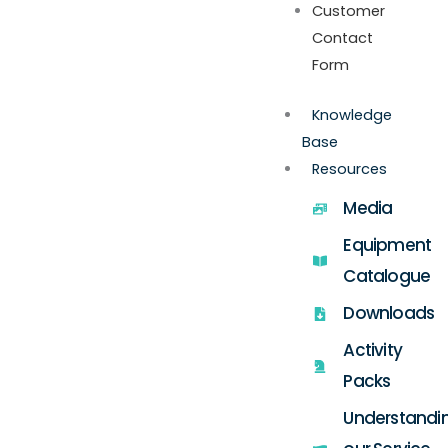
Customer
Contact
Form
Knowledge
Base
Resources
Media
Equipment
Catalogue
Downloads
Activity
Packs
Understandi