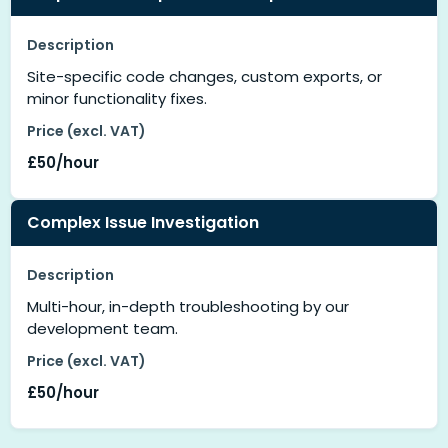
Description
Site-specific code changes, custom exports, or
minor functionality fixes.
Price (excl. VAT)
£50/hour
Complex Issue Investigation
Description
Multi-hour, in-depth troubleshooting by our
development team.
Price (excl. VAT)
£50/hour