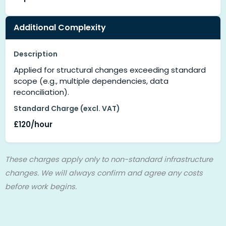
Additional Complexity
Description
Applied for structural changes exceeding standard
scope (e.g., multiple dependencies, data
reconciliation).
Standard Charge (excl. VAT)
£120/hour
These charges apply only to non-standard infrastructure
changes. We will always confirm and agree any costs
before work begins.