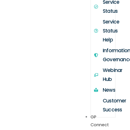
Service
Status
Service
Status
Help
Informatio
Governanc
Webinar
Hub
News
Customer
Success
GP
Connect