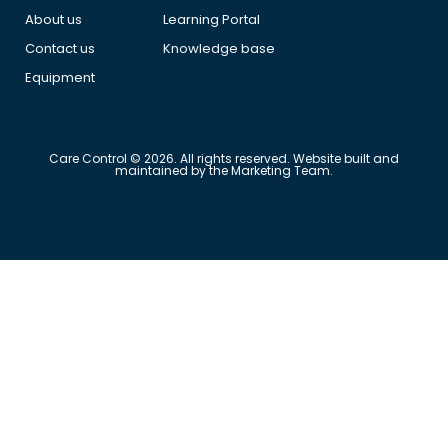
About us
Learning Portal
Contact us
Knowledge base
Equipment
Care Control © 2026. All rights reserved. Website built and
maintained by the Marketing Team.