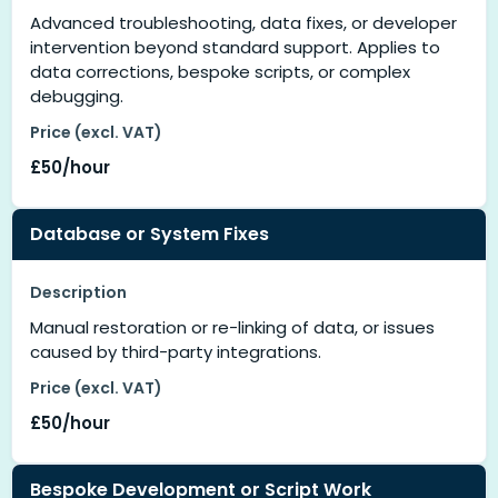
Advanced troubleshooting, data fixes, or developer
intervention beyond standard support. Applies to
data corrections, bespoke scripts, or complex
debugging.
Price (excl. VAT)
£50/hour
Database or System Fixes
Description
Manual restoration or re-linking of data, or issues
caused by third-party integrations.
Price (excl. VAT)
£50/hour
Bespoke Development or Script Work