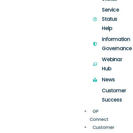
Service
Status
Help
Information
Governance
Webinar
Hub
News
Customer
Success
GP
Connect
Customer