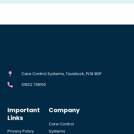
Care Control Systems, Tavistock, PL19 9DP
01822 738100
Important
Company
Links
Care Control
Privacy Policy
Systems