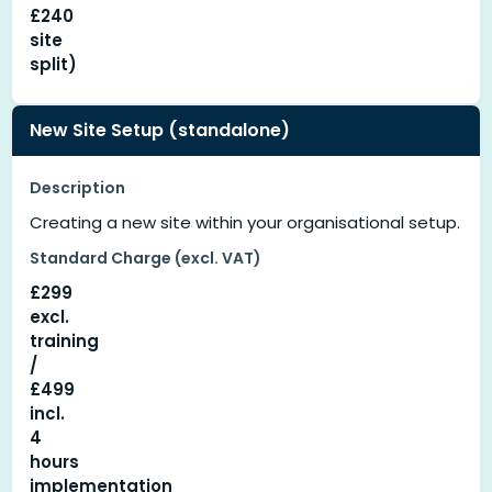
£240
site
split)
New Site Setup (standalone)
Description
Creating a new site within your organisational setup.
Standard Charge (excl. VAT)
£299
excl.
training
/
£499
incl.
4
hours
implementation