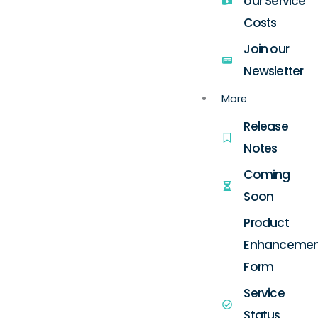
our Service
Costs
Join our
Newsletter
More
Release
Notes
Coming
Soon
Product
Enhancemen
Form
Service
Status