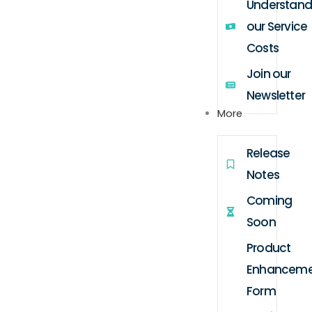
Understand
our Service
Costs
Join our
Newsletter
More
Release
Notes
Coming
Soon
Product
Enhanceme
Form