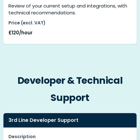
Review of your current setup and integrations, with
technical recommendations.
Price (excl. VAT)
£120/hour
Developer & Technical
Support
3rd Line Developer Support
Description