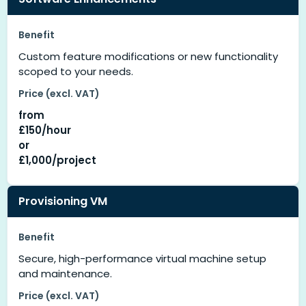
Benefit
Custom feature modifications or new functionality
scoped to your needs.
Price (excl. VAT)
from
£150/hour
or
£1,000/project
Provisioning VM
Benefit
Secure, high-performance virtual machine setup
and maintenance.
Price (excl. VAT)