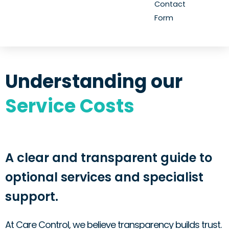
Contact
Form
Understanding our
Service Costs
A clear and transparent guide to
optional services and specialist
support.
At Care Control, we believe transparency builds trust.