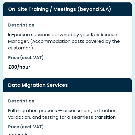
On-Site Training / Meetings (beyond SLA)
Description
In-person sessions delivered by your Key Account
Manager. (Accommodation costs covered by the
customer.)
Price (excl. VAT)
£80/hour
Data Migration Services
Description
Full migration process — assessment, extraction,
validation, and testing for a seamless transition.
Price (excl. VAT)