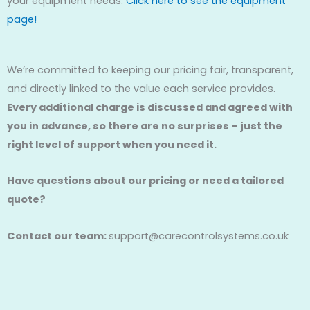
your equipment needs.
Click here to see the equipment
page!
We’re committed to keeping our pricing fair, transparent,
and directly linked to the value each service provides.
Every additional charge is discussed and agreed with
you in advance, so there are no surprises – just the
right level of support when you need it.
Have questions about our pricing or need a tailored
quote?
Contact our team:
support@carecontrolsystems.co.uk