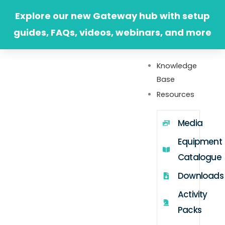
Skip
Explore our new Gateway hub with setup
to
guides, FAQs, videos, webinars, and more
content
Knowledge
Base
Resources
Media
Equipment
Catalogue
Downloads
Activity
Packs