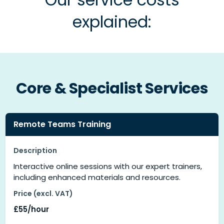
explained:
Core & Specialist Services
Remote Teams Training
Description
Interactive online sessions with our expert trainers,
including enhanced materials and resources.
Price (excl. VAT)
£55/hour