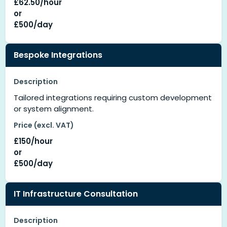
£62.50/hour
or
£500/day
Bespoke Integrations
Description
Tailored integrations requiring custom development
or system alignment.
Price (excl. VAT)
£150/hour
or
£500/day
IT Infrastructure Consultation
Description