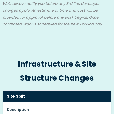
We’ll always notify you before any 3rd line developer
charges apply. An estimate of time and cost will be
provided for approval before any work begins. Once
confirmed, work is scheduled for the next working day.
Infrastructure & Site
Structure Changes
Site Split
Description