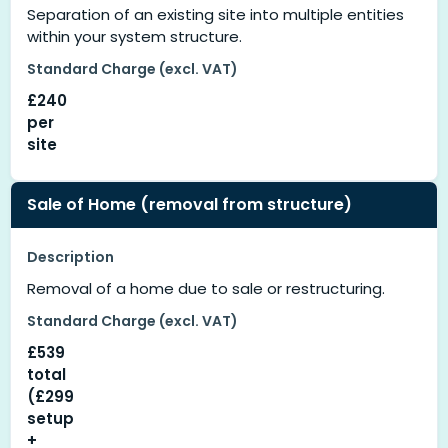
Separation of an existing site into multiple entities
within your system structure.
Standard Charge (excl. VAT)
£240
per
site
Sale of Home (removal from structure)
Description
Removal of a home due to sale or restructuring.
Standard Charge (excl. VAT)
£539
total
(£299
setup
+