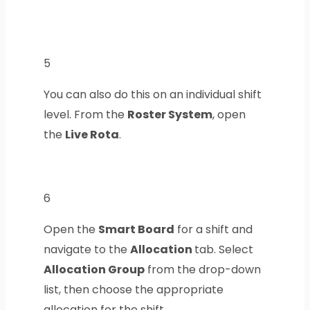
5
You can also do this on an individual shift
level. From the
Roster System
, open
the
Live Rota
.
6
Open the
Smart Board
for a shift and
navigate to the
Allocation
tab. Select
Allocation Group
from the drop-down
list, then choose the appropriate
allocation for the shift.