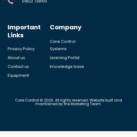
01822 738100
Important
Company
Links
Care Control
Privacy Policy
Systems
About us
Learning Portal
Contact us
Knowledge base
Equipment
Care Control © 2026. All rights reserved. Website built and
maintained by the Marketing Team.