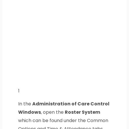
1
In the
Administration of Care Control
Windows
, open the
Roster System
which can be found under the Common
Options and Time & Attendance tabs.