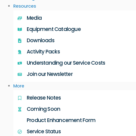
Resources
Media
Equipment Catalogue
Downloads
Activity Packs
Understanding our Service Costs
Join our Newsletter
More
Release Notes
Coming Soon
Product Enhancement Form
Service Status