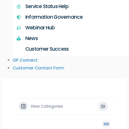
Service Status Help
Information Governance
Webinar Hub
News
Customer Success
GP Connect
Customer Contact Form
View Categories