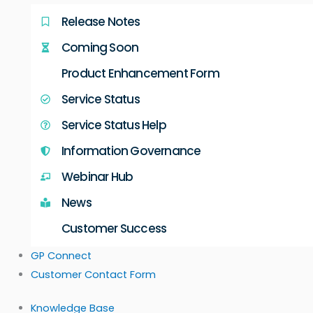
Release Notes
Coming Soon
Product Enhancement Form
Service Status
Service Status Help
Information Governance
Webinar Hub
News
Customer Success
GP Connect
Customer Contact Form
Knowledge Base