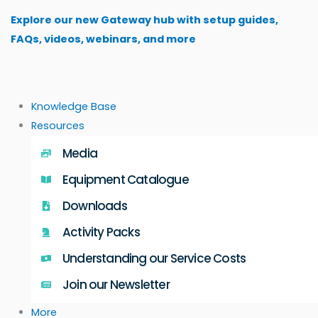
Skip
Explore our new Gateway hub with setup guides,
to
FAQs, videos, webinars, and more
content
Knowledge Base
Resources
Media
Equipment Catalogue
Downloads
Activity Packs
Understanding our Service Costs
Join our Newsletter
More