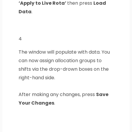
‘Apply to Live Rota’
then press
Load
Data
.
4
The window will populate with data. You
can now assign allocation groups to
shifts via the drop-drown boxes on the
right-hand side.
After making any changes, press
Save
Your Changes
.