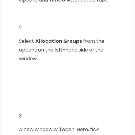
2
Select
Allocation Groups
from the
options on the left-hand side of the
window.
3
A new window will open. Here, tick