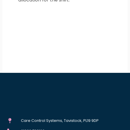
Care Control Systems, Tavistock, PL19 9DP