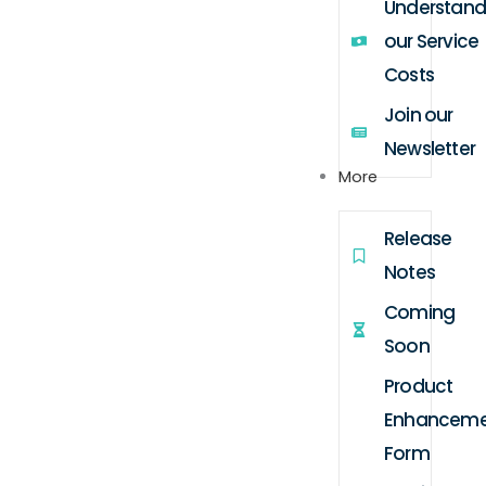
Understand
our Service
Costs
Join our
Newsletter
More
Release
Notes
Coming
Soon
Product
Enhanceme
Form