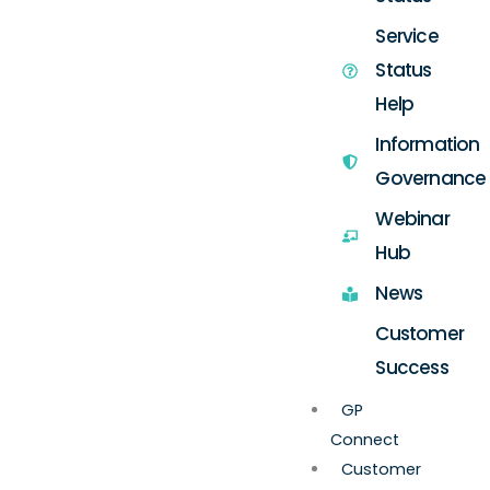
Service
Status
Help
Information
Governance
Webinar
Hub
News
Customer
Success
GP
Connect
Customer