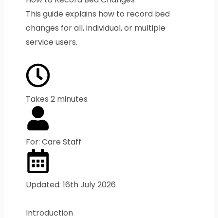
This guide explains how to record bed
changes for all, individual, or multiple
service users.
Takes 2 minutes
For: Care Staff
Updated: 16th July 2026
Introduction