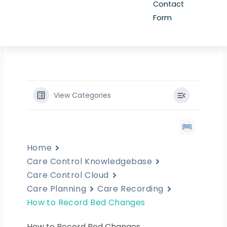
Contact
Form
View Categories
Home
Care Control Knowledgebase
Care Control Cloud
Care Planning
Care Recording
How to Record Bed Changes
How to Record Bed Changes