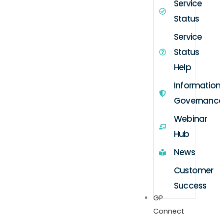
Service
Status
Service
Status
Help
Informatio
Governanc
Webinar
Hub
News
Customer
Success
GP
Connect