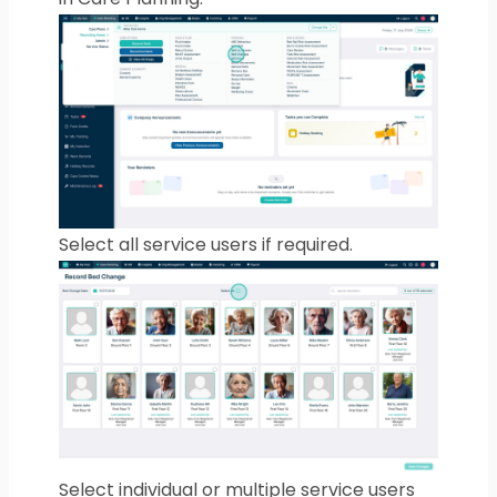
Select all service users if required.
Select individual or multiple service users