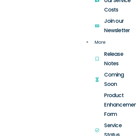
our Service
Costs
Join our
Newsletter
More
Release
Notes
Coming
Soon
Product
Enhancemen
Form
Service
Status