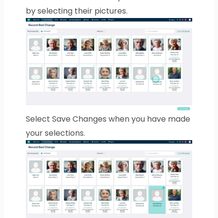
by selecting their pictures.
Select Save Changes when you have made
your selections.