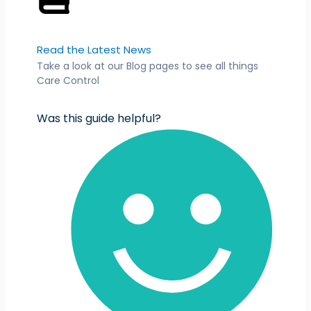
Read the Latest News
Take a look at our Blog pages to see all things
Care Control
Was this guide helpful?