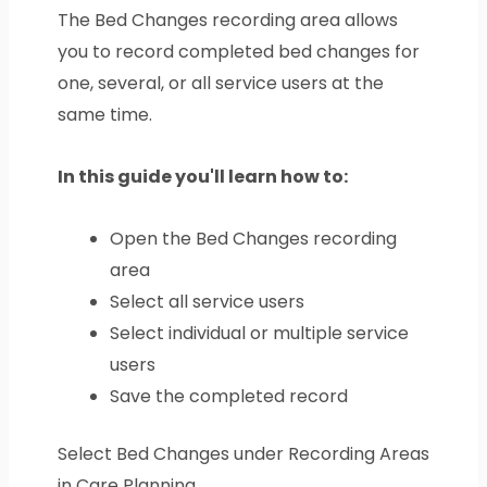
The Bed Changes recording area allows
you to record completed bed changes for
one, several, or all service users at the
same time.
In this guide you'll learn how to:
Open the Bed Changes recording
area
Select all service users
Select individual or multiple service
users
Save the completed record
Select Bed Changes under Recording Areas
in Care Planning.