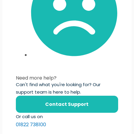
Need more help?
Can't find what you're looking for? Our
support team is here to help.
Contact Support
Or call us on
01822 738100