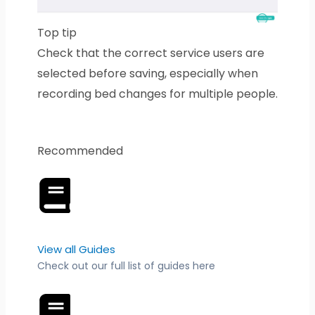
Top tip
Check that the correct service users are
selected before saving, especially when
recording bed changes for multiple people.
Recommended
View all Guides
Check out our full list of guides here