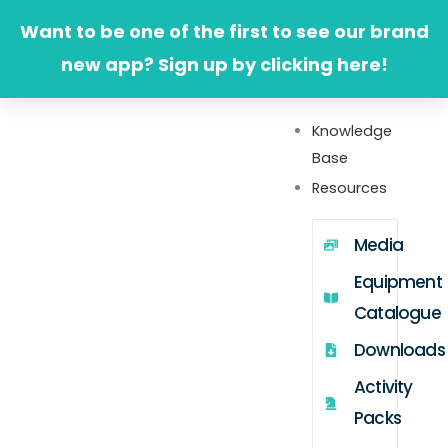
Skip
Want to be one of the first to see our brand
to
new app? Sign up by clicking here!
content
Knowledge
Base
Resources
Media
Equipment
Catalogue
Downloads
Activity
Packs