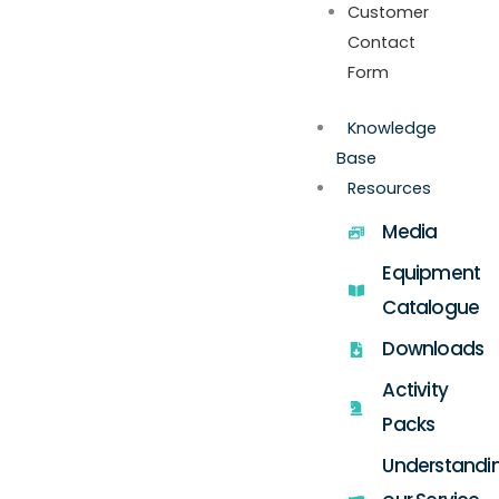
Customer
Contact
Form
Knowledge
Base
Resources
Media
Equipment
Catalogue
Downloads
Activity
Packs
Understandi