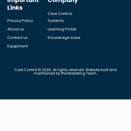
Important
Company
Links
Care Control
Privacy Policy
Systems
About us
Learning Portal
Contact us
Knowledge base
Equipment
Care Control © 2026. All rights reserved. Website built and
maintained by the Marketing Team.