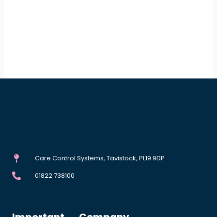
Care Control Systems, Tavistock, PL19 9DP
01822 738100