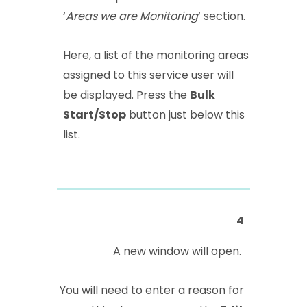
‘
Areas we are Monitoring
‘ section.
Here, a list of the monitoring areas
assigned to this service user will
be displayed. Press the
Bulk
Start/Stop
button just below this
list.
4
A new window will open.
You will need to enter a reason for