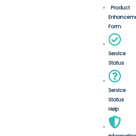
Product
Enhancem
Form
Service
Status
Service
Status
Help
Informatio