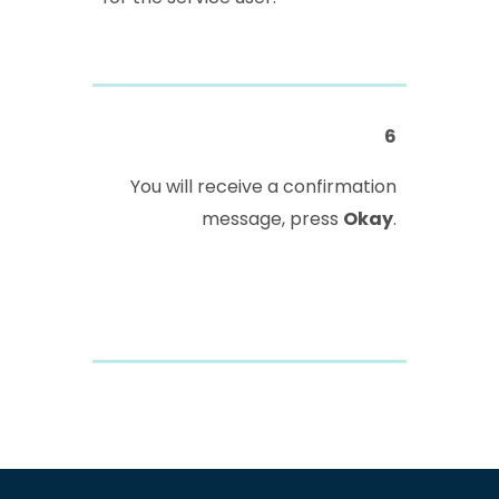
6
You will receive a confirmation
message, press
Okay
.