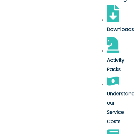
Downloads
Activity
Packs
Understand
our
Service
Costs