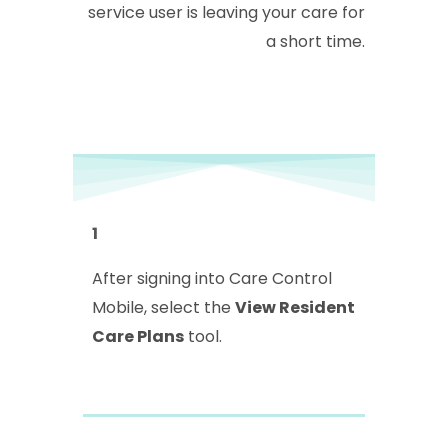
service user is leaving your care for
a short time.
1
After signing into Care Control
Mobile, select the
View Resident
Care Plans
tool.