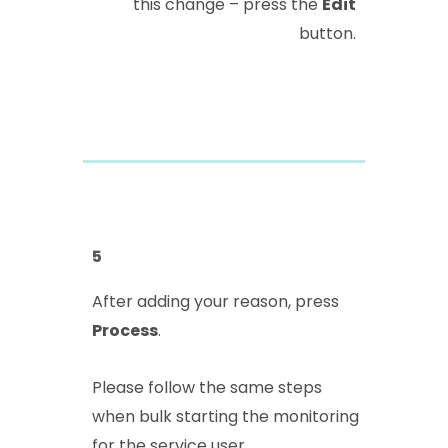
this change – press the
Edit
button.
5
After adding your reason, press
Process
.
Please follow the same steps
when bulk starting the monitoring
for the service user.