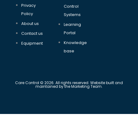
Privacy
Control
Policy
Systems
About us
Learning
Portal
Contact us
Knowledge
Equipment
base
Care Control © 2026. All rights reserved. Website built and
maintained by the Marketing Team.