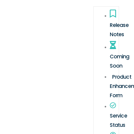
Release
Notes
Coming
Soon
Product
Enhance
Form
Service
Status