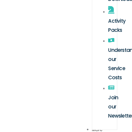
Activity
Packs
Understa
our
Service
Costs
Join
our
Newslette
More