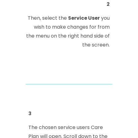
2
Then, select the
Service User
you
wish to make changes for from
the menu on the right hand side of
the screen.
3
The chosen service users Care
Plan will open. Scroll down to the