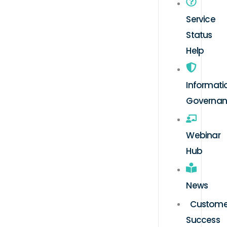
Service
Status
Help
Informati
Governa
Webinar
Hub
News
Custome
Success