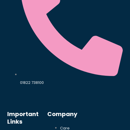
01822 738100
Important
Company
Links
Care