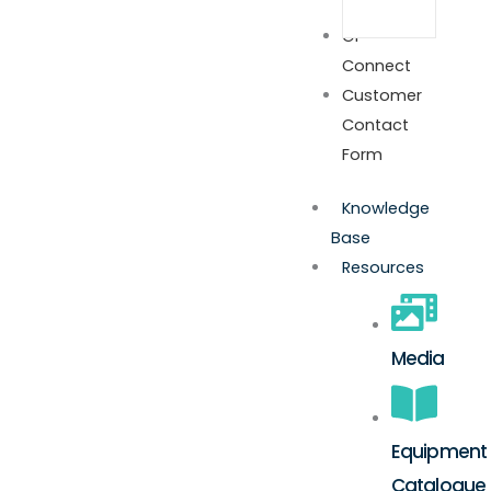
GP
Connect
Customer
Contact
Form
Knowledge
Base
Resources
Media
Equipment
Catalogue