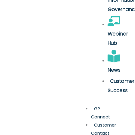
Governanc
Webinar
Hub
News
Customer
Success
GP
Connect
Customer
Contact