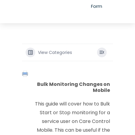
Form
View Categories
Bulk Monitoring Changes on
Mobile
This guide will cover how to Bulk
Start or Stop monitoring for a
service user on Care Control
Mobile. This can be useful if the