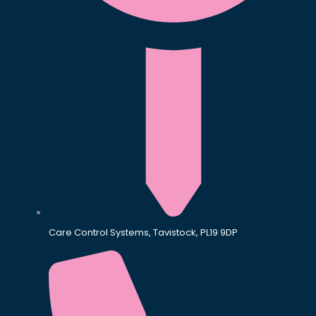
Care Control Systems, Tavistock, PL19 9DP