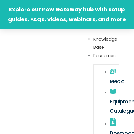
Skip
Explore our new Gateway hub with setup
to
guides, FAQs, videos, webinars, and more
content
Knowledge
Base
Resources
Media
Equipmen
Catalogu
Downloa