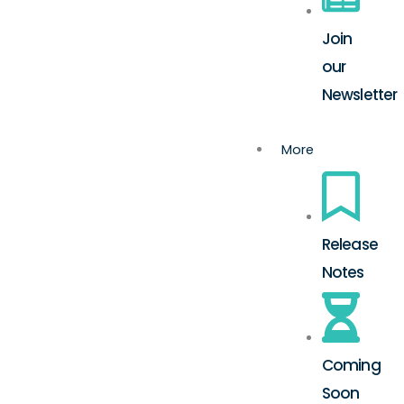
Join
our
Newsletter
More
Release
Notes
Coming
Soon