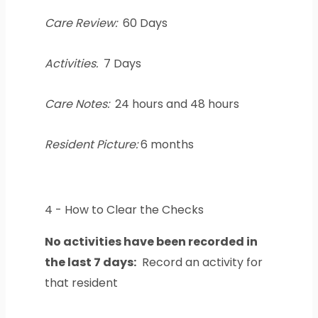
Care Review:
60 Days
Activities:
7 Days
Care Notes:
24 hours and 48 hours
Resident Picture:
6 months
4 - How to Clear the Checks
No activities have been recorded in
the last 7 days:
Record an activity for
that resident