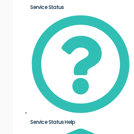
Service Status
Service Status Help