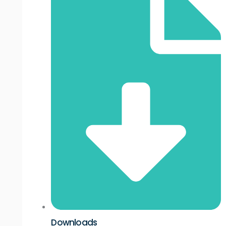
Downloads