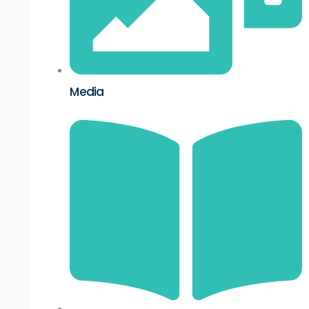
Media