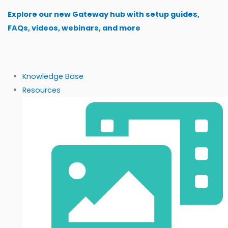
Skip
Explore our new Gateway hub with setup guides,
to
FAQs, videos, webinars, and more
content
Knowledge Base
Resources