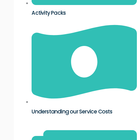
Activity Packs
Understanding our Service Costs