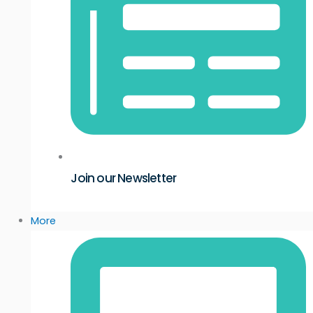
Join our Newsletter
More