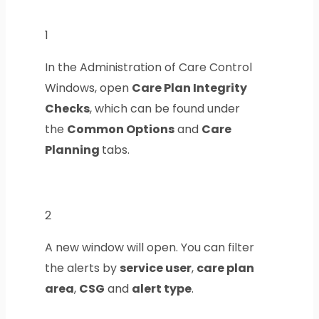
1
In the Administration of Care Control
Windows, open
Care Plan Integrity
Checks
, which can be found under
the
Common Options
and
Care
Planning
tabs.
2
A new window will open. You can filter
the alerts by
service user
,
care plan
area
,
CSG
and
alert type
.