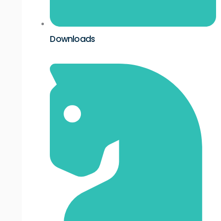
Downloads