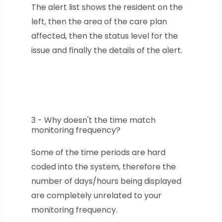
The alert list shows the resident on the
left, then the area of the care plan
affected, then the status level for the
issue and finally the details of the alert.
3 - Why doesn't the time match
monitoring frequency?
Some of the time periods are hard
coded into the system, therefore the
number of days/hours being displayed
are completely unrelated to your
monitoring frequency.