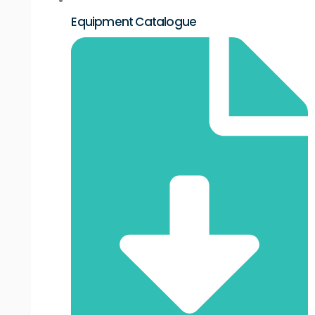
Equipment Catalogue