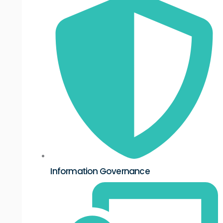
Information Governance