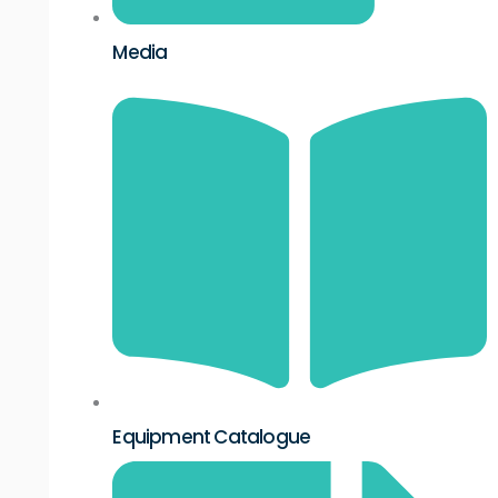
Media
Equipment Catalogue