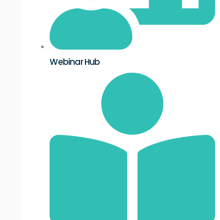
Webinar Hub