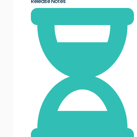
Release Notes