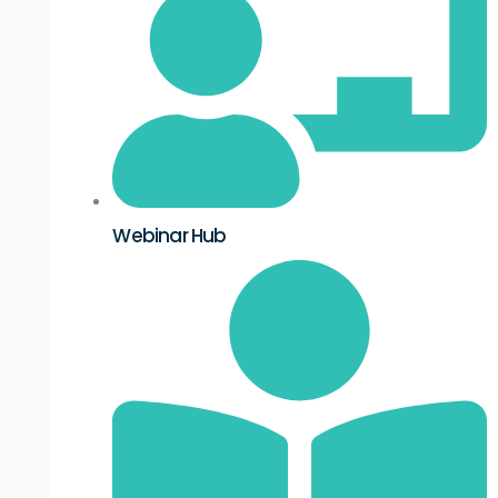
Webinar Hub