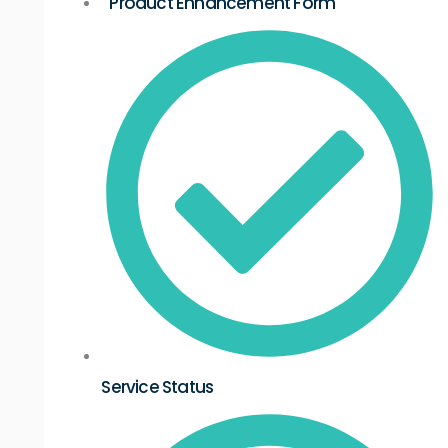
Product Enhancement Form
Service Status