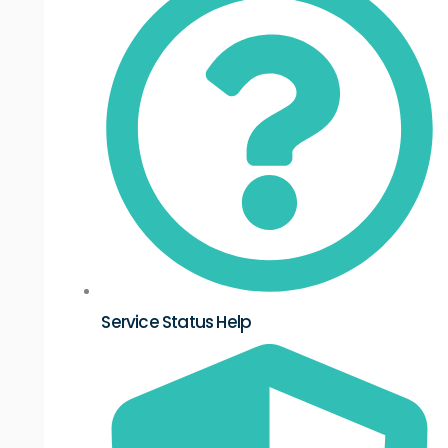
Service Status Help