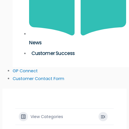
News
Customer Success
GP Connect
Customer Contact Form
View Categories