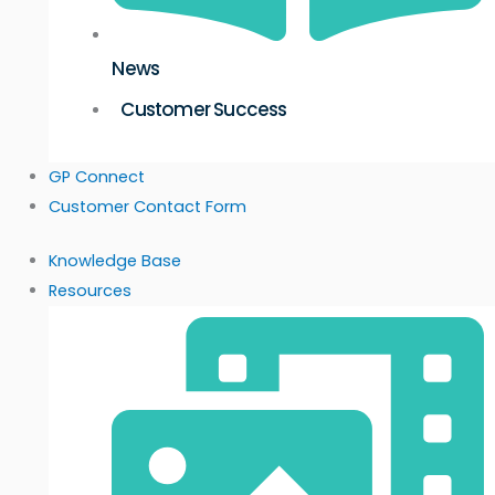
News
Customer Success
GP Connect
Customer Contact Form
Knowledge Base
Resources