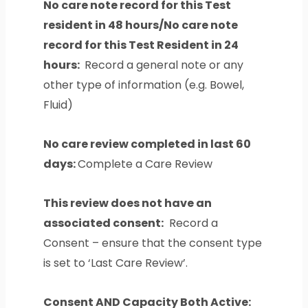
No care note record for this Test
resident in 48 hours/No care note
record for this Test Resident in 24
hours:
Record a general note or any
other type of information (e.g. Bowel,
Fluid)
No care review completed in last 60
days:
Complete a Care Review
This review does not have an
associated consent:
Record a
Consent – ensure that the consent type
is set to ‘Last Care Review’.
Consent AND Capacity Both Active: