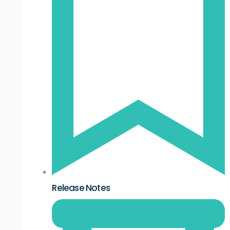
Release Notes