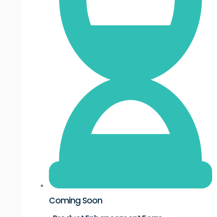
Coming Soon