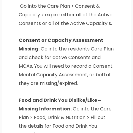
Go into the Care Plan > Consent &
Capacity > expire either all of the Active
Consents or all of the Active Capacity’s.
Consent or Capacity Assessment
Missing:
Go into the residents Care Plan
and check for active Consents and
MCAs. You will need to record a Consent,
Mental Capacity Assessment, or both if
they are missing/expired.
Food and Drink You Dislike/Like –
Missing Information:
Go into the Care
Plan > Food, Drink & Nutrition > Fill out
the details for Food and Drink You