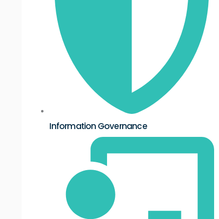
Information Governance