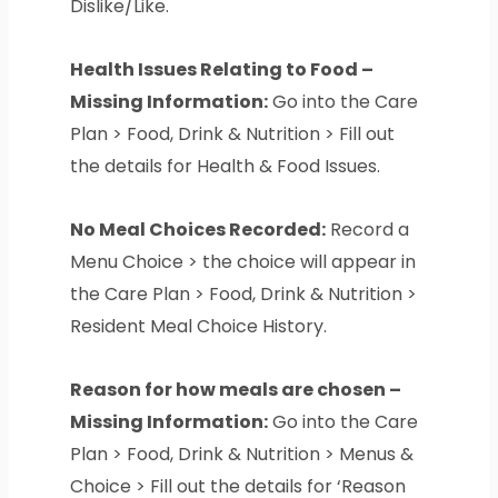
Dislike/Like.
Health Issues Relating to Food –
Missing Information:
Go into the Care
Plan > Food, Drink & Nutrition > Fill out
the details for Health & Food Issues.
No Meal Choices Recorded:
Record a
Menu Choice > the choice will appear in
the Care Plan > Food, Drink & Nutrition >
Resident Meal Choice History.
Reason for how meals are chosen –
Missing Information:
Go into the Care
Plan > Food, Drink & Nutrition > Menus &
Choice > Fill out the details for ‘Reason