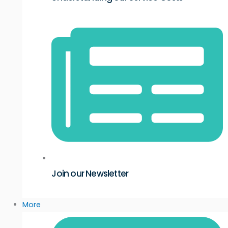
Join our Newsletter
More