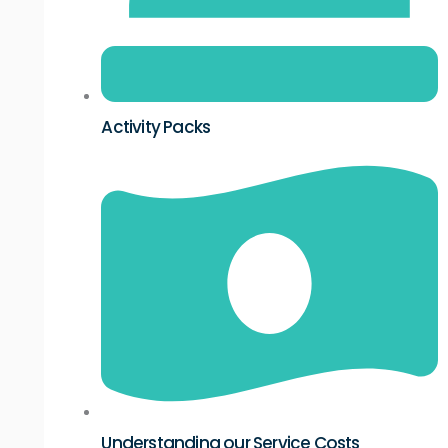
Activity Packs
Understanding our Service Costs