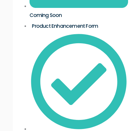
Coming Soon
Product Enhancement Form