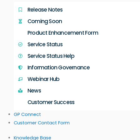
Release Notes
Coming Soon
Product Enhancement Form
Service Status
Service Status Help
Information Governance
Webinar Hub
News
Customer Success
GP Connect
Customer Contact Form
Knowledge Base