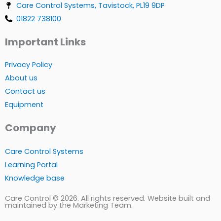
Care Control Systems, Tavistock, PL19 9DP
01822 738100
Important Links
Privacy Policy
About us
Contact us
Equipment
Company
Care Control Systems
Learning Portal
Knowledge base
Care Control © 2026. All rights reserved. Website built and
maintained by the Marketing Team.