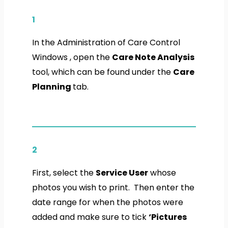
1
In the Administration of Care Control
Windows , open the
Care Note Analysis
tool, which can be found under the
Care
Planning
tab.
2
First, select the
Service User
whose
photos you wish to print. Then enter the
date range for when the photos were
added and make sure to tick
‘Pictures