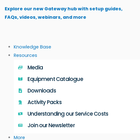
Skip
Explore our new Gateway hub with setup guides,
to
FAQs, videos, webinars, and more
content
Knowledge Base
Resources
Media
Equipment Catalogue
Downloads
Activity Packs
Understanding our Service Costs
Join our Newsletter
More