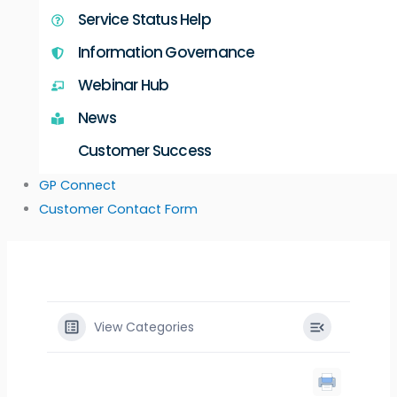
Service Status Help
Information Governance
Webinar Hub
News
Customer Success
GP Connect
Customer Contact Form
View Categories