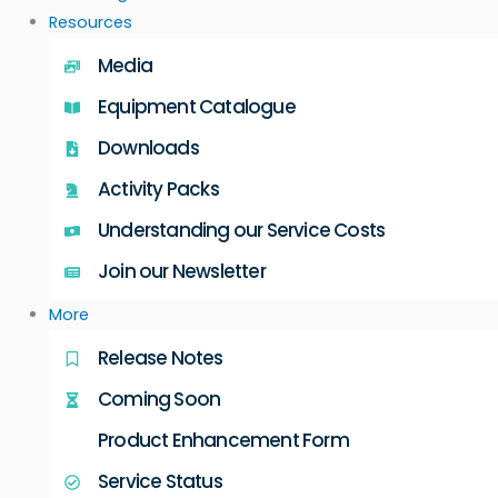
Resources
Media
Equipment Catalogue
Downloads
Activity Packs
Understanding our Service Costs
Join our Newsletter
More
Release Notes
Coming Soon
Product Enhancement Form
Service Status