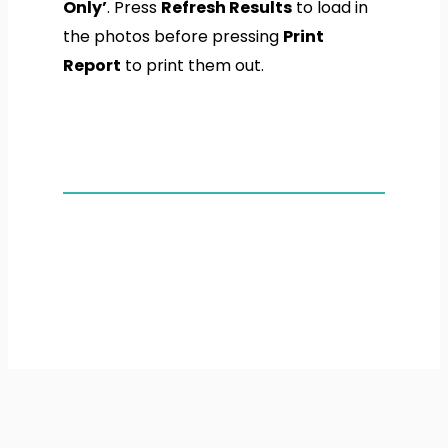
Only’
. Press
Refresh Results
to load in
the photos before pressing
Print
Report
to print them out.