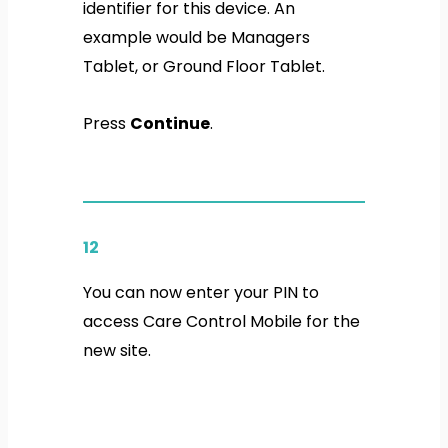
identifier for this device. An
example would be Managers
Tablet, or Ground Floor Tablet.
Press
Continue
.
12
You can now enter your PIN to
access Care Control Mobile for the
new site.