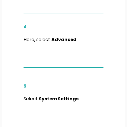
4
Here, select
Advanced
.
5
Select
System Settings
.