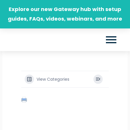
Skip
Explore our new Gateway hub with setup
to
guides, FAQs, videos, webinars, and more
content
View Categories