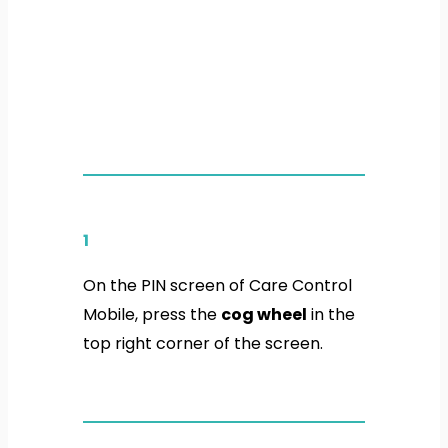
1
On the PIN screen of Care Control
Mobile, press the
cog wheel
in the
top right corner of the screen.