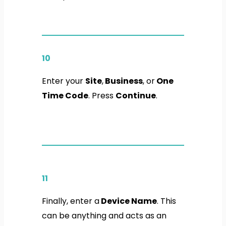
10
Enter your
Site
,
Business
, or
One
Time Code
. Press
Continue
.
11
Finally, enter a
Device Name
. This
can be anything and acts as an