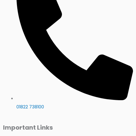
01822 738100
Important Links