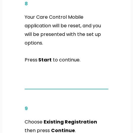
8
Your Care Control Mobile
application will be reset, and you
will be presented with the set up
options.
Press
Start
to continue.
9
Choose
Existing Registration
then press
Continue
.