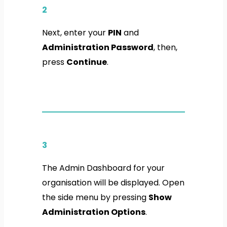
2
Next, enter your
PIN
and
Administration Password
, then,
press
Continue
.
3
The Admin Dashboard for your
organisation will be displayed. Open
the side menu by pressing
Show
Administration Options
.