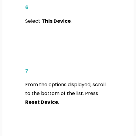
6
Select
This Device
.
7
From the options displayed, scroll
to the bottom of the list. Press
Reset Device
.