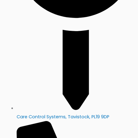
Care Control Systems, Tavistock, PL19 9DP