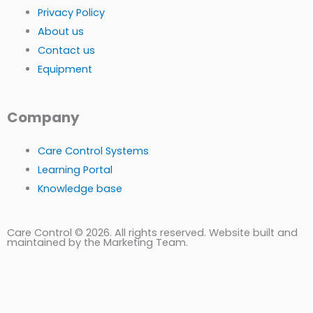
Privacy Policy
About us
Contact us
Equipment
Company
Care Control Systems
Learning Portal
Knowledge base
Care Control © 2026. All rights reserved. Website built and
maintained by the Marketing Team.