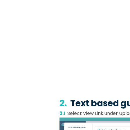
2.
Text based g
2.1
Select View Link under Uplo