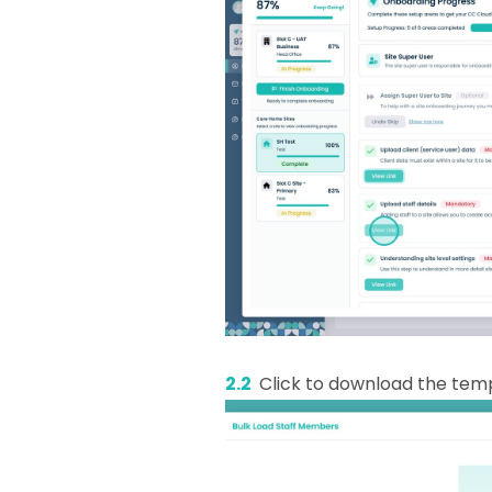
2.2
Click to download the temp