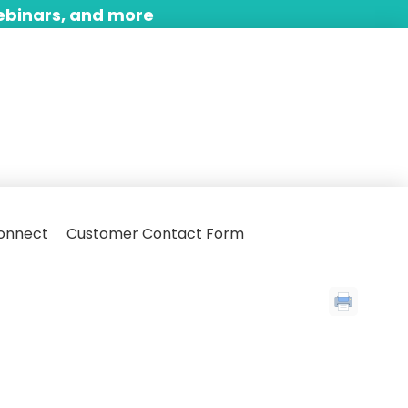
ebinars, and more
onnect
Customer Contact Form