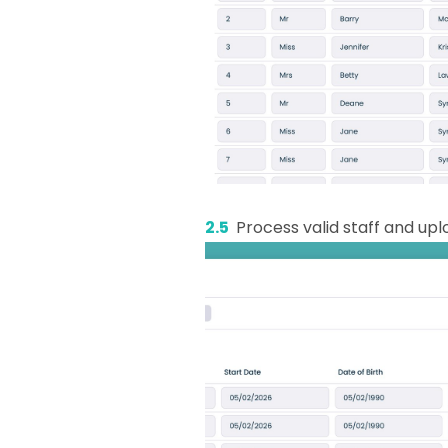
2.5
Process valid staff and up