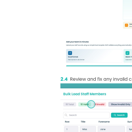
2.4
Review and fix any invalid c