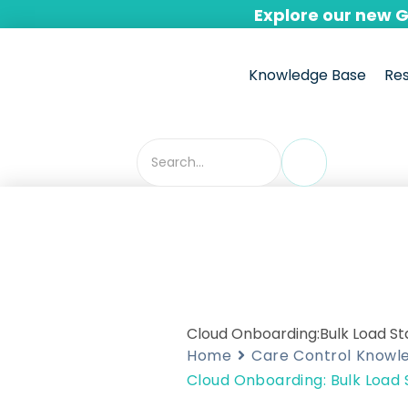
Skip
Explore our new 
to
content
Knowledge Base
Re
Cloud Onboarding:Bulk Load S
Home
Care Control Knowl
Cloud Onboarding: Bulk Load