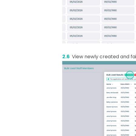
2.6
View newly created and fai