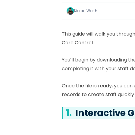
Kieran Worth
This guide will walk you throug
Care Control.
You’ll begin by downloading t
completing it with your staff de
Once the file is ready, you can 
records to create staff quickly 
1.
Interactive 