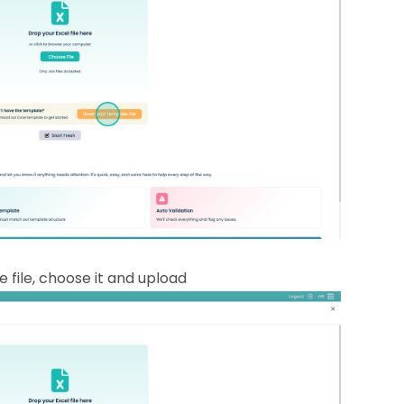
 file, choose it and upload