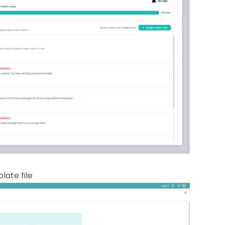
late file