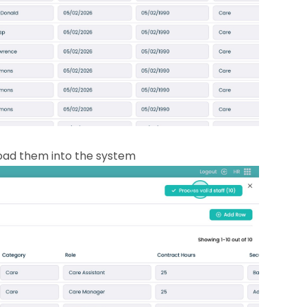
load them into the system