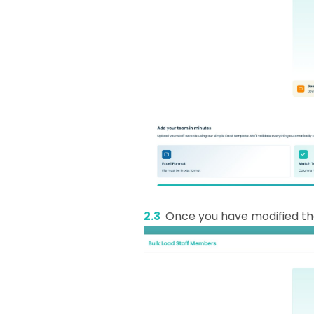
2.3
Once you have modified the