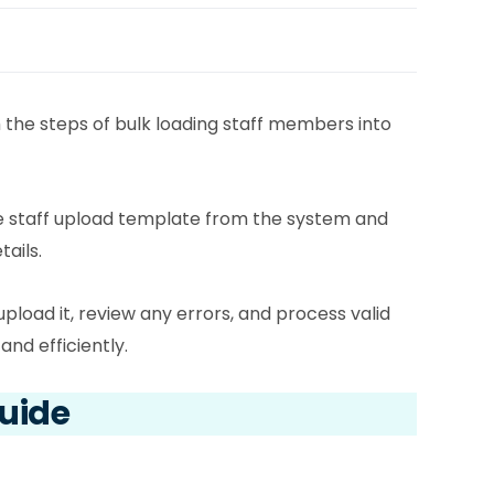
h the steps of bulk loading staff members into
he staff upload template from the system and
tails.
upload it, review any errors, and process valid
and efficiently.
Guide