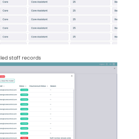
led staff records