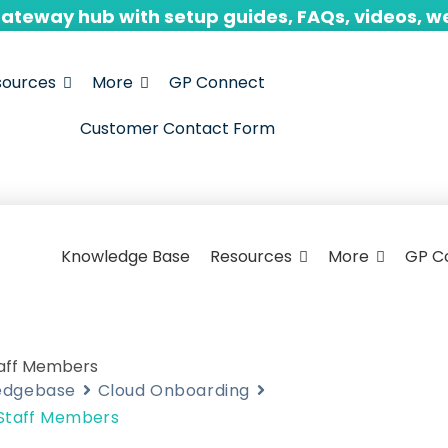
Gateway hub with setup guides, FAQs, videos, w
sources
More
GP Connect
Customer Contact Form
Knowledge Base
Resources
More
GP C
taff Members
edgebase
Cloud Onboarding
 Staff Members