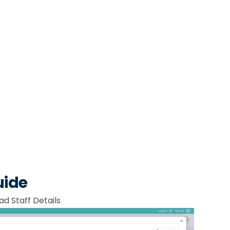
uide
ad Staff Details