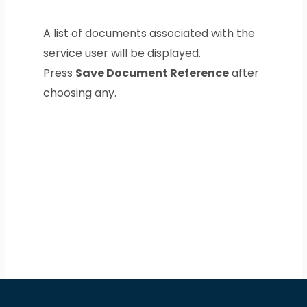
A list of documents associated with the
service user will be displayed.
Press
Save Document Reference
after
choosing any.