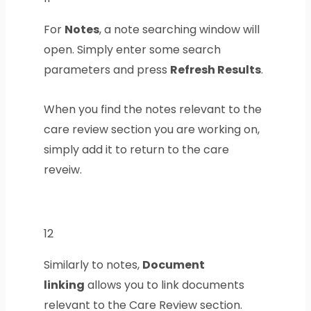
For
Notes
, a note searching window will
open. Simply enter some search
parameters and press
Refresh Results
.
When you find the notes relevant to the
care review section you are working on,
simply add it to return to the care
reveiw.
12
Similarly to notes,
Document
linking
allows you to link documents
relevant to the Care Review section.