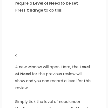
require a
Level of Need
to be set.
Press
Change
to do this.
9
A new window will open. Here, the
Level
of Need
for the previous review will
show and you can record a level for this
review.
Simply tick the level of need under