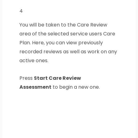
4
You will be taken to the Care Review
area of the selected service users Care
Plan. Here, you can view previously
recorded reviews as well as work on any
active ones.
Press
Start Care Review
Assessment
to begin a new one.