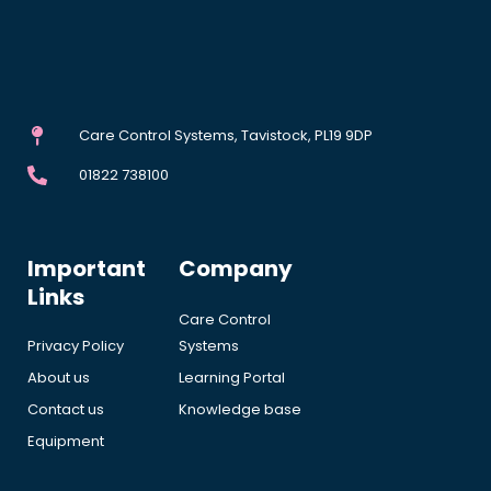
Care Control Systems, Tavistock, PL19 9DP
01822 738100
Important
Company
Links
Care Control
Privacy Policy
Systems
About us
Learning Portal
Contact us
Knowledge base
Equipment