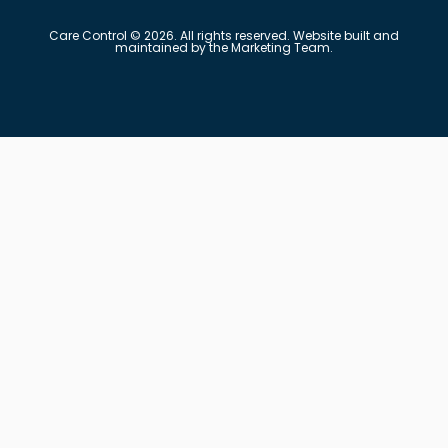
Care Control © 2026. All rights reserved. Website built and
maintained by the Marketing Team.