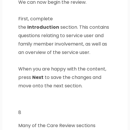
We can now begin the review.
First, complete
the
Introduction
section. This contains
questions relating to service user and
family member involvement, as well as
an overview of the service user.
When you are happy with the content,
press
Next
to save the changes and
move onto the next section.
8
Many of the Care Review sections