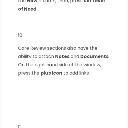
the
Now
column, then, press
Set Level
of Need
.
10
Care Review sections also have the
ability to attach
Notes
and
Documents
.
On the right hand side of the window,
press the
plus icon
to add links.
11