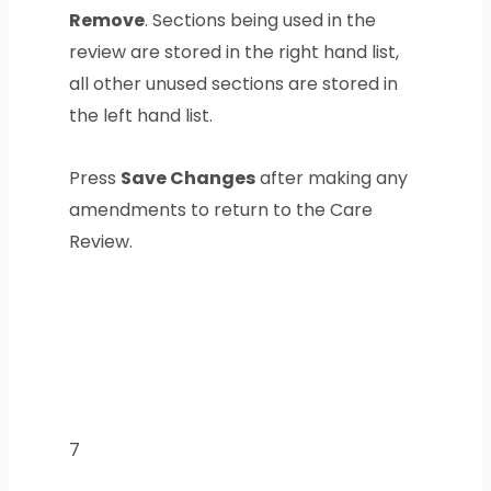
Remove
. Sections being used in the
review are stored in the right hand list,
all other unused sections are stored in
the left hand list.
Press
Save Changes
after making any
amendments to return to the Care
Review.
7