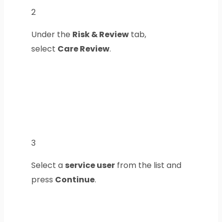
2
Under the
Risk & Review
tab,
select
Care Review
.
3
Select a
service user
from the list and
press
Continue
.