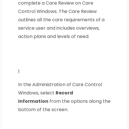
complete a Care Review on Care
Control Windows. The Care Review
outlines all the care requirements of a
service user and includes overviews,
action plans and levels of need.
1
In the Administration of Care Control
Windows, select
Record
Information
from the options along the
bottom of the screen.