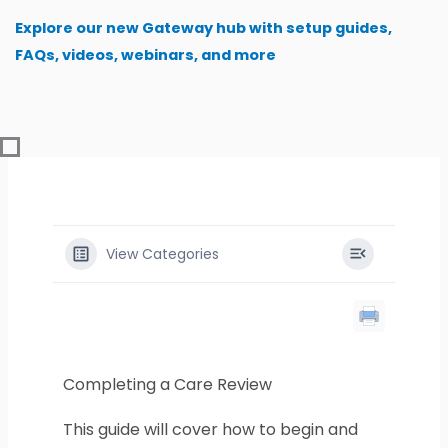
Skip
Explore our new Gateway hub with setup guides,
to
FAQs, videos, webinars, and more
content
View Categories
Completing a Care Review
This guide will cover how to begin and