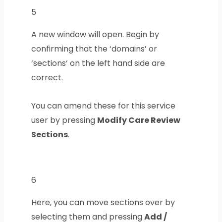
5
A new window will open. Begin by
confirming that the ‘domains’ or
‘sections’ on the left hand side are
correct.
You can amend these for this service
user by pressing
Modify Care Review
Sections
.
6
Here, you can move sections over by
selecting them and pressing
Add /