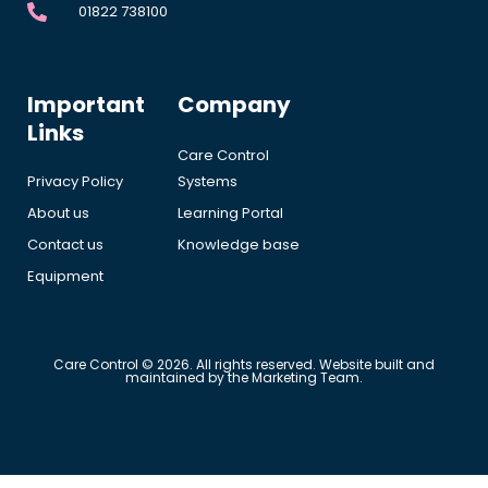
01822 738100
Important
Company
Links
Care Control
Privacy Policy
Systems
About us
Learning Portal
Contact us
Knowledge base
Equipment
Care Control © 2026. All rights reserved. Website built and
maintained by the Marketing Team.