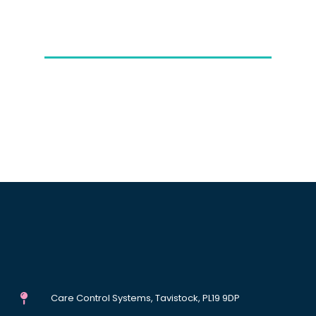
Care Control Systems, Tavistock, PL19 9DP