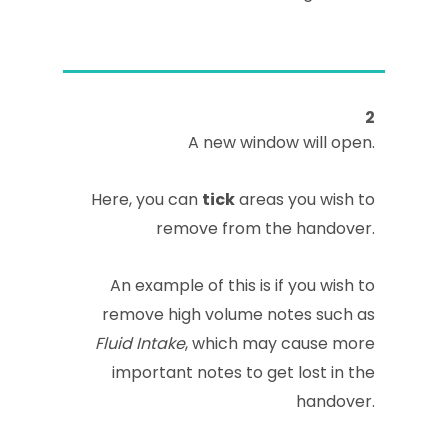
2
A new window will open.
Here, you can
tick
areas you wish to
remove from the handover.
An example of this is if you wish to
remove high volume notes such as
Fluid Intake
, which may cause more
important notes to get lost in the
handover.