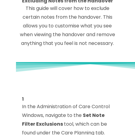
Excluding Notes from the Handover
This guide will cover how to exclude
certain notes from the handover. This
allows you to customise what you see
when viewing the handover and remove
anything that you feel is not necessary.
1
In the Administration of Care Control
Windows, navigate to the
Set Note
Filter Exclusions
tool, which can be
found under the Care Planning tab.