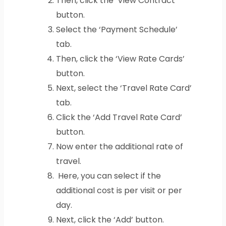
Then, click the ‘View Contract’
button.
Select the ‘Payment Schedule’
tab.
Then, click the ‘View Rate Cards’
button.
Next, select the ‘Travel Rate Card’
tab.
Click the ‘Add Travel Rate Card’
button.
Now enter the additional rate of
travel.
Here, you can select if the
additional cost is per visit or per
day.
Next, click the ‘Add’ button.