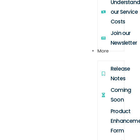
Understand
our Service
Costs
Join our
Newsletter
More
Release
Notes
Coming
Soon
Product
Enhanceme
Form