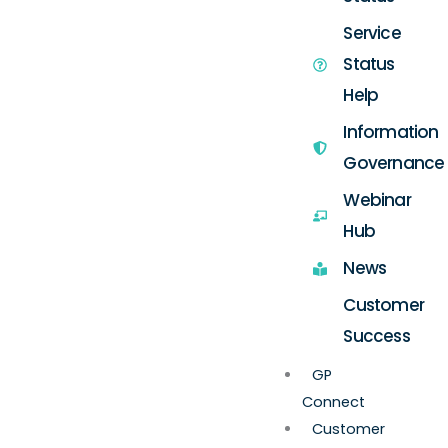
Service
Status
Help
Information
Governance
Webinar
Hub
News
Customer
Success
GP
Connect
Customer