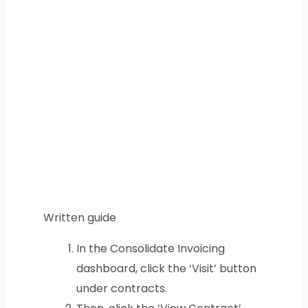
Written guide
In the Consolidate Invoicing
dashboard, click the ‘Visit’ button
under contracts.