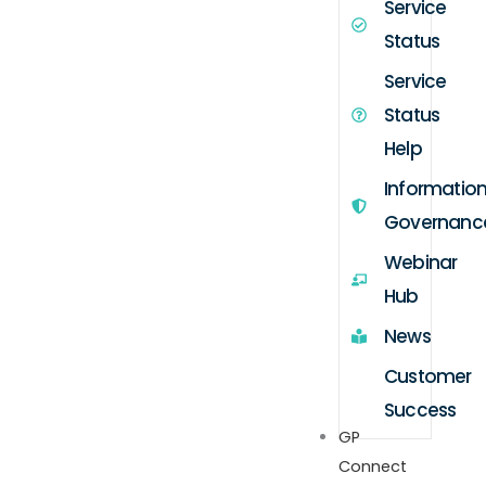
Service
Status
Service
Status
Help
Informatio
Governanc
Webinar
Hub
News
Customer
Success
GP
Connect