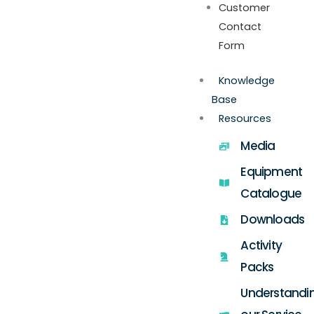
Customer
Contact
Form
Knowledge
Base
Resources
Media
Equipment
Catalogue
Downloads
Activity
Packs
Understandi