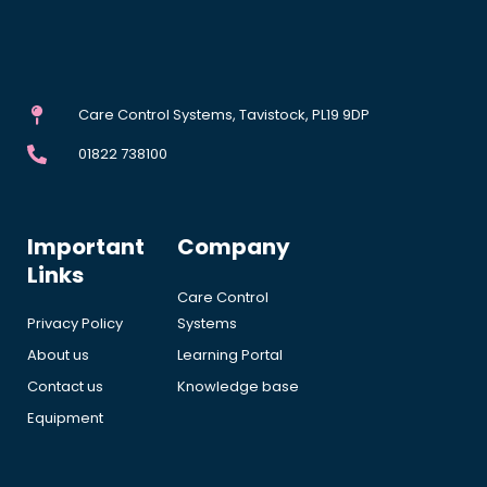
Care Control Systems, Tavistock, PL19 9DP
01822 738100
Important
Company
Links
Care Control
Privacy Policy
Systems
About us
Learning Portal
Contact us
Knowledge base
Equipment