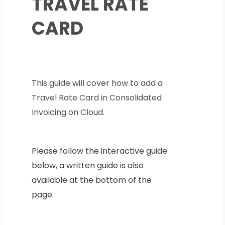
TRAVEL RATE
CARD
This guide will cover how to add a
Travel Rate Card in Consolidated
Invoicing on Cloud.
Please follow the interactive guide
below, a written guide is also
available at the bottom of the
page.