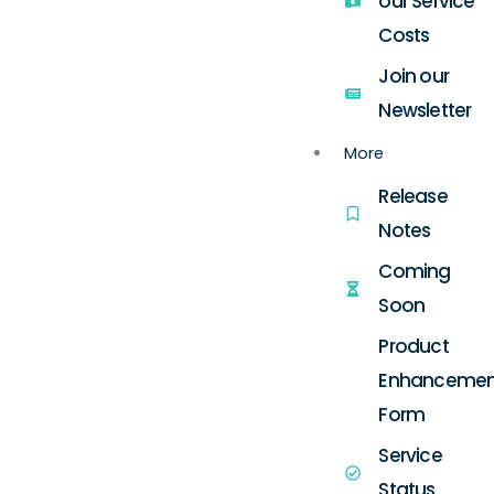
our Service
Costs
Join our
Newsletter
More
Release
Notes
Coming
Soon
Product
Enhancemen
Form
Service
Status