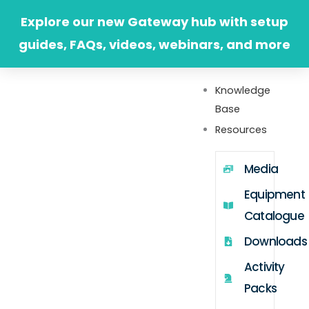
Skip
Explore our new Gateway hub with setup
to
guides, FAQs, videos, webinars, and more
content
Knowledge
Base
Resources
Media
Equipment
Catalogue
Downloads
Activity
Packs