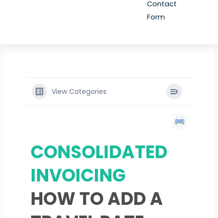
Contact
Form
View Categories
CONSOLIDATED
INVOICING
HOW TO ADD A