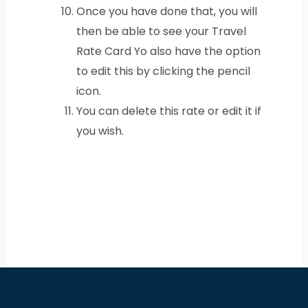
Once you have done that, you will
then be able to see your Travel
Rate Card Yo also have the option
to edit this by clicking the pencil
icon.
You can delete this rate or edit it if
you wish.