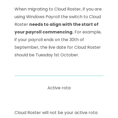
When migrating to Cloud Roster, if you are
using Windows Payroll the switch to Cloud
Roster
needs to align with the start of
your payroll commencing.
For example,
if your payroll ends on the 30th of
September, the live date for Cloud Roster
should be Tuesday 1st October.
Active rota
Cloud Roster will not be your active rota