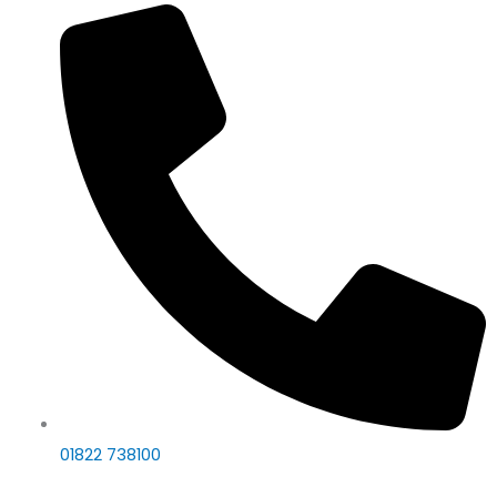
01822 738100