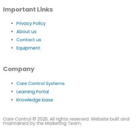
Important Links
Privacy Policy
About us
Contact us
Equipment
Company
Care Control Systems
Learning Portal
Knowledge base
Care Control © 2026. All rights reserved. Website built and
maintained by the Marketing Team.