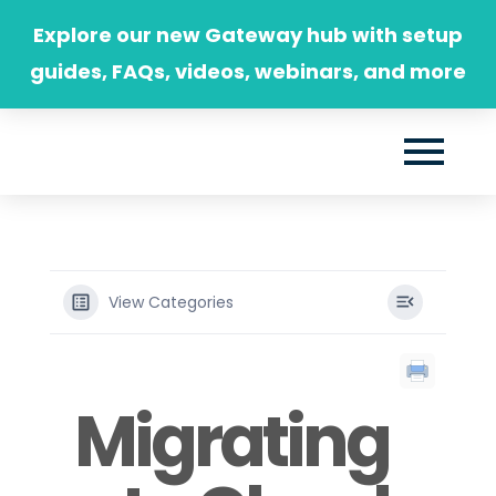
Skip
Explore our new Gateway hub with setup
to
guides, FAQs, videos, webinars, and more
content
View Categories
Migrating