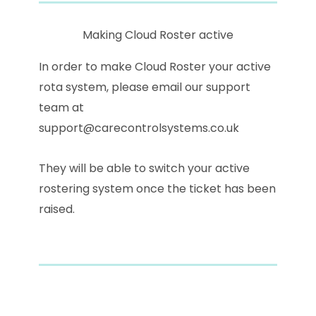
Making Cloud Roster active
In order to make Cloud Roster your active
rota system, please email our support
team at
support@carecontrolsystems.co.uk
They will be able to switch your active
rostering system once the ticket has been
raised.