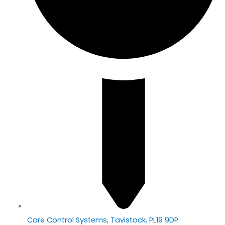
Care Control Systems, Tavistock, PL19 9DP