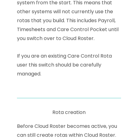
system from the start. This means that
other systems will not currently use the
rotas that you build. This includes Payroll,
Timesheets and Care Control Pocket until
you switch over to Cloud Roster.
If you are an existing Care Control Rota
user this switch should be carefully
managed.
Rota creation
Before Cloud Roster becomes active, you
can still create rotas within Cloud Roster.