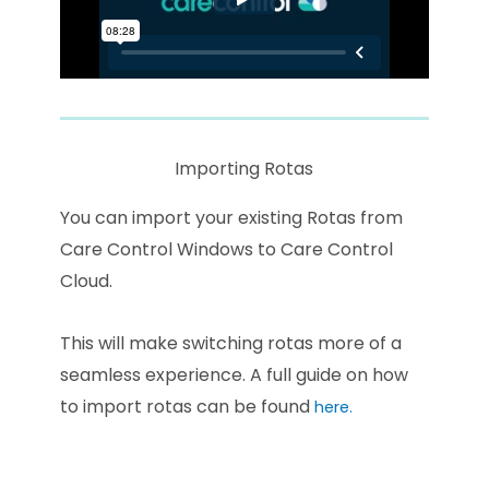
Importing Rotas
You can import your existing Rotas from
Care Control Windows to Care Control
Cloud.
This will make switching rotas more of a
seamless experience. A full guide on how
to import rotas can be found
here.