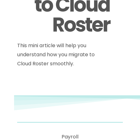
to Cloud
Roster
This mini article will help you
understand how you migrate to
Cloud Roster smoothly.
Payroll