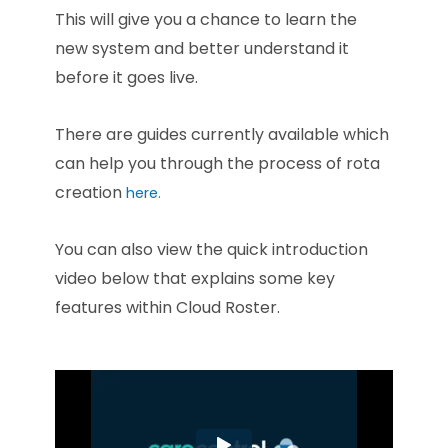
This will give you a chance to learn the
new system and better understand it
before it goes live.
There are guides currently available which
can help you through the process of rota
creation
here.
You can also view the quick introduction
video below that explains some key
features within Cloud Roster.