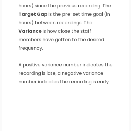
hours) since the previous recording. The
Target Gap
is the pre-set time goal (in
hours) between recordings. The
Variance
is how close the staff
members have gotten to the desired
frequency.
A positive variance number indicates the
recording is late, a negative variance
number indicates the recording is early.