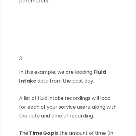
parameters.
3
In this example, we are loading
Fluid
Intake
data from the past day.
A list of fluid intake recordings will load
for each of your service users, along with
the date and time of recording.
The
Time Gap
is the amount of time (in