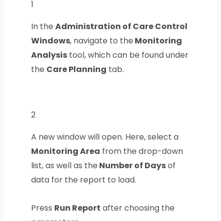
1
In the
Administration of Care Control
Windows
, navigate to the
Monitoring
Analysis
tool, which can be found under
the
Care Planning
tab.
2
A new window will open. Here, select a
Monitoring Area
from the drop-down
list, as well as the
Number of Days
of
data for the report to load.
Press
Run Report
after choosing the