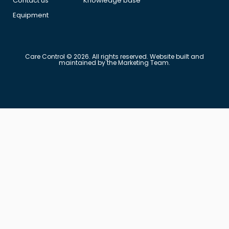
Contact us
Knowledge base
Equipment
Care Control © 2026. All rights reserved. Website built and
maintained by the Marketing Team.