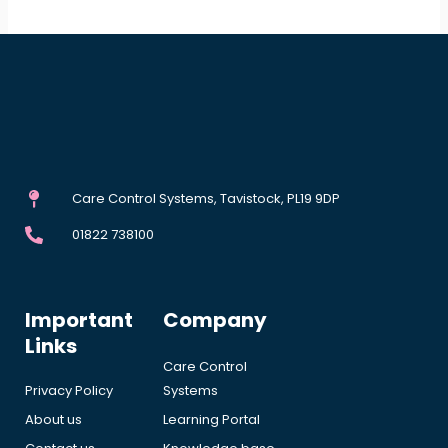
Care Control Systems, Tavistock, PL19 9DP
01822 738100
Important
Company
Links
Care Control
Privacy Policy
Systems
About us
Learning Portal