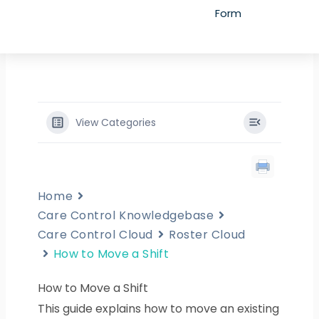
Form
View Categories
Home
Care Control Knowledgebase
Care Control Cloud
Roster Cloud
How to Move a Shift
How to Move a Shift
This guide explains how to move an existing