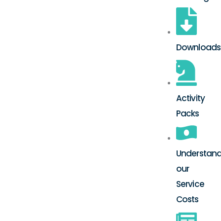
Downloads
Activity
Packs
Understand
our
Service
Costs