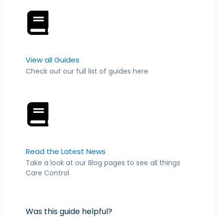
View all Guides
Check out our full list of guides here
Read the Latest News
Take a look at our Blog pages to see all things
Care Control
Was this guide helpful?