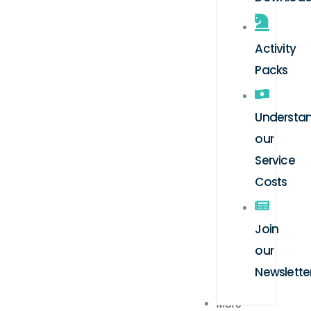
Activity
Packs
Understa
our
Service
Costs
Join
our
Newslette
More