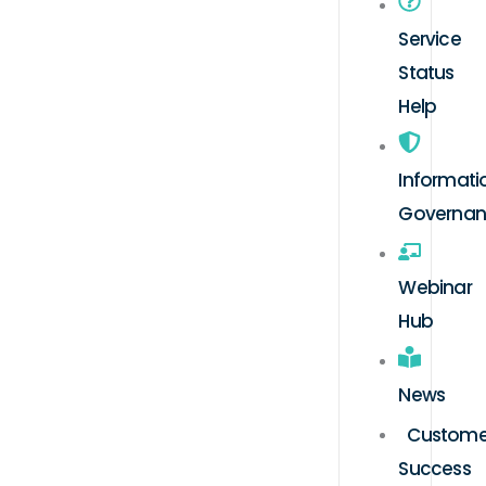
Service
Status
Help
Informati
Governa
Webinar
Hub
News
Custome
Success