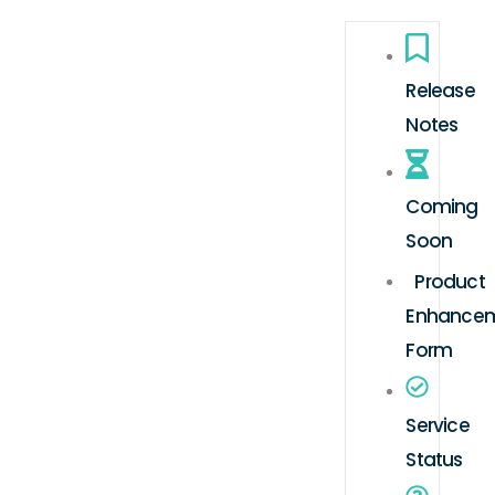
Release
Notes
Coming
Soon
Product
Enhance
Form
Service
Status