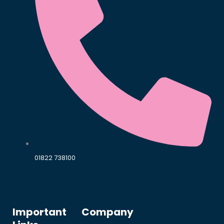
01822 738100
Important
Company