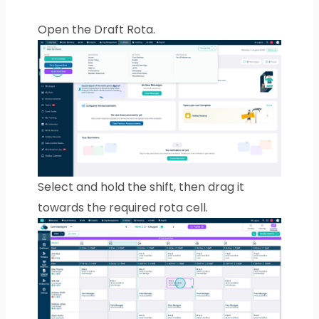
Open the Draft Rota.
Select and hold the shift, then drag it
towards the required rota cell.