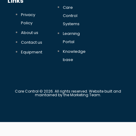
Links
Care
Privacy
Control
Policy
Systems
About us
Learning
Portal
Contact us
Knowledge
Equipment
base
Care Control © 2026. All rights reserved. Website built and
maintained by the Marketing Team.