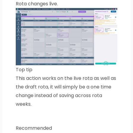
Rota changes live.
Top tip
This action works on the live rota as well as
the draft rota, it will simply be a one time
change instead of saving across rota
weeks.
Recommended