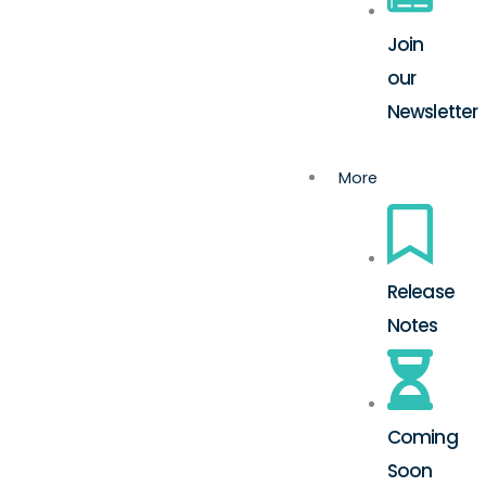
Join
our
Newsletter
More
Release
Notes
Coming
Soon