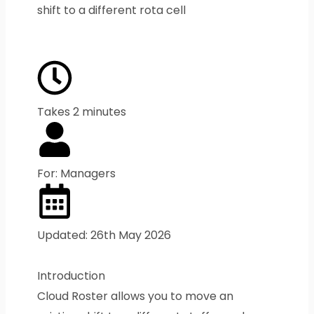
shift to a different rota cell
Takes 2 minutes
For: Managers
Updated: 26th May 2026
Introduction
Cloud Roster allows you to move an