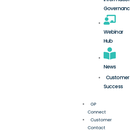
Governanc
Webinar
Hub
News
Customer
Success
GP
Connect
Customer
Contact