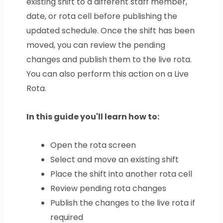
existing shift to a different staff member,
date, or rota cell before publishing the
updated schedule. Once the shift has been
moved, you can review the pending
changes and publish them to the live rota.
You can also perform this action on a Live
Rota.
In this guide you'll learn how to:
Open the rota screen
Select and move an existing shift
Place the shift into another rota cell
Review pending rota changes
Publish the changes to the live rota if
required