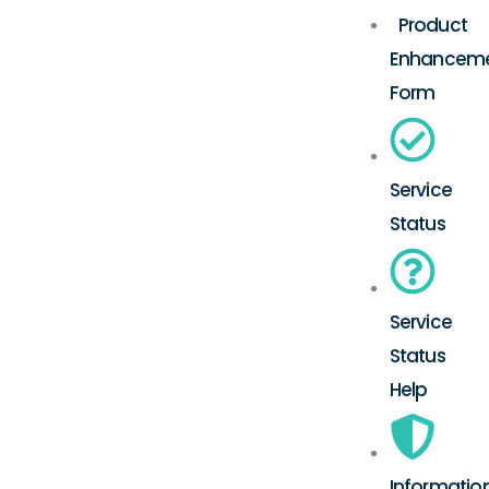
Product
Enhancem
Form
Service
Status
Service
Status
Help
Informatio