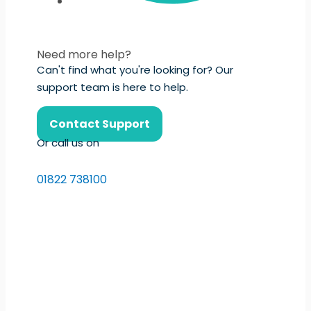
Need more help?
Can't find what you're looking for? Our
support team is here to help.
Contact Support
Or call us on
01822 738100