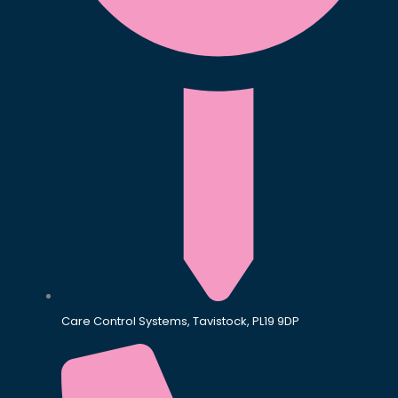
Care Control Systems, Tavistock, PL19 9DP