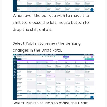
When over the cell you wish to move the
shift to, release the left mouse button to
drop the shift onto it.
Select Publish to review the pending
changes in the Draft Rota.
Select Publish to Plan to make the Draft