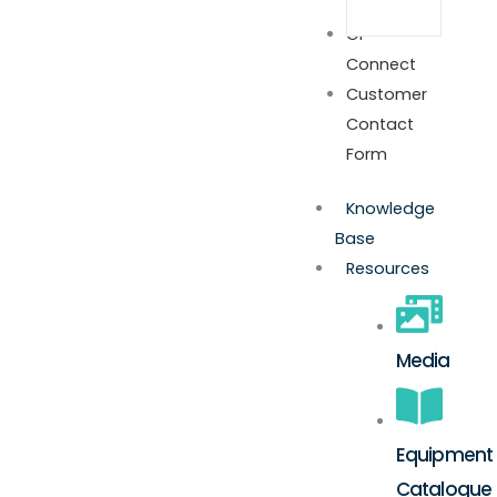
GP
Connect
Customer
Contact
Form
Knowledge
Base
Resources
Media
Equipment
Catalogue