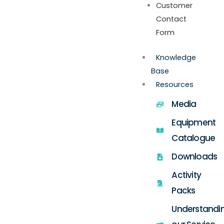
Customer
Contact
Form
Knowledge
Base
Resources
Media
Equipment
Catalogue
Downloads
Activity
Packs
Understandi