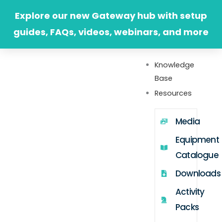
Skip
Explore our new Gateway hub with setup
to
guides, FAQs, videos, webinars, and more
content
Knowledge
Base
Resources
Media
Equipment
Catalogue
Downloads
Activity
Packs