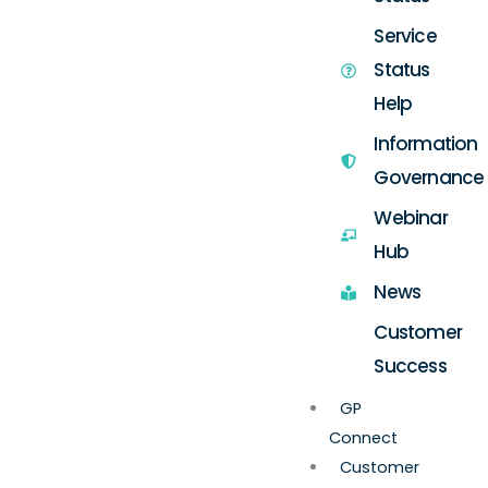
Service
Status
Help
Information
Governance
Webinar
Hub
News
Customer
Success
GP
Connect
Customer