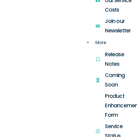
our Service
Costs
Join our
Newsletter
More
Release
Notes
Coming
Soon
Product
Enhancemen
Form
Service
Status