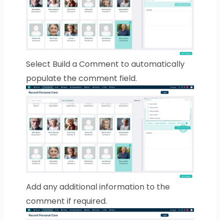
Select Build a Comment to automatically
populate the comment field.
Add any additional information to the
comment if required.