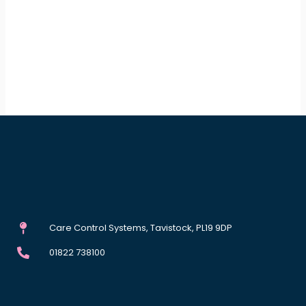
Care Control Systems, Tavistock, PL19 9DP
01822 738100