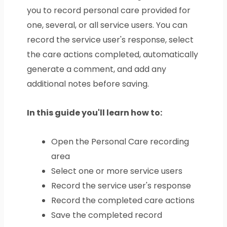
you to record personal care provided for
one, several, or all service users. You can
record the service user's response, select
the care actions completed, automatically
generate a comment, and add any
additional notes before saving.
In this guide you'll learn how to:
Open the Personal Care recording
area
Select one or more service users
Record the service user's response
Record the completed care actions
Save the completed record