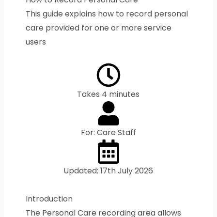
This guide explains how to record personal
care provided for one or more service
users
Takes 4 minutes
For: Care Staff
Updated: 17th July 2026
Introduction
The Personal Care recording area allows