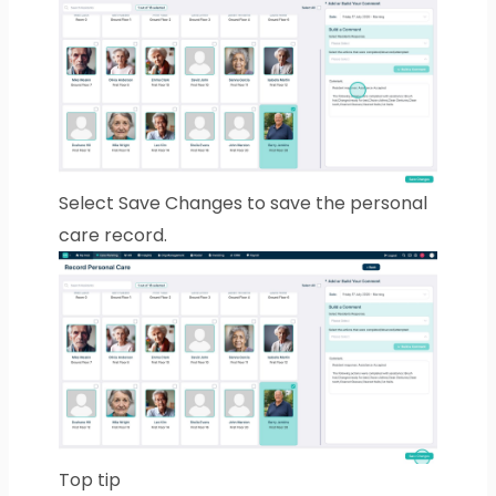
Select Save Changes to save the personal
care record.
Top tip