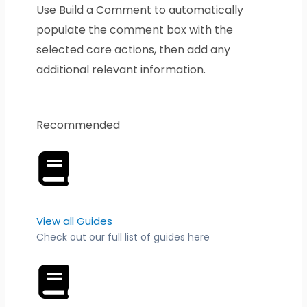
Use Build a Comment to automatically
populate the comment box with the
selected care actions, then add any
additional relevant information.
Recommended
View all Guides
Check out our full list of guides here