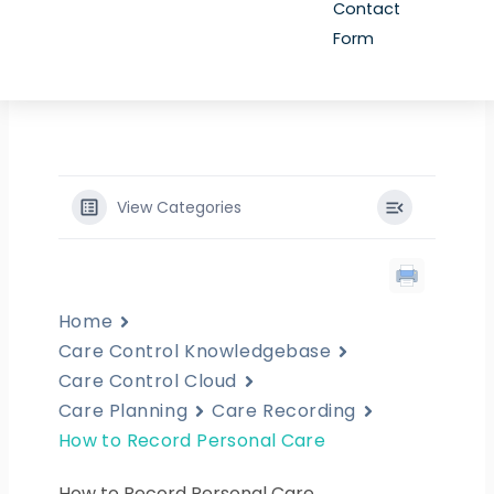
Contact
Form
View Categories
Home
Care Control Knowledgebase
Care Control Cloud
Care Planning
Care Recording
How to Record Personal Care
How to Record Personal Care