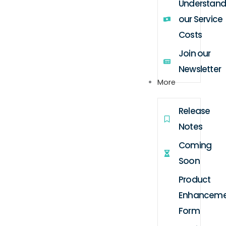
Understand
our Service
Costs
Join our
Newsletter
More
Release
Notes
Coming
Soon
Product
Enhanceme
Form