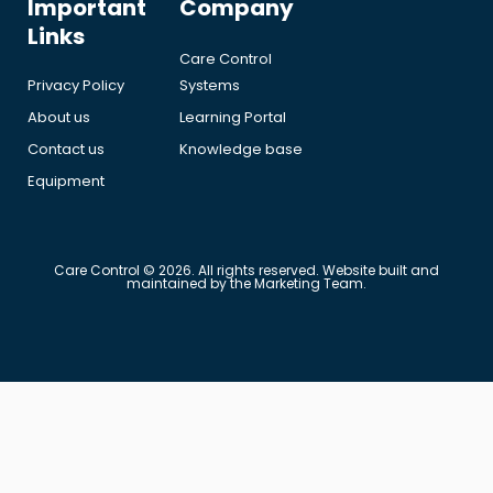
Important
Company
Links
Care Control
Privacy Policy
Systems
About us
Learning Portal
Contact us
Knowledge base
Equipment
Care Control © 2026. All rights reserved. Website built and
maintained by the Marketing Team.