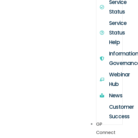
Service
Status
Service
Status
Help
Informatio
Governanc
Webinar
Hub
News
Customer
Success
GP
Connect