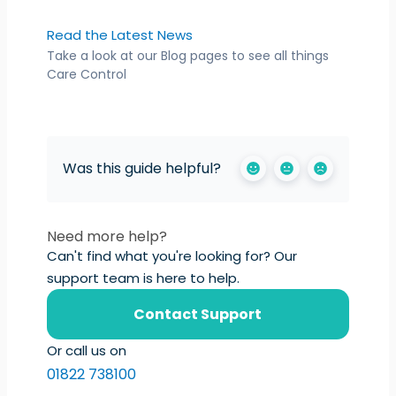
Read the Latest News
Take a look at our Blog pages to see all things
Care Control
Was this guide helpful?
Need more help?
Can't find what you're looking for? Our
support team is here to help.
Contact Support
Or call us on
01822 738100