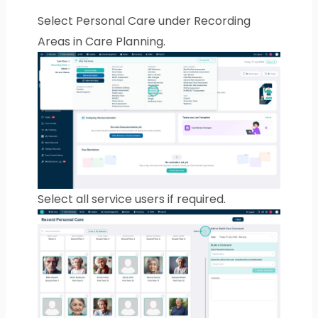
Select Personal Care under Recording
Areas in Care Planning.
Select all service users if required.