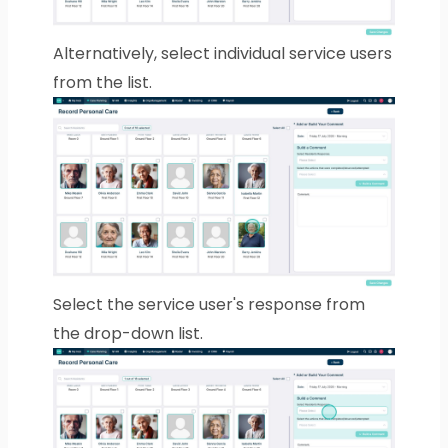
Alternatively, select individual service users
from the list.
Select the service user's response from
the drop-down list.