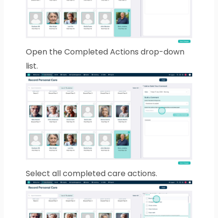
Open the Completed Actions drop-down
list.
Select all completed care actions.