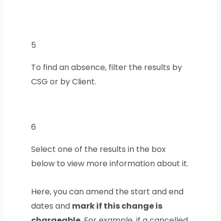
5
To find an absence, filter the results by
CSG or by Client.
6
Select one of the results in the box
below to view more information about it.
Here, you can amend the start and end
dates and
mark if this change is
chargeable
. For example, if a cancelled