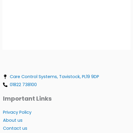
Care Control Systems, Tavistock, PL19 9DP
01822 738100
Important Links
Privacy Policy
About us
Contact us