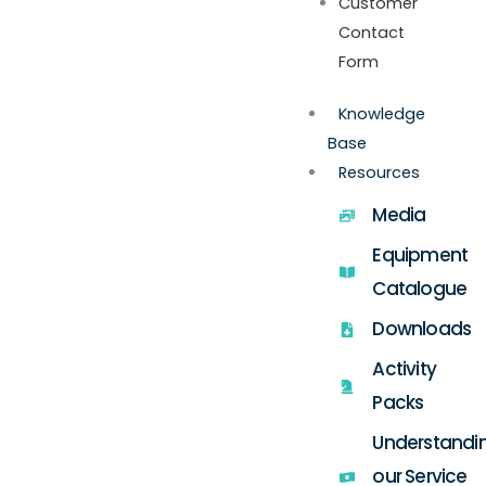
Customer
Contact
Form
Knowledge
Base
Resources
Media
Equipment
Catalogue
Downloads
Activity
Packs
Understandi
our Service