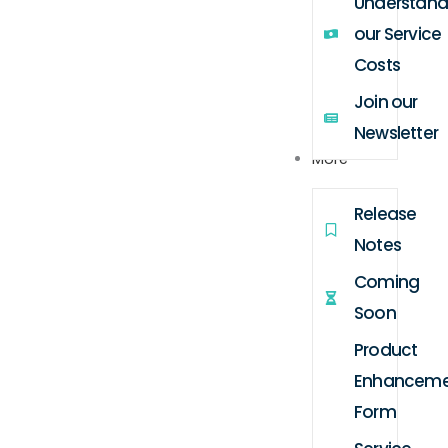
Understand
our Service
Costs
Join our
Newsletter
More
Release
Notes
Coming
Soon
Product
Enhanceme
Form