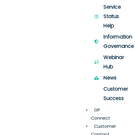
Service
Status
Help
Information
Governance
Webinar
Hub
News
Customer
Success
GP
Connect
Customer
Contact