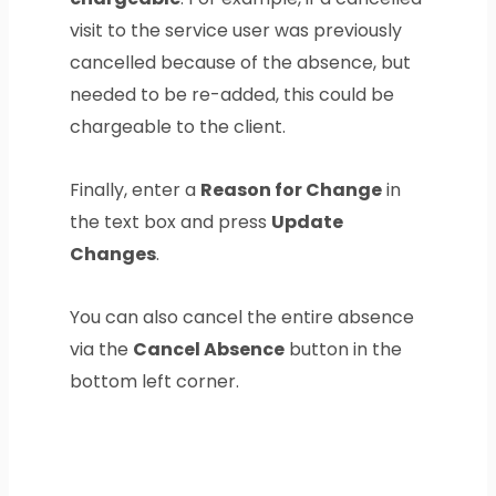
visit to the service user was previously
cancelled because of the absence, but
needed to be re-added, this could be
chargeable to the client.
Finally, enter a
Reason for Change
in
the text box and press
Update
Changes
.
You can also cancel the entire absence
via the
Cancel Absence
button in the
bottom left corner.