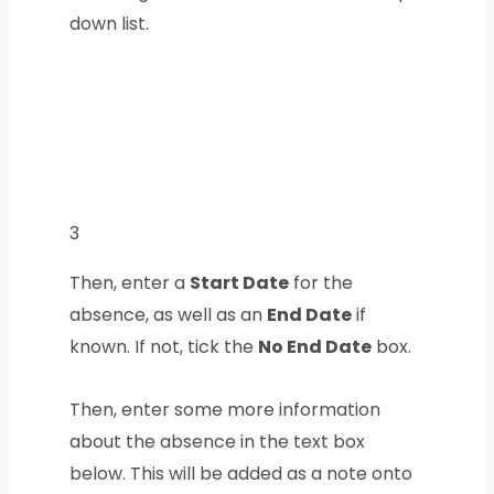
down list.
3
Then, enter a
Start Date
for the
absence, as well as an
End Date
if
known. If not, tick the
No End Date
box.
Then, enter some more information
about the absence in the text box
below. This will be added as a note onto