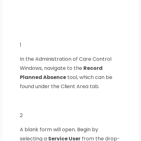
1
In the Administration of Care Control
Windows, navigate to the
Record
Planned Absence
tool, which can be
found under the Client Area tab.
2
A blank form will open. Begin by
selecting a
Service User
from the drop-