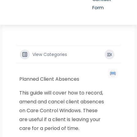
Form
View Categories
Planned Client Absences
This guide will cover how to record,
amend and cancel client absences
on Care Control Windows. These
are useful if a client is leaving your
care for a period of time.