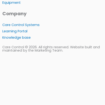
Equipment
Company
Care Control Systems
Learning Portal
Knowledge base
Care Control © 2026. All rights reserved. Website built and
maintained by the Marketing Team.