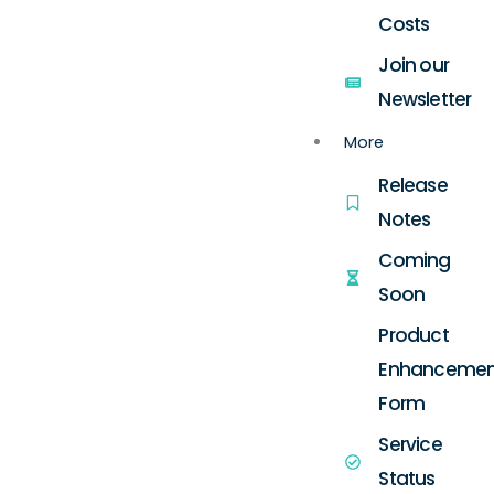
Costs
Join our
Newsletter
More
Release
Notes
Coming
Soon
Product
Enhancemen
Form
Service
Status