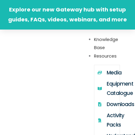
Skip
Explore our new Gateway hub with setup
to
guides, FAQs, videos, webinars, and more
content
Knowledge
Base
Resources
Media
Equipment
Catalogue
Downloads
Activity
Packs