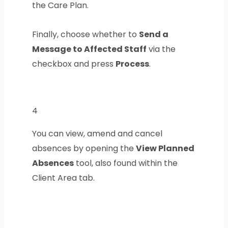
the Care Plan.
Finally, choose whether to
Send a
Message to Affected Staff
via the
checkbox and press
Process
.
4
You can view, amend and cancel
absences by opening the
View Planned
Absences
tool, also found within the
Client Area tab.