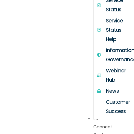
Service
Status
Service
Status
Help
Informatio
Governanc
Webinar
Hub
News
Customer
Success
GP
Connect