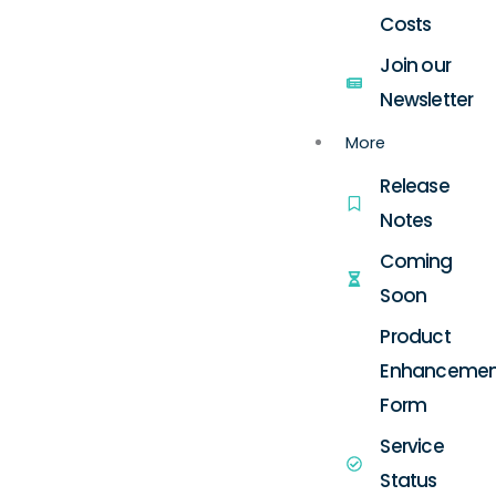
Costs
Join our
Newsletter
More
Release
Notes
Coming
Soon
Product
Enhancemen
Form
Service
Status