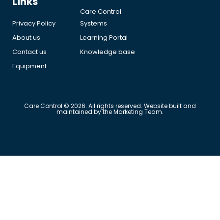
Links
Care Control
Privacy Policy
Systems
About us
Learning Portal
Contact us
Knowledge base
Equipment
Care Control © 2026. All rights reserved. Website built and
maintained by the Marketing Team.