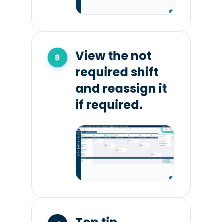
View the not
required shift
and reassign it
if required.