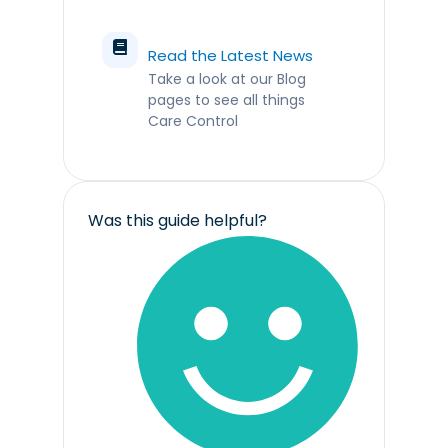
Read the Latest News
Take a look at our Blog
pages to see all things
Care Control
Was this guide helpful?