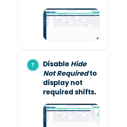
Disable
Hide
Not Required
to
display not
required shifts.