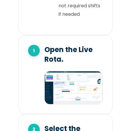
not required shifts
if needed
Open the Live
Rota.
Select the