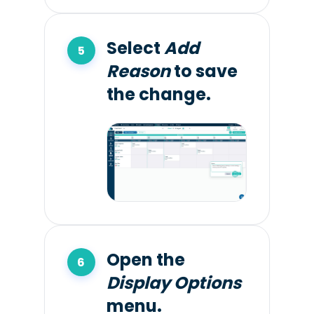
Select
Add
Reason
to save
the change.
Open the
Display Options
menu.