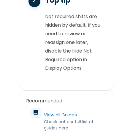
Top tip
Not required shifts are
hidden by default. If you
need to review or
reassign one later,
disable the Hide Not
Required option in
Display Options.
Recommended
View all Guides
Check out our full list of
guides here