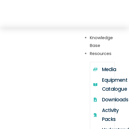
Skip
Explore our new Gateway hub with setup
to
guides, FAQs, videos, webinars, and more
content
Knowledge
Base
Resources
Media
Equipment
Catalogue
Downloads
Activity
Packs