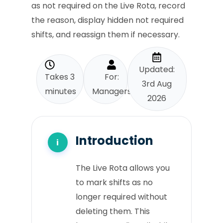
as not required on the Live Rota, record
the reason, display hidden not required
shifts, and reassign them if necessary.
Updated:
Takes 3
For:
3rd Aug
minutes
Managers
2026
Introduction
The Live Rota allows you
to mark shifts as no
longer required without
deleting them. This