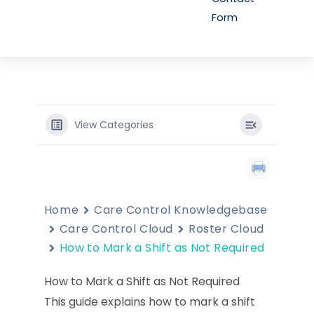
Form
View Categories
Home
Care Control Knowledgebase
Care Control Cloud
Roster Cloud
How to Mark a Shift as Not Required
How to Mark a Shift as Not Required
This guide explains how to mark a shift