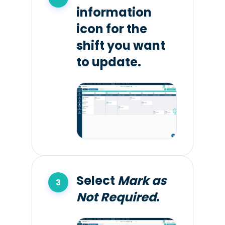
information
icon for the
shift you want
to update.
Select
Mark as
Not Required
.