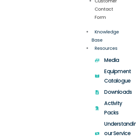
Customer
Contact
Form
Knowledge
Base
Resources
Media
Equipment
Catalogue
Downloads
Activity
Packs
Understandi
our Service