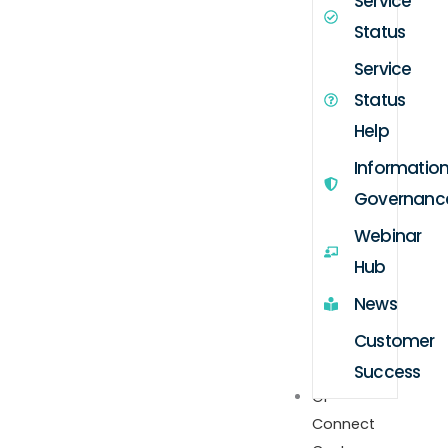
Service
Status
Service
Status
Help
Informatio
Governanc
Webinar
Hub
News
Customer
Success
GP
Connect