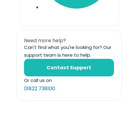
Need more help?
Can't find what you're looking for? Our
support team is here to help.
Contact Support
Or call us on
01822 738100