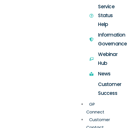
Service
Status
Help
Information
Governance
Webinar
Hub
News
Customer
Success
GP
Connect
Customer
Contact