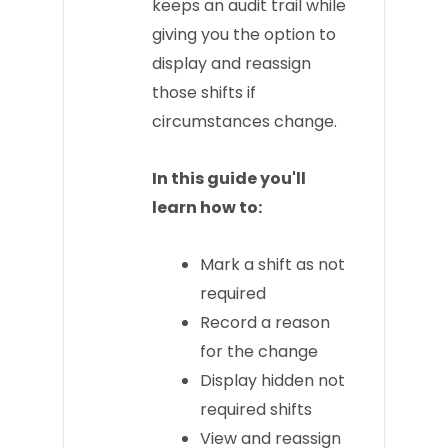
keeps an audit trail while
giving you the option to
display and reassign
those shifts if
circumstances change.
In this guide you'll
learn how to:
Mark a shift as not
required
Record a reason
for the change
Display hidden not
required shifts
View and reassign