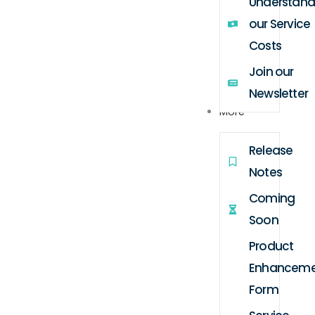
Understand
our Service
Costs
Join our
Newsletter
More
Release
Notes
Coming
Soon
Product
Enhanceme
Form