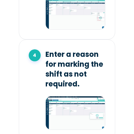
Enter a reason
for marking the
shift as not
required.