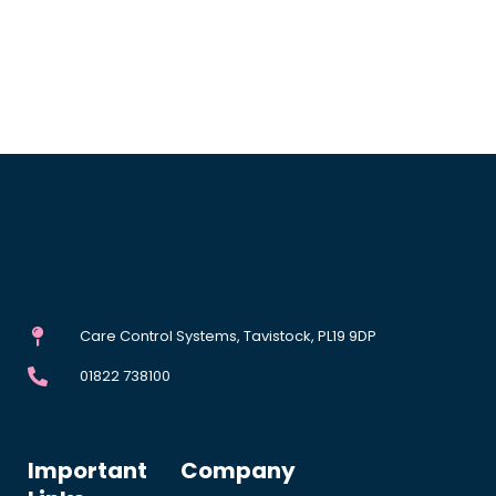
Care Control Systems, Tavistock, PL19 9DP
01822 738100
Important
Company