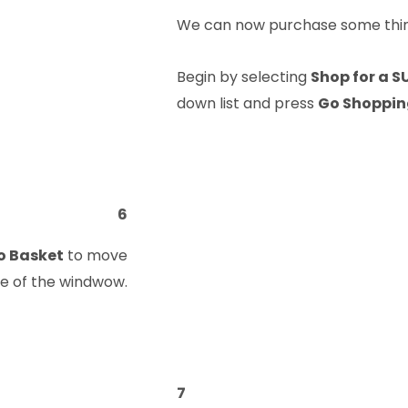
We can now purchase some thing
Begin by selecting
Shop for a S
down list and press
Go Shoppi
6
o Basket
to move
ide of the windwow.
7