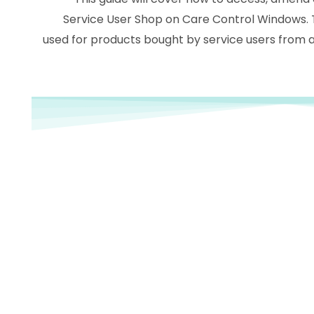
Service User Shop on Care Control Windows. 
used for products bought by service users from a