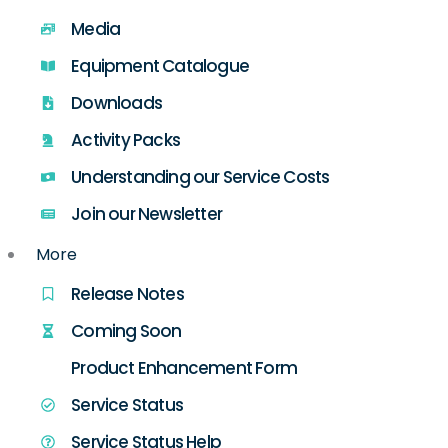
Media
Equipment Catalogue
Downloads
Activity Packs
Understanding our Service Costs
Join our Newsletter
More
Release Notes
Coming Soon
Product Enhancement Form
Service Status
Service Status Help