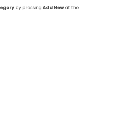
tegory
by pressing
Add New
at the