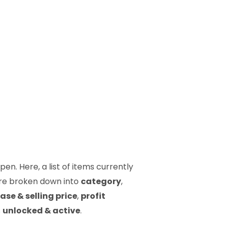
en. Here, a list of items currently
 are broken down into
category
,
ase & selling price
,
profit
s
unlocked & active
.