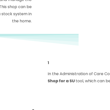
This shop can be
 stock system in
the home.
1
In the Administration of Care C
Shop for a SU
tool, which can b