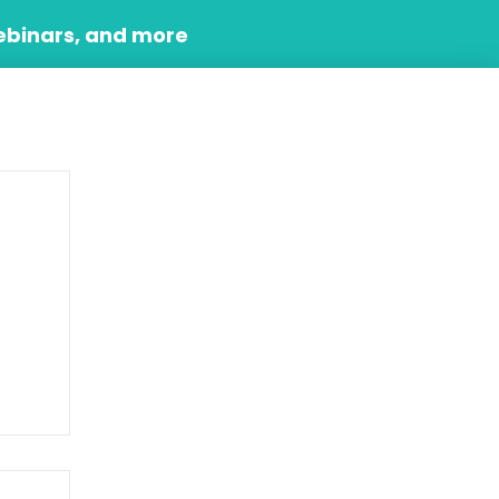
ebinars, and more