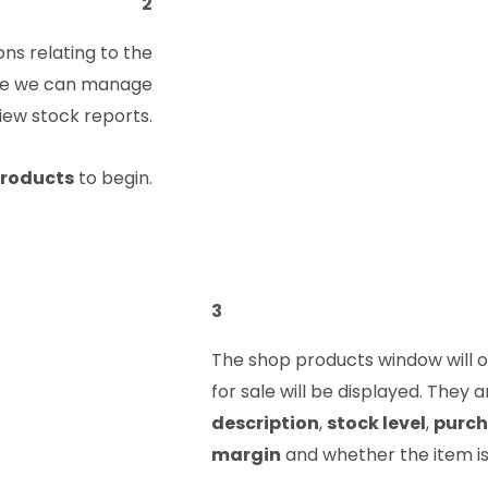
2
ns relating to the
ere we can manage
view stock reports.
roducts
to begin.
3
The shop products window will op
for sale will be displayed. They
description
,
stock level
,
purch
margin
and whether the item i