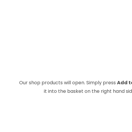
Our shop products will open. Simply press
Add t
it into the basket on the right hand s