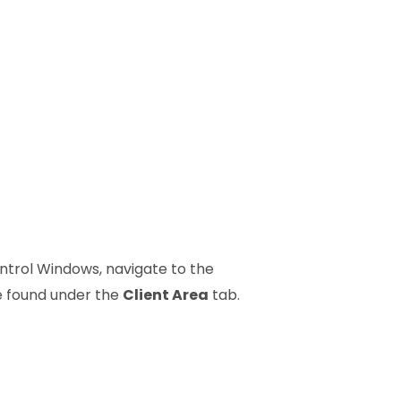
ontrol Windows, navigate to the
e found under the
Client Area
tab.