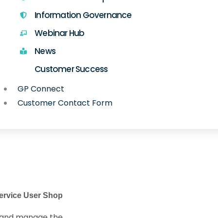
Information Governance
Webinar Hub
News
Customer Success
GP Connect
Customer Contact Form
ervice User Shop
d and manage the