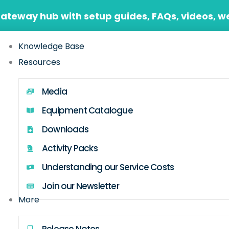
Gateway hub with setup guides, FAQs, videos, w
Knowledge Base
Resources
Media
Equipment Catalogue
Downloads
Activity Packs
Understanding our Service Costs
Join our Newsletter
More
Release Notes