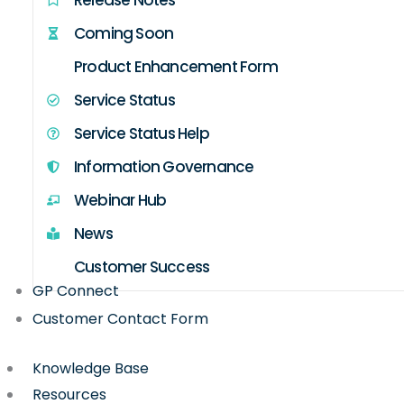
Coming Soon
Product Enhancement Form
Service Status
Service Status Help
Information Governance
Webinar Hub
News
Customer Success
GP Connect
Customer Contact Form
Knowledge Base
Resources