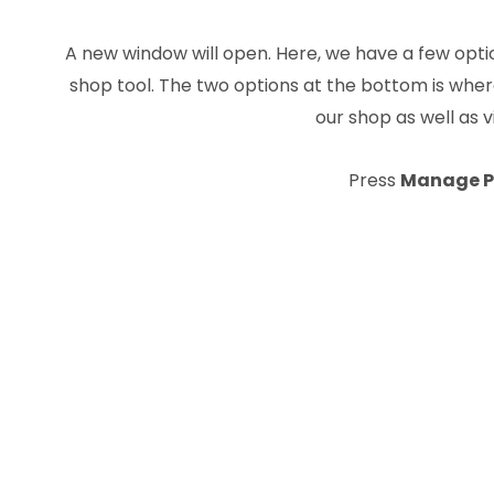
A new window will open. Here, we have a few optio
shop tool. The two options at the bottom is wh
our shop as well as 
Press
Manage P