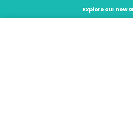
Skip
Explore our new 
to
content