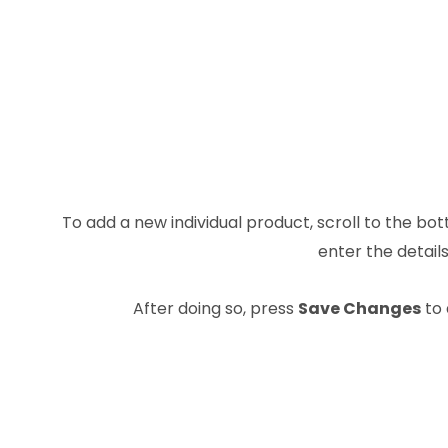
To add a new individual product, scroll to the bot
enter the details
After doing so, press
Save Changes
to 