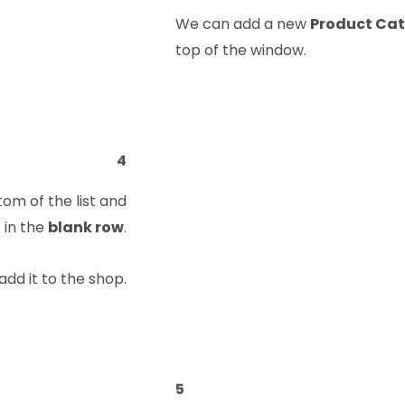
We can add a new
Product Ca
top of the window.
4
tom of the list and
 in the
blank row
.
add it to the shop.
5