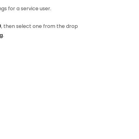
s for a service user.
U
, then select one from the drop
ng
.