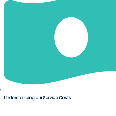
Understanding our Service Costs