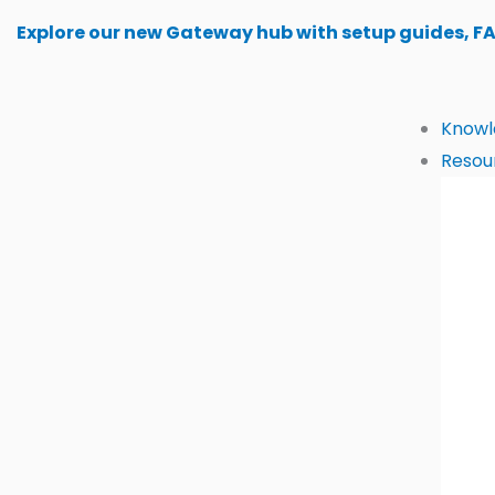
Skip
Explore our new Gateway hub with setup guides, F
to
content
Knowl
Resou