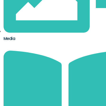
Media