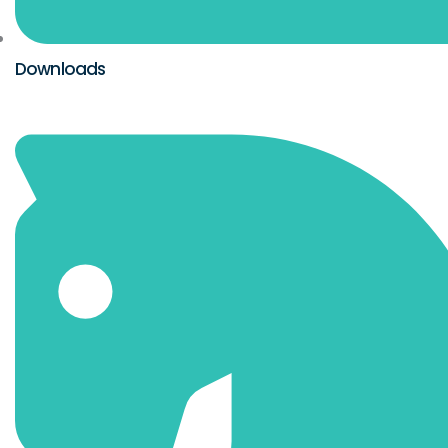
Downloads