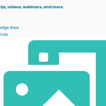
AQs, videos, webinars, and more
edge Base
rces