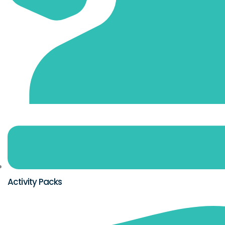
Activity Packs