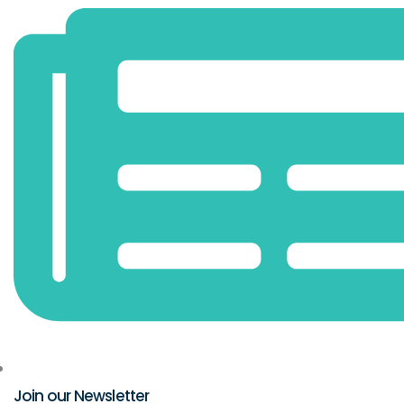
Join our Newsletter