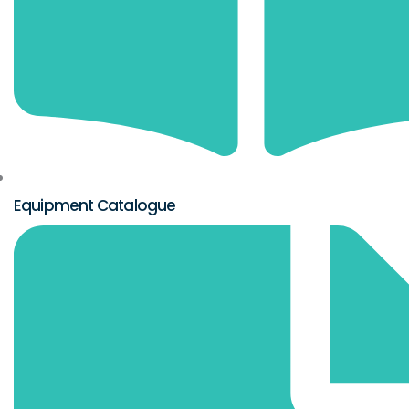
Equipment Catalogue