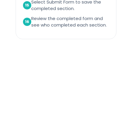
Select Submit Form to save the
15
completed section.
Review the completed form and
16
see who completed each section.
Care Control Systems, Tavistock, PL19 9DP
01822 738100
Important