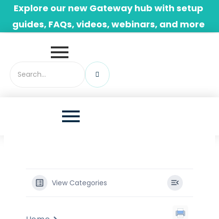
Skip
Explore our new Gateway hub with setup
to
guides, FAQs, videos, webinars, and more
content
View Categories