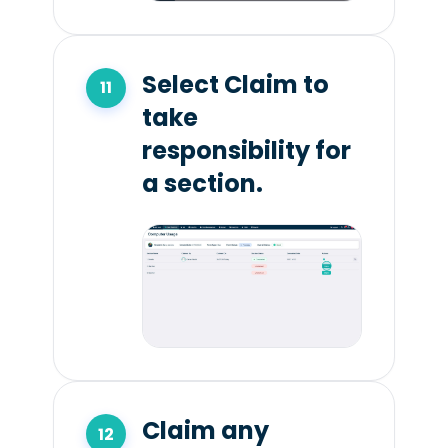
Select Claim to
take
responsibility for
a section.
Claim any