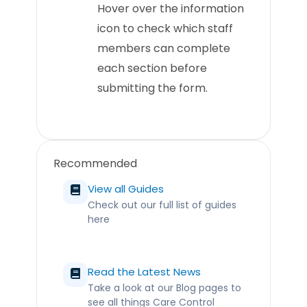
Hover over the information
icon to check which staff
members can complete
each section before
submitting the form.
Recommended
View all Guides
Check out our full list of guides
here
Read the Latest News
Take a look at our Blog pages to
see all things Care Control