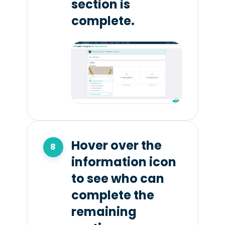
section is
complete.
Hover over the
information icon
to see who can
complete the
remaining