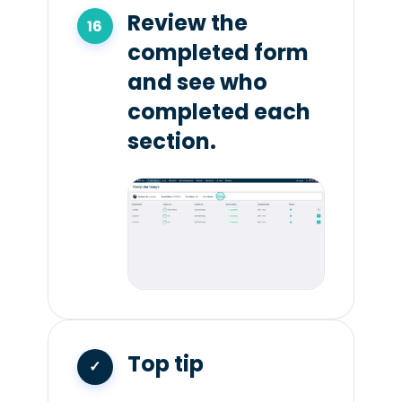
Review the
completed form
and see who
completed each
section.
Top tip