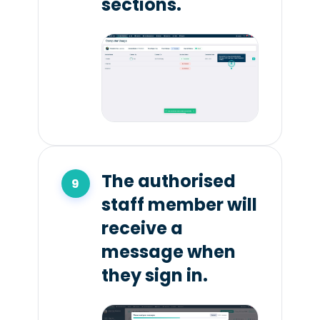
sections.
The authorised
staff member will
receive a
message when
they sign in.