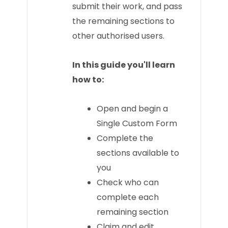
submit their work, and pass
the remaining sections to
other authorised users.
In this guide you'll learn
how to:
Open and begin a
Single Custom Form
Complete the
sections available to
you
Check who can
complete each
remaining section
Claim and edit