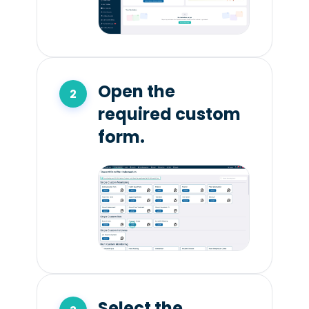
Open the
required custom
form.
Select the