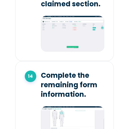
claimed section.
Complete the
remaining form
information.