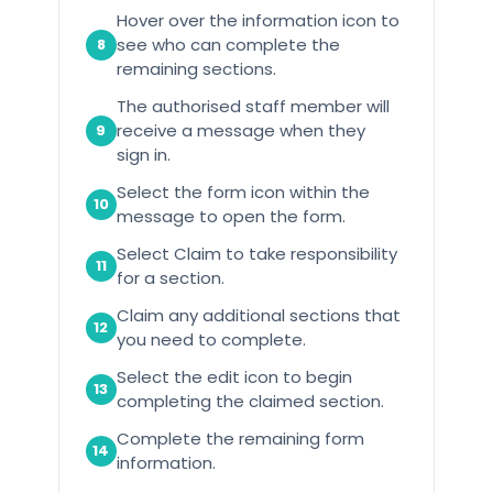
Hover over the information icon to
see who can complete the
8
remaining sections.
The authorised staff member will
receive a message when they
9
sign in.
Select the form icon within the
10
message to open the form.
Select Claim to take responsibility
11
for a section.
Claim any additional sections that
12
you need to complete.
Select the edit icon to begin
13
completing the claimed section.
Complete the remaining form
14
information.