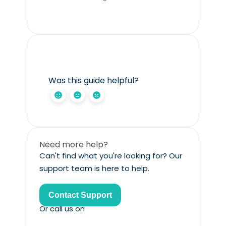
Was this guide helpful?
Need more help?
Can't find what you're looking for? Our
support team is here to help.
Contact Support
Or call us on