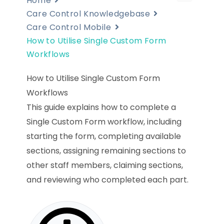
Home
Care Control Knowledgebase
Care Control Mobile
How to Utilise Single Custom Form
Workflows
How to Utilise Single Custom Form
Workflows
This guide explains how to complete a
Single Custom Form workflow, including
starting the form, completing available
sections, assigning remaining sections to
other staff members, claiming sections,
and reviewing who completed each part.