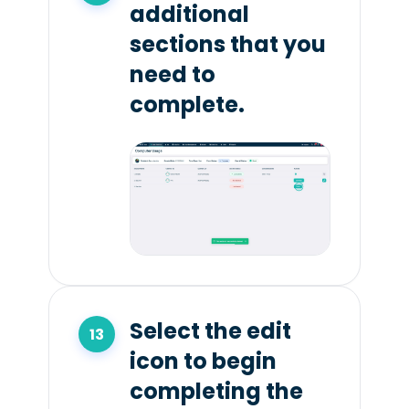
additional
sections that you
need to
complete.
Select the edit
icon to begin
completing the