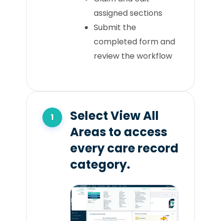
assigned sections
Submit the
completed form and
review the workflow
Select View All
Areas to access
every care record
category.