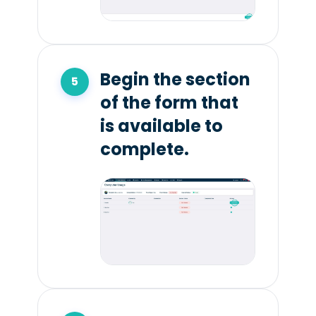
Begin the section
of the form that
is available to
complete.