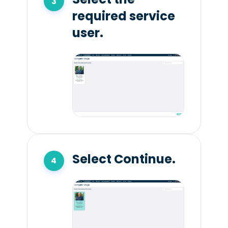
required service
user.
Select Continue.