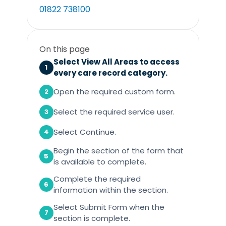
01822 738100
On this page
Select View All Areas to access
1
every care record category.
Open the required custom form.
2
Select the required service user.
3
Select Continue.
4
Begin the section of the form that
5
is available to complete.
Complete the required
6
information within the section.
Select Submit Form when the
7
section is complete.