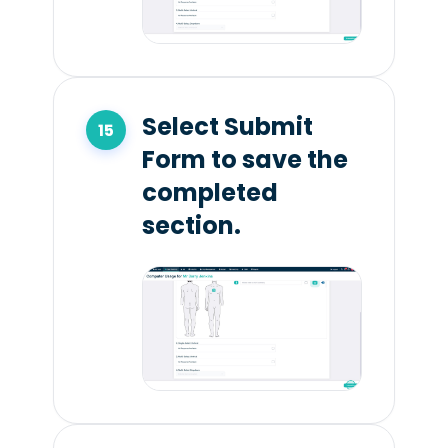
Select Submit
Form to save the
completed
section.