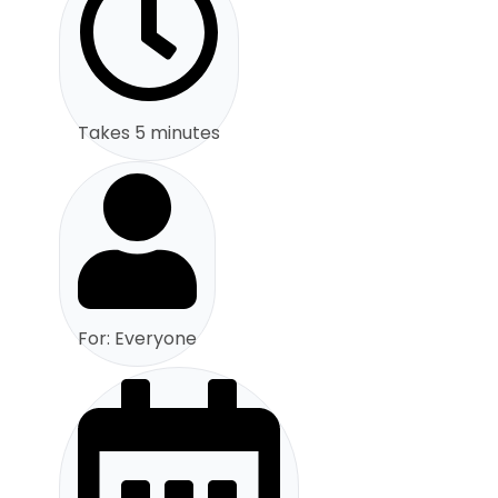
Takes 5 minutes
For: Everyone