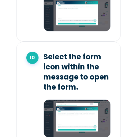
Select the form
icon within the
message to open
the form.