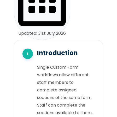
Updated: 31st July 2026
Introduction
Single Custom Form
workflows allow different
staff members to
complete assigned
sections of the same form.
Staff can complete the
sections available to them,