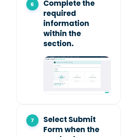
Complete the
required
information
within the
section.
Select Submit
Form when the