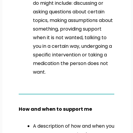
do might include: discussing or
asking questions about certain
topics, making assumptions about
something, providing support
when it is not wanted, talking to
you in a certain way, undergoing a
specific intervention or taking a
medication the person does not
want.
How and when to support me
A description of how and when you