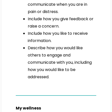
communicate when you are in
pain or distress.
Include how you give feedback or
raise a concern.
Include how you like to receive
information.
Describe how you would like
others to engage and
communicate with you, including
how you would like to be
addressed.
My wellness