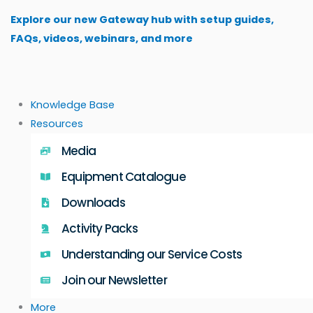
Skip
Explore our new Gateway hub with setup guides,
to
FAQs, videos, webinars, and more
content
Knowledge Base
Resources
Media
Equipment Catalogue
Downloads
Activity Packs
Understanding our Service Costs
Join our Newsletter
More