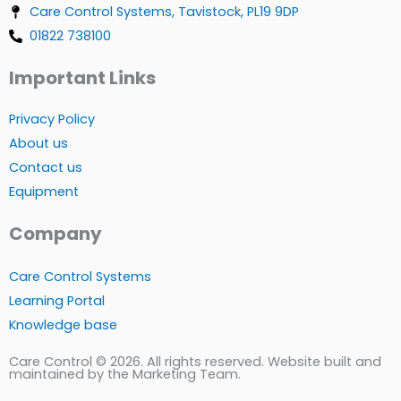
Care Control Systems, Tavistock, PL19 9DP
01822 738100
Important Links
Privacy Policy
About us
Contact us
Equipment
Company
Care Control Systems
Learning Portal
Knowledge base
Care Control © 2026. All rights reserved. Website built and
maintained by the Marketing Team.