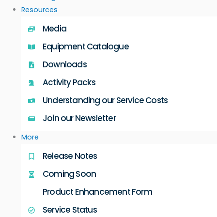
Resources
Media
Equipment Catalogue
Downloads
Activity Packs
Understanding our Service Costs
Join our Newsletter
More
Release Notes
Coming Soon
Product Enhancement Form
Service Status