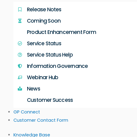
Release Notes
Coming Soon
Product Enhancement Form
Service Status
Service Status Help
Information Governance
Webinar Hub
News
Customer Success
GP Connect
Customer Contact Form
Knowledge Base