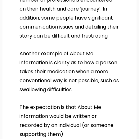
on their health and care ‘journey’. In
addition, some people have significant
communication issues and detailing their
story can be difficult and frustrating.
Another example of About Me
information is clarity as to how a person
takes their medication when a more
conventional way is not possible, such as
swallowing difficulties.
The expectation is that About Me
information would be written or
recorded by an individual (or someone
supporting them)