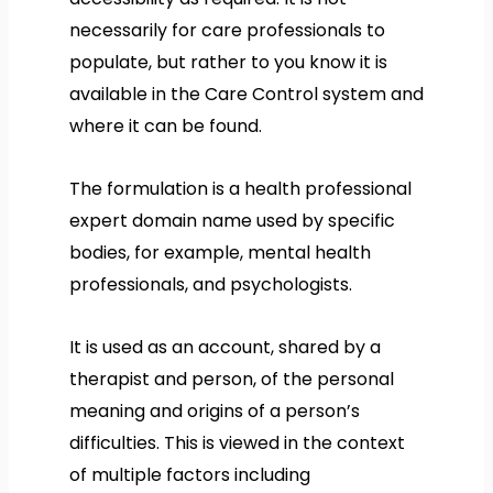
necessarily for care professionals to
populate, but rather to you know it is
available in the Care Control system and
where it can be found.
The formulation is a health professional
expert domain name used by specific
bodies, for example, mental health
professionals, and psychologists.
It is used as an account, shared by a
therapist and person, of the personal
meaning and origins of a person’s
difficulties. This is viewed in the context
of multiple factors including