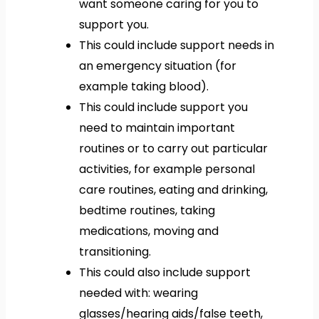
want someone caring for you to
support you.
This could include support needs in
an emergency situation (for
example taking blood).
This could include support you
need to maintain important
routines or to carry out particular
activities, for example personal
care routines, eating and drinking,
bedtime routines, taking
medications, moving and
transitioning.
This could also include support
needed with: wearing
glasses/hearing aids/false teeth,