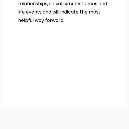
relationships, social circumstances and
life events and will indicate the most
helpful way forward.