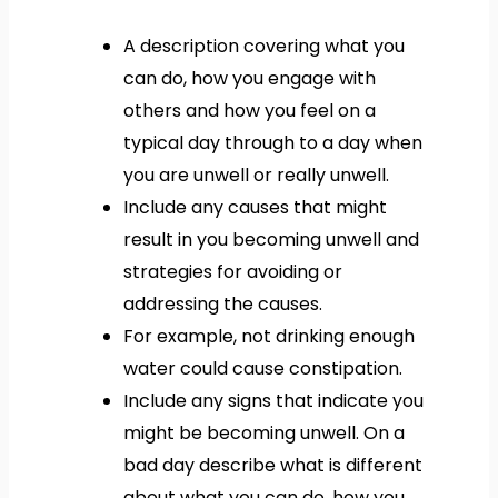
A description covering what you
can do, how you engage with
others and how you feel on a
typical day through to a day when
you are unwell or really unwell.
Include any causes that might
result in you becoming unwell and
strategies for avoiding or
addressing the causes.
For example, not drinking enough
water could cause constipation.
Include any signs that indicate you
might be becoming unwell. On a
bad day describe what is different
about what you can do, how you