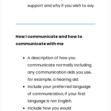
support and why if you wish to say.
How I communicate and how to
communicate with me
A description of how you
communicate normally including
any communication aids you use,
for example, a hearing aid.
Include your preferred language
of communication, if your first
language is not English.
Include how you would