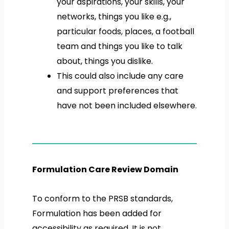
your aspirations, your skills, your
networks, things you like e.g.,
particular foods, places, a football
team and things you like to talk
about, things you dislike.
This could also include any care
and support preferences that
have not been included elsewhere.
Formulation Care Review Domain
To conform to the PRSB standards,
Formulation has been added for
accessibility as required. It is not