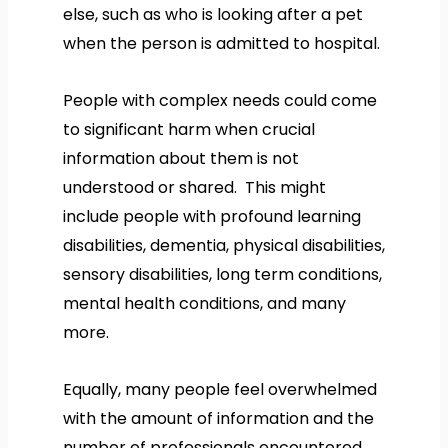
else, such as who is looking after a pet
when the person is admitted to hospital.
People with complex needs could come
to significant harm when crucial
information about them is not
understood or shared. This might
include people with profound learning
disabilities, dementia, physical disabilities,
sensory disabilities, long term conditions,
mental health conditions, and many
more.
Equally, many people feel overwhelmed
with the amount of information and the
number of professionals encountered