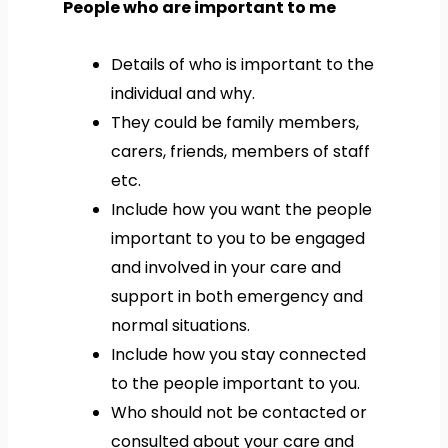
People who are important to me
Details of who is important to the
individual and why.
They could be family members,
carers, friends, members of staff
etc.
Include how you want the people
important to you to be engaged
and involved in your care and
support in both emergency and
normal situations.
Include how you stay connected
to the people important to you.
Who should not be contacted or
consulted about your care and