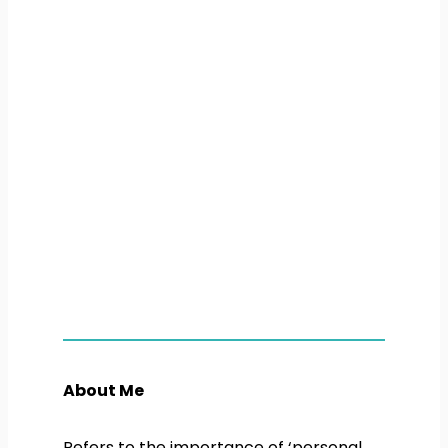
About Me
Refers to the importance of ‘personal