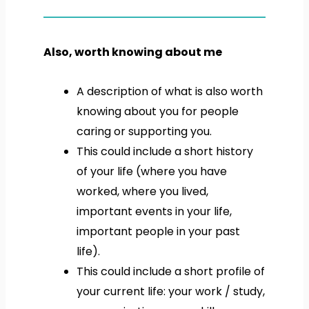
Also, worth knowing about me
A description of what is also worth
knowing about you for people
caring or supporting you.
This could include a short history
of your life (where you have
worked, where you lived,
important events in your life,
important people in your past
life).
This could include a short profile of
your current life: your work / study,