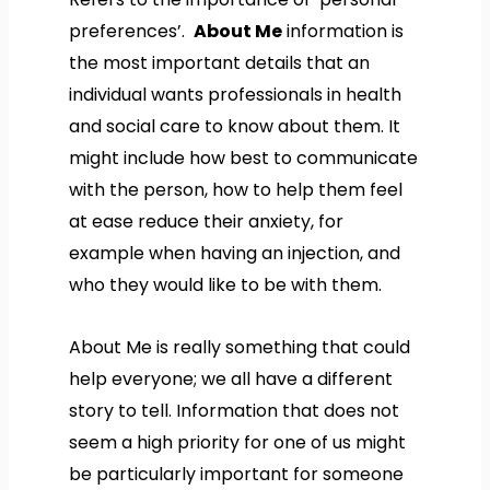
preferences’.
About Me
information is
the most important details that an
individual wants professionals in health
and social care to know about them. It
might include how best to communicate
with the person, how to help them feel
at ease reduce their anxiety, for
example when having an injection, and
who they would like to be with them.
About Me is really something that could
help everyone; we all have a different
story to tell. Information that does not
seem a high priority for one of us might
be particularly important for someone