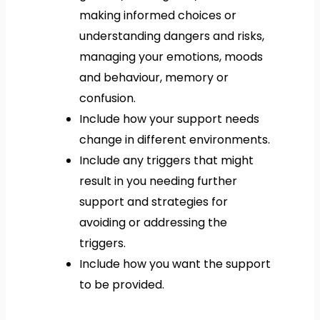
making informed choices or
understanding dangers and risks,
managing your emotions, moods
and behaviour, memory or
confusion.
Include how your support needs
change in different environments.
Include any triggers that might
result in you needing further
support and strategies for
avoiding or addressing the
triggers.
Include how you want the support
to be provided.