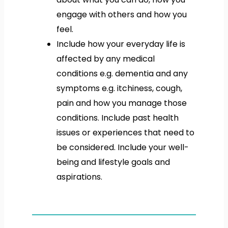
engage with others and how you
feel.
Include how your everyday life is
affected by any medical
conditions e.g. dementia and any
symptoms e.g. itchiness, cough,
pain and how you manage those
conditions. Include past health
issues or experiences that need to
be considered. Include your well-
being and lifestyle goals and
aspirations.