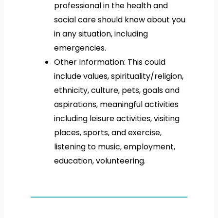
professional in the health and
social care should know about you
in any situation, including
emergencies.
Other Information: This could
include values, spirituality/religion,
ethnicity, culture, pets, goals and
aspirations, meaningful activities
including leisure activities, visiting
places, sports, and exercise,
listening to music, employment,
education, volunteering.