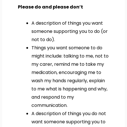
Please do and please don’t
A description of things you want
someone supporting you to do (or
not to do).
Things you want someone to do
might include: talking to me, not to
my carer, remind me to take my
medication, encouraging me to
wash my hands regularly, explain
to me what is happening and why,
and respond to my
communication.
A description of things you do not
want someone supporting you to