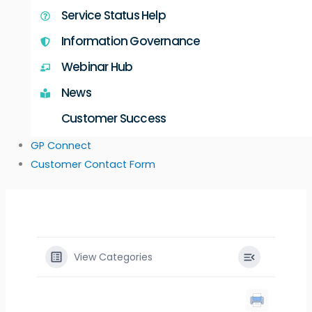
Service Status Help
Information Governance
Webinar Hub
News
Customer Success
GP Connect
Customer Contact Form
View Categories