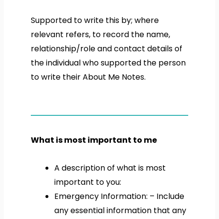
Supported to write this by; where
relevant refers, to record the name,
relationship/role and contact details of
the individual who supported the person
to write their About Me Notes.
What is most important to me
A description of what is most
important to you:
Emergency Information: – Include
any essential information that any