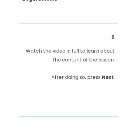
6
Watch the video in full to learn about
the content of the lesson.
After doing so, press
Next
.