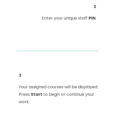
2
Enter your unique staff
PIN
.
3
Your assigned courses will be displayed.
Press
Start
to begin or continue your
work.