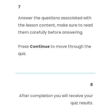
7
Answer the questions associated with
the lesson content, make sure to read
them carefully before answering.
Press
Continue
to move through the
quiz.
8
After completion you will receive your
quiz results.