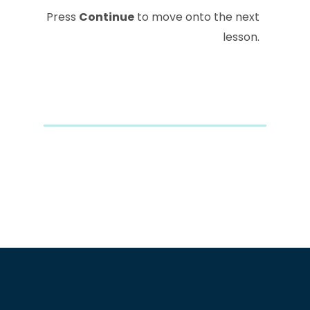
Press
Continue
to move onto the next
lesson.