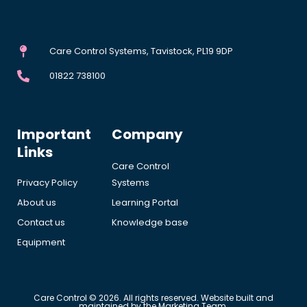
Care Control Systems, Tavistock, PL19 9DP
01822 738100
Important
Company
Links
Care Control
Privacy Policy
Systems
About us
Learning Portal
Contact us
Knowledge base
Equipment
Care Control © 2026. All rights reserved. Website built and
maintained by the Marketing Team.