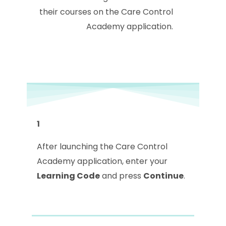
their courses on the Care Control
Academy application.
1
After launching the Care Control
Academy application, enter your
Learning Code
and press
Continue
.