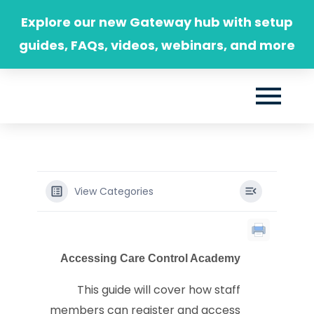
Skip
Explore our new Gateway hub with setup
to
guides, FAQs, videos, webinars, and more
content
View Categories
Accessing Care Control Academy
This guide will cover how staff
members can register and access