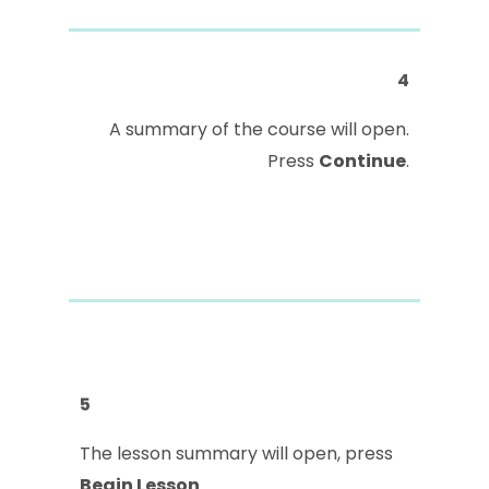
4
A summary of the course will open.
Press
Continue
.
5
The lesson summary will open, press
Begin Lesson
.