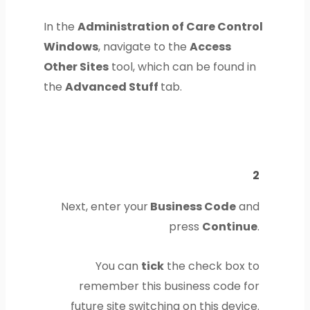
In the
Administration of Care Control
Windows
, navigate to the
Access
Other Sites
tool, which can be found in
the
Advanced Stuff
tab.
2
Next, enter your
Business Code
and
press
Continue
.
You can
tick
the check box to
remember this business code for
future site switching on this device.