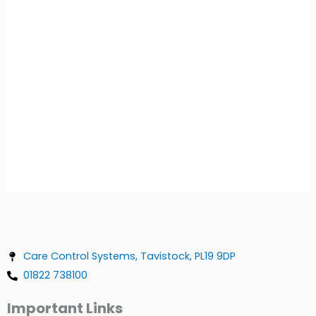
Care Control Systems, Tavistock, PL19 9DP
01822 738100
Important Links