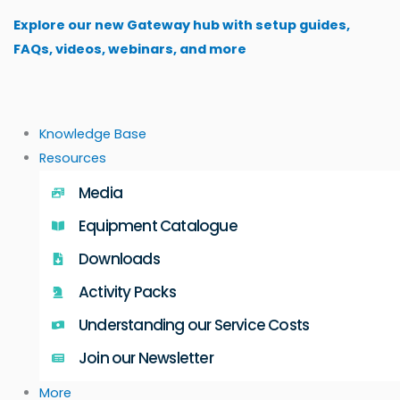
Skip
Explore our new Gateway hub with setup guides,
to
FAQs, videos, webinars, and more
content
Knowledge Base
Resources
Media
Equipment Catalogue
Downloads
Activity Packs
Understanding our Service Costs
Join our Newsletter
More