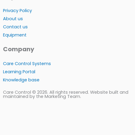
Privacy Policy
About us
Contact us
Equipment
Company
Care Control Systems
Learning Portal
Knowledge base
Care Control © 2026. All rights reserved. Website built and
maintained by the Marketing Team.