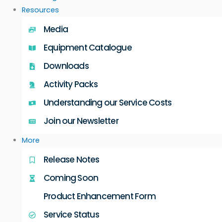
Resources
Media
Equipment Catalogue
Downloads
Activity Packs
Understanding our Service Costs
Join our Newsletter
More
Release Notes
Coming Soon
Product Enhancement Form
Service Status