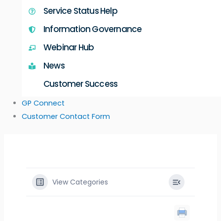
Service Status Help
Information Governance
Webinar Hub
News
Customer Success
GP Connect
Customer Contact Form
View Categories