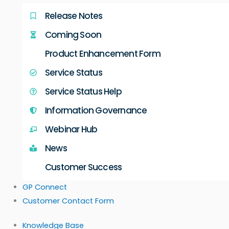
Release Notes
Coming Soon
Product Enhancement Form
Service Status
Service Status Help
Information Governance
Webinar Hub
News
Customer Success
GP Connect
Customer Contact Form
Knowledge Base