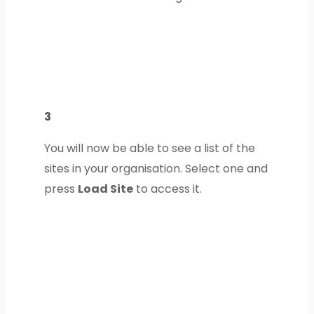
3
You will now be able to see a list of the
sites in your organisation. Select one and
press
Load Site
to access it.