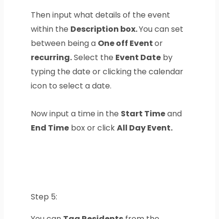
Then input what details of the event
within the
Description box.
You can set
between being a
One off Event
or
recurring.
Select the
Event Date
by
typing the date or clicking the calendar
icon to select a date.
Now input a time in the
Start Time
and
End Time
box or click
All Day Event.
Step 5:
You can
Tag Residents
from the