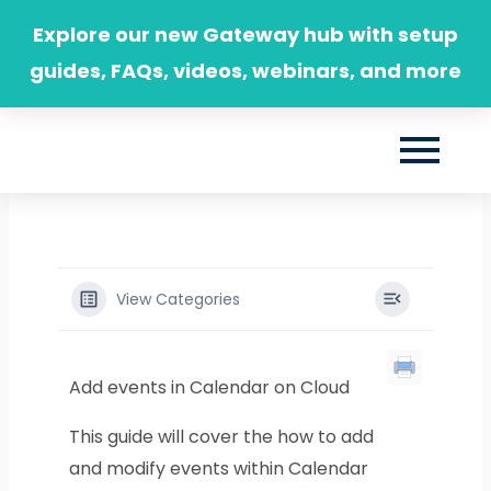
Skip
Explore our new Gateway hub with setup
to
guides, FAQs, videos, webinars, and more
content
View Categories
Add events in Calendar on Cloud
This guide will cover the how to add
and modify events within Calendar