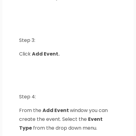
Step 3:
Click
Add Event.
Step 4:
From the
Add Event
window you can
create the event. Select the
Event
Type
from the drop down menu.