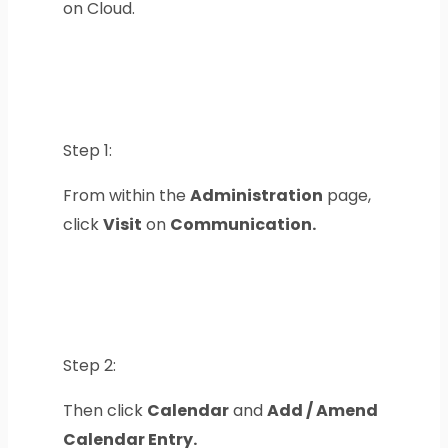
on Cloud.
Step 1:
From within the
Administration
page,
click
Visit
on
Communication.
Step 2:
Then click
Calendar
and
Add / Amend
Calendar Entry.