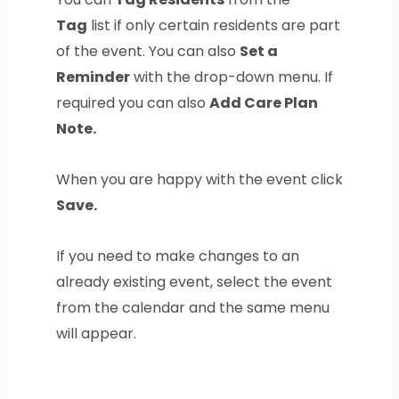
Tag
list if only certain residents are part
of the event. You can also
Set a
Reminder
with the drop-down menu. If
required you can also
Add Care Plan
Note.
When you are happy with the event click
Save.
If you need to make changes to an
already existing event, select the event
from the calendar and the same menu
will appear.