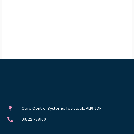
Care Control Systems, Tavistock, PL19 9DP
01822 738100