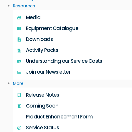
Resources
Media
Equipment Catalogue
Downloads
Activity Packs
Understanding our Service Costs
Join our Newsletter
More
Release Notes
Coming Soon
Product Enhancement Form
Service Status