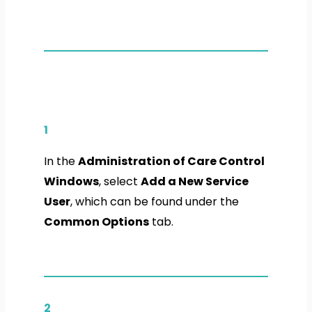
1
In the
Administration of Care Control
Windows
, select
Add a New Service
User
, which can be found under the
Common Options
tab.
2