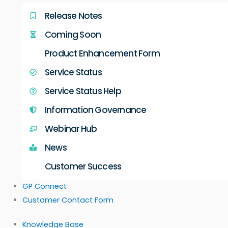
Release Notes
Coming Soon
Product Enhancement Form
Service Status
Service Status Help
Information Governance
Webinar Hub
News
Customer Success
GP Connect
Customer Contact Form
Knowledge Base