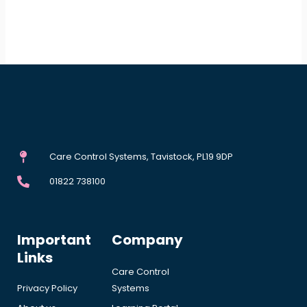
Care Control Systems, Tavistock, PL19 9DP
01822 738100
Important
Company
Links
Care Control
Privacy Policy
Systems