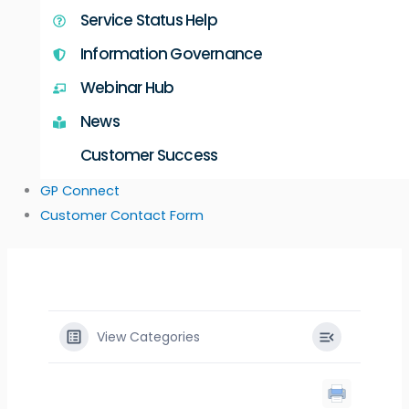
Service Status Help
Information Governance
Webinar Hub
News
Customer Success
GP Connect
Customer Contact Form
View Categories