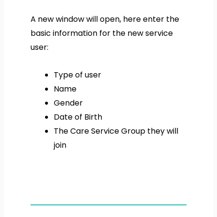
A new window will open, here enter the
basic information for the new service
user:
Type of user
Name
Gender
Date of Birth
The Care Service Group they will
join