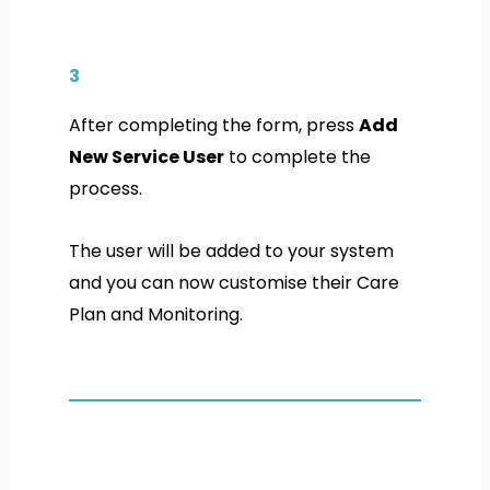
3
After completing the form, press
Add
New Service User
to complete the
process.
The user will be added to your system
and you can now customise their Care
Plan and Monitoring.