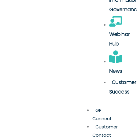
Governanc
Webinar
Hub
News
Customer
Success
GP
Connect
Customer
Contact