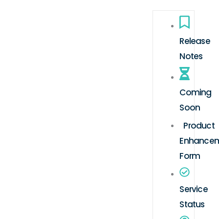
Release
Notes
Coming
Soon
Product
Enhance
Form
Service
Status