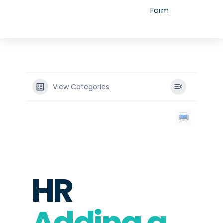
Form
View Categories
HR
Adding a