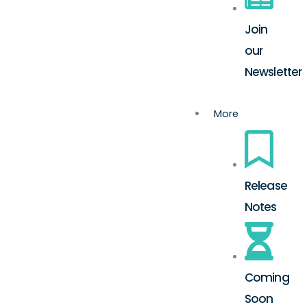
Join
our
Newsletter
More
Release
Notes
Coming
Soon