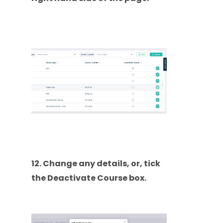
12. Change any details, or, tick
the Deactivate Course box.