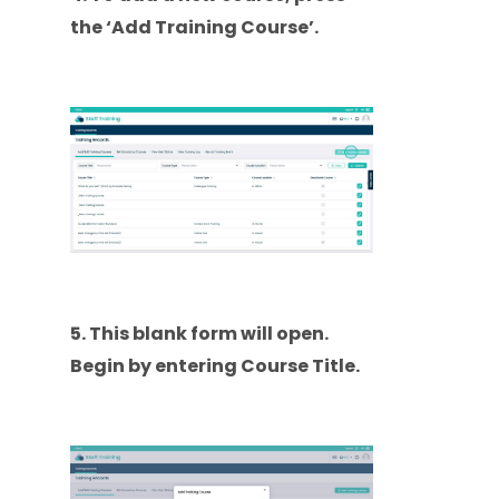
the ‘Add Training Course’.
5. This blank form will open.
Begin by entering Course Title.