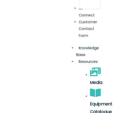
GP
Connect
Customer
Contact
Form
Knowledge
Base
Resources
Media
Equipment
Catalogue