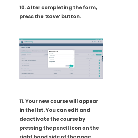
10. After completing the form,
press the ‘Save’ button.
11. Your new course will appear
in the list. You can edit and
deactivate the course by
pressing the pencil icon on the
right hand side of the page.