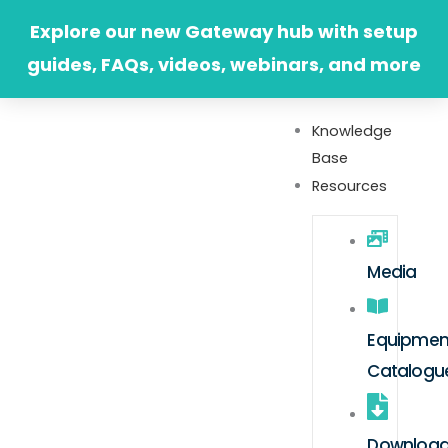
Skip
Explore our new Gateway hub with setup
to
guides, FAQs, videos, webinars, and more
content
Knowledge
Base
Resources
Media
Equipmen
Catalogu
Downloa