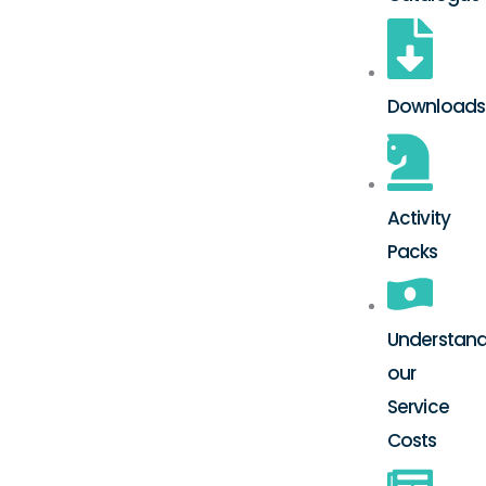
Downloads
Activity
Packs
Understand
our
Service
Costs