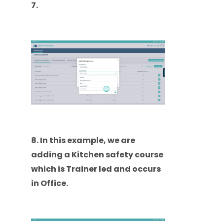
7.
8. In this example, we are
adding a Kitchen safety course
which is Trainer led and occurs
in Office.