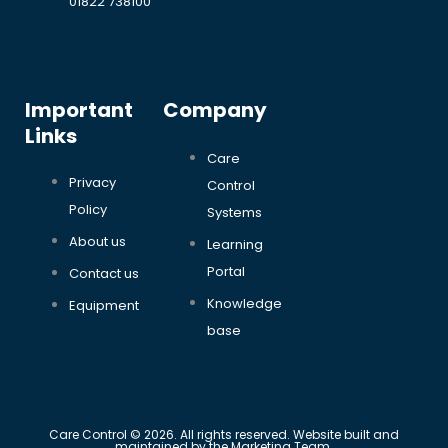
01822 738100
Important
Company
Links
Care
Privacy
Control
Policy
Systems
About us
Learning
Portal
Contact us
Knowledge
Equipment
base
Care Control © 2026. All rights reserved. Website built and
maintained by the Marketing Team.