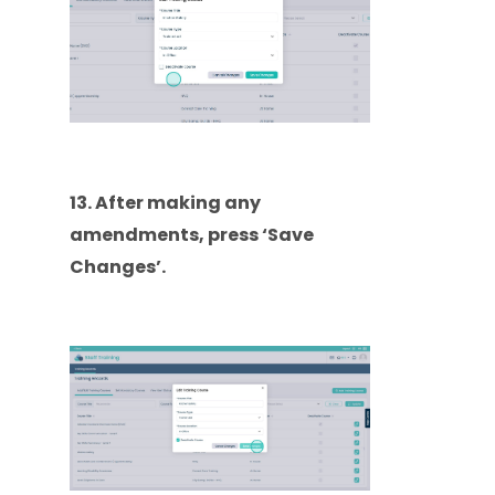
13. After making any
amendments, press ‘Save
Changes’.