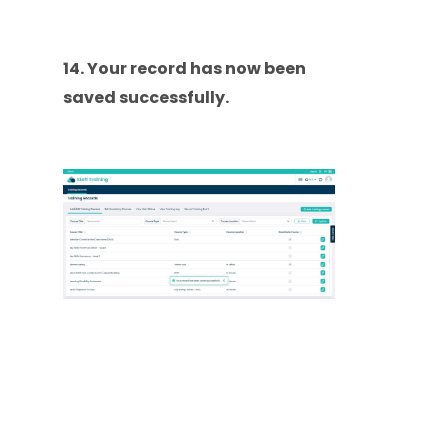
14. Your record has now been
saved successfully.