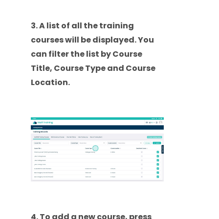
3. A list of all the training
courses will be displayed. You
can filter the list by Course
Title, Course Type and Course
Location.
4. To add a new course, press