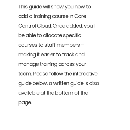
This guide will show you how to
add a training course in Care
Control Cloud. Once added, you’ll
be able to allocate specific
courses to staff members –
making it easier to track and
manage training across your
team. Please follow the interactive
guide below, a written guide is also
available at the bottom of the
page.