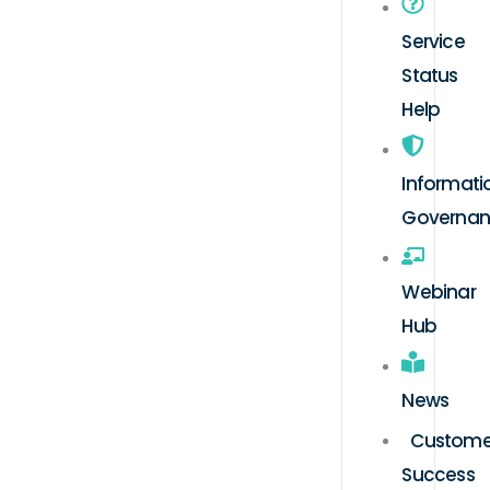
Service
Status
Help
Informati
Governa
Webinar
Hub
News
Custome
Success