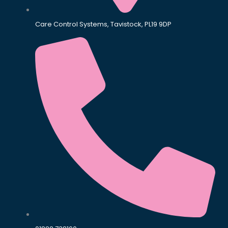
Care Control Systems, Tavistock, PL19 9DP