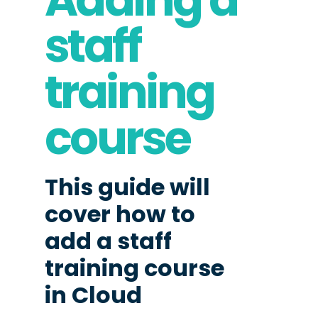
staff
training
course
This guide will
cover how to
add a staff
training course
in Cloud