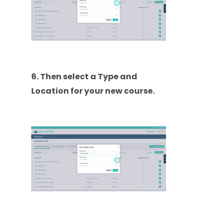
6. Then select a Type and
Location for your new course.