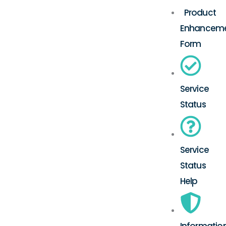
Product
Enhancem
Form
Service
Status
Service
Status
Help
Informatio