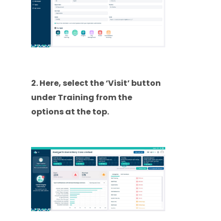
2. Here, select the ‘Visit’ button
under Training from the
options at the top.