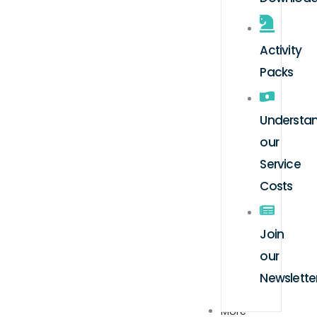
Activity
Packs
Understa
our
Service
Costs
Join
our
Newslette
More