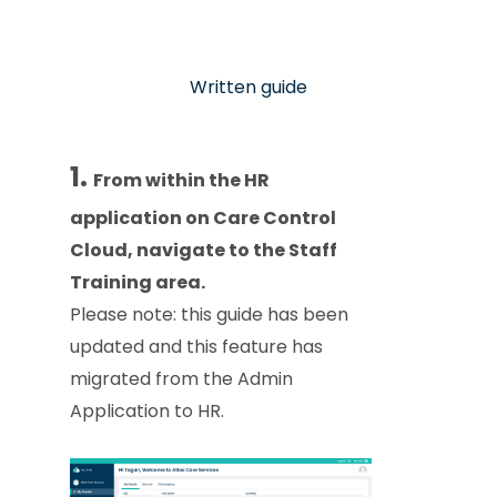
Written guide
1.
From within the HR
application on Care Control
Cloud, navigate to the Staff
Training area.
Please note: this guide has been
updated and this feature has
migrated from the Admin
Application to HR.