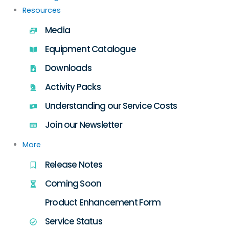
Resources
Media
Equipment Catalogue
Downloads
Activity Packs
Understanding our Service Costs
Join our Newsletter
More
Release Notes
Coming Soon
Product Enhancement Form
Service Status