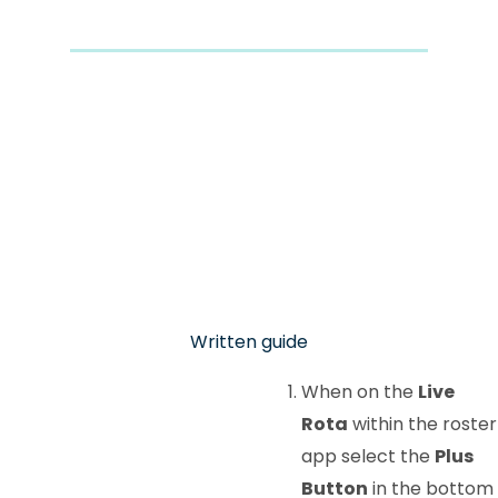
Written guide
When on the
Live
Rota
within the roster
app select the
Plus
Button
in the bottom