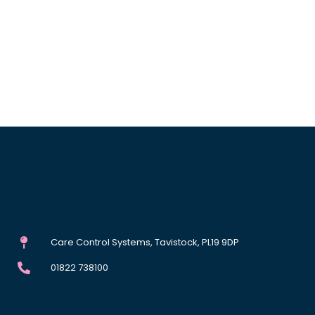
Care Control Systems, Tavistock, PL19 9DP
01822 738100