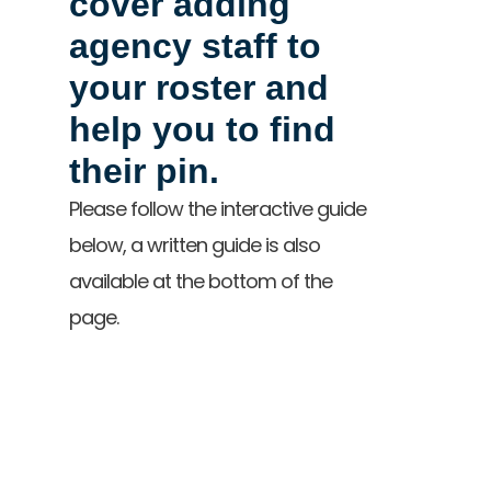
cover adding
agency staff to
your roster and
help you to find
their pin.
Please follow the interactive guide
below, a written guide is also
available at the bottom of the
page.