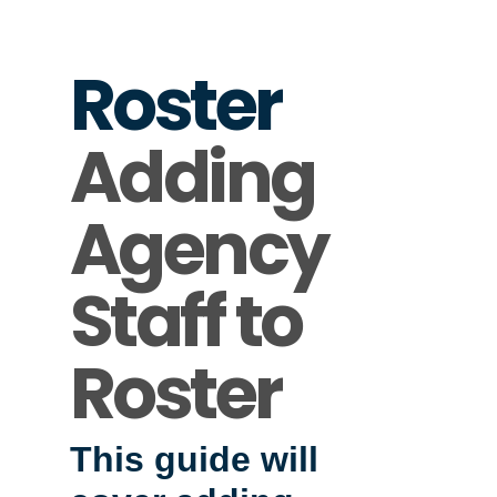
Roster
Adding
Agency
Staff to
Roster
This guide will