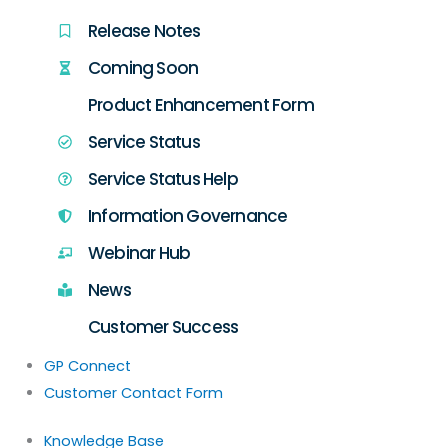
Release Notes
Coming Soon
Product Enhancement Form
Service Status
Service Status Help
Information Governance
Webinar Hub
News
Customer Success
GP Connect
Customer Contact Form
Knowledge Base