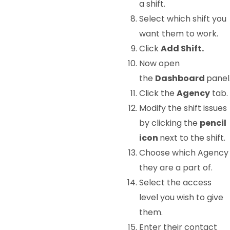
a shift.
Select which shift you
want them to work.
Click
Add Shift.
Now open
the
Dashboard
panel
Click the
Agency
tab.
Modify the shift issues
by clicking the
pencil
icon
next to the shift.
Choose which Agency
they are a part of.
Select the access
level you wish to give
them.
Enter their contact