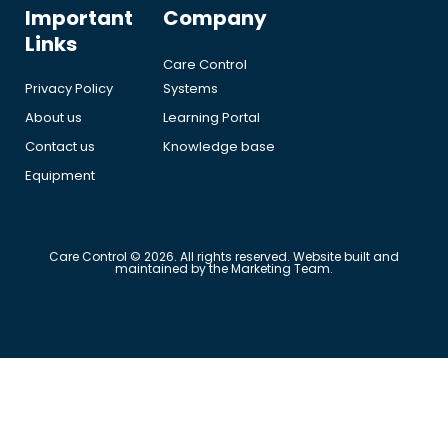
Important
Company
Links
Care Control
Privacy Policy
Systems
About us
Learning Portal
Contact us
Knowledge base
Equipment
Care Control © 2026. All rights reserved. Website built and
maintained by the Marketing Team.