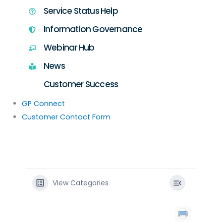
Service Status Help
Information Governance
Webinar Hub
News
Customer Success
GP Connect
Customer Contact Form
View Categories