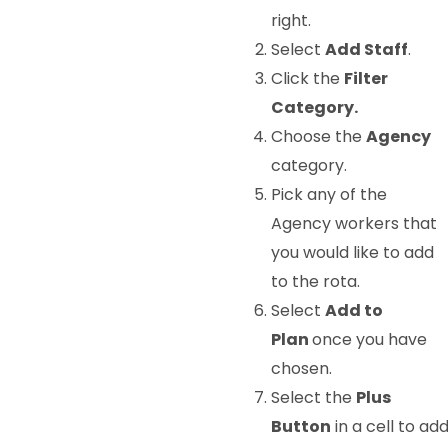
right.
Select
Add Staff
.
Click the
Filter
Category.
Choose the
Agency
category.
Pick any of the
Agency workers that
you would like to add
to the rota.
Select
Add to
Plan
once you have
chosen.
Select the
Plus
Button
in a cell to ad