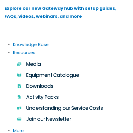
Skip
Explore our new Gateway hub with setup guides,
to
FAQs, videos, webinars, and more
content
Knowledge Base
Resources
Media
Equipment Catalogue
Downloads
Activity Packs
Understanding our Service Costs
Join our Newsletter
More