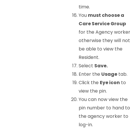
time.
You
must choose a
Care Service Group
for the Agency worke
otherwise they will not
be able to view the
Resident.
Select
Save.
Enter the
Usage
tab.
Click the
Eye icon
to
view the pin.
You can now view the
pin number to hand to
the agency worker to
log-in.