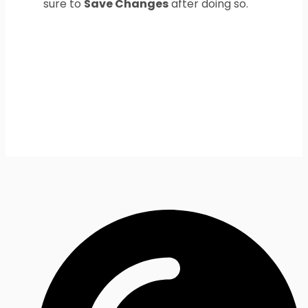
sure to
Save Changes
after doing so.