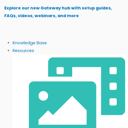
Skip
Explore our new Gateway hub with setup guides,
to
FAQs, videos, webinars, and more
content
Knowledge Base
Resources