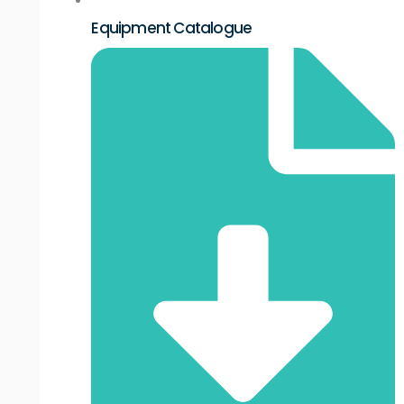
Equipment Catalogue