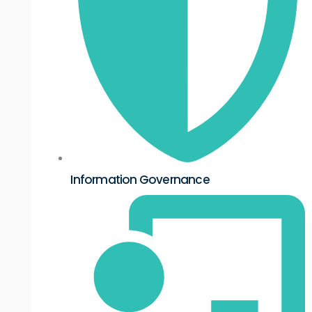
Information Governance