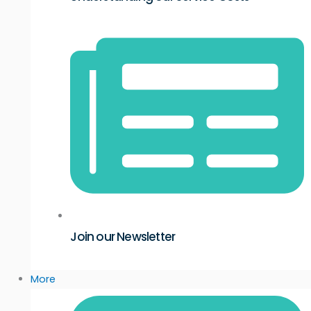
Join our Newsletter
More