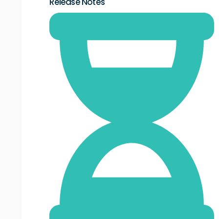
Release Notes