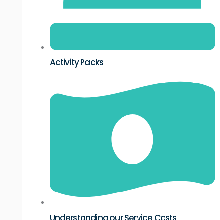
Activity Packs
Understanding our Service Costs