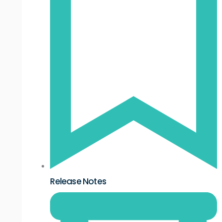
Release Notes