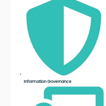
Information Governance