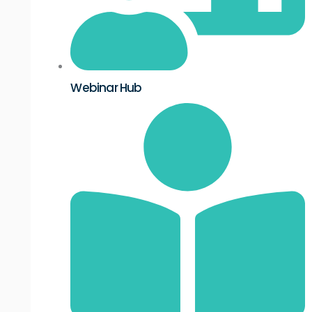
Webinar Hub