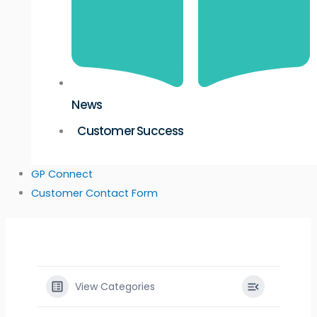
News
Customer Success
GP Connect
Customer Contact Form
View Categories