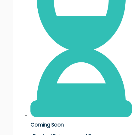
Coming Soon