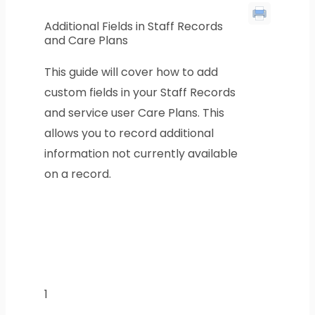
Additional Fields in Staff Records
and Care Plans
This guide will cover how to add
custom fields in your Staff Records
and service user Care Plans. This
allows you to record additional
information not currently available
on a record.
1