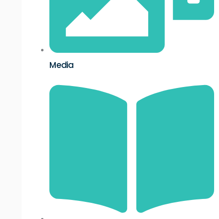
Media