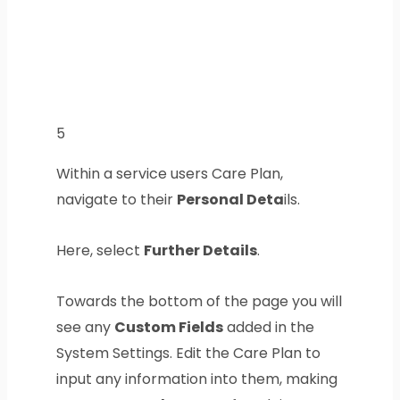
5
Within a service users Care Plan,
navigate to their
Personal Deta
ils.
Here, select
Further Details
.
Towards the bottom of the page you will
see any
Custom Fields
added in the
System Settings. Edit the Care Plan to
input any information into them, making