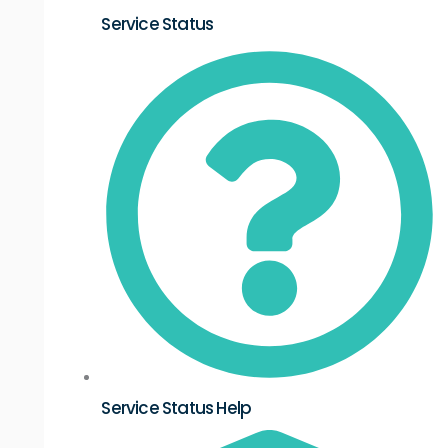
Service Status
Service Status Help