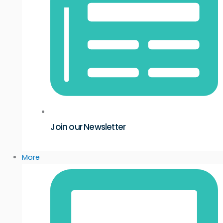
Join our Newsletter
More