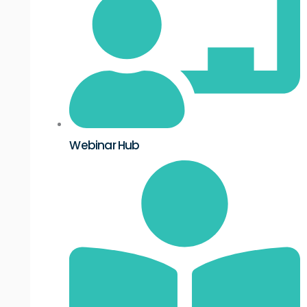
Webinar Hub