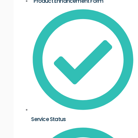
Product Enhancement Form
Service Status