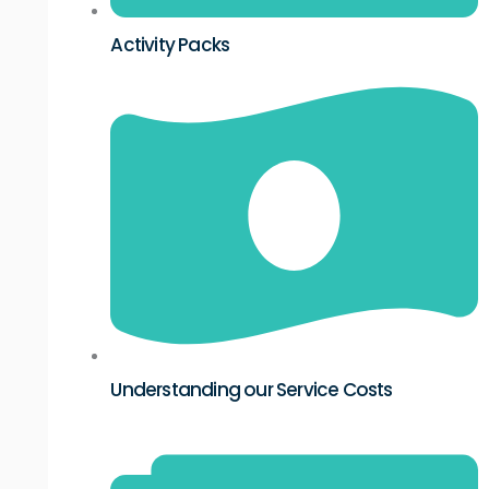
Activity Packs
Understanding our Service Costs