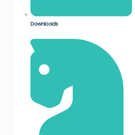
Downloads