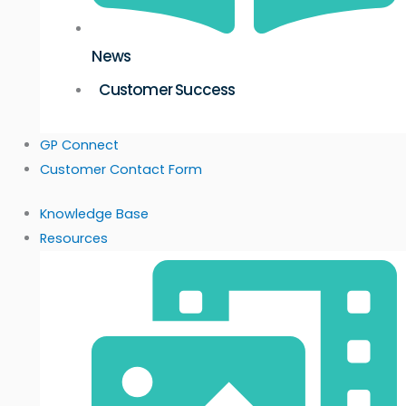
News
Customer Success
GP Connect
Customer Contact Form
Knowledge Base
Resources