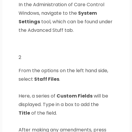
In the Administration of Care Control
Windows, navigate to the
System
Settings
tool, which can be found under
the Advanced Stuff tab.
2
From the options on the left hand side,
select
Staff Files
.
Here, a series of
Custom Fields
will be
displayed. Type in a box to add the
Title
of the field.
After making any amendments, press