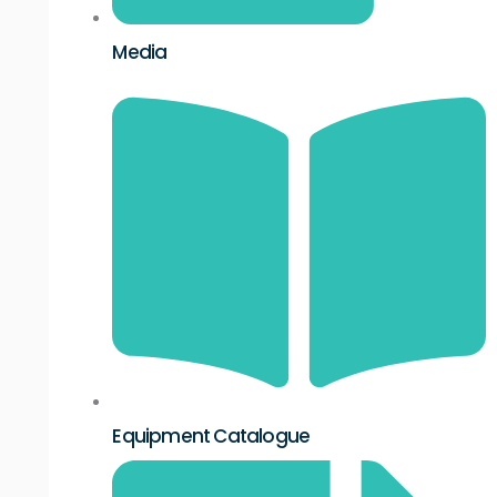
Media
Equipment Catalogue