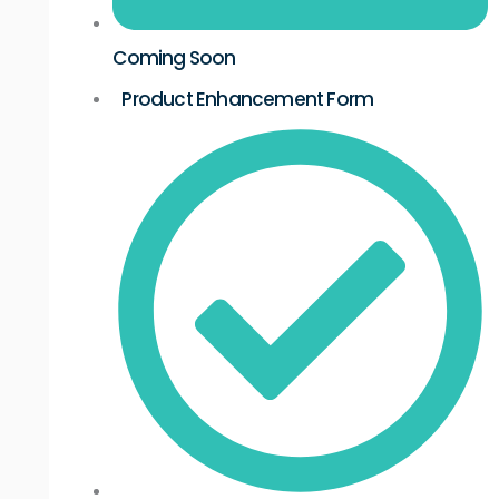
Coming Soon
Product Enhancement Form