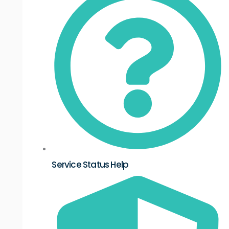
Service Status Help