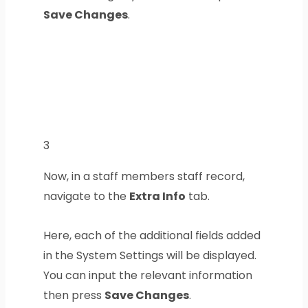
Save Changes
.
3
Now, in a staff members staff record,
navigate to the
Extra Info
tab.
Here, each of the additional fields added
in the System Settings will be displayed.
You can input the relevant information
then press
Save Changes
.