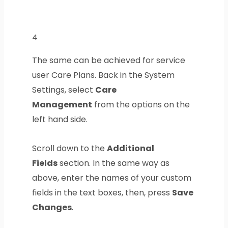
4
The same can be achieved for service
user Care Plans. Back in the System
Settings, select
Care
Management
from the options on the
left hand side.
Scroll down to the
Additional
Fields
section. In the same way as
above, enter the names of your custom
fields in the text boxes, then, press
Save
Changes
.