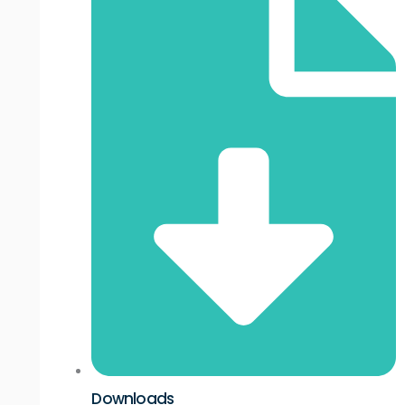
Downloads