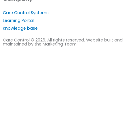
Care Control Systems
Learning Portal
Knowledge base
Care Control © 2026. All rights reserved. Website built and
maintained by the Marketing Team.