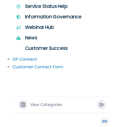
Service Status Help
Information Governance
Webinar Hub
News
Customer Success
GP Connect
Customer Contact Form
View Categories