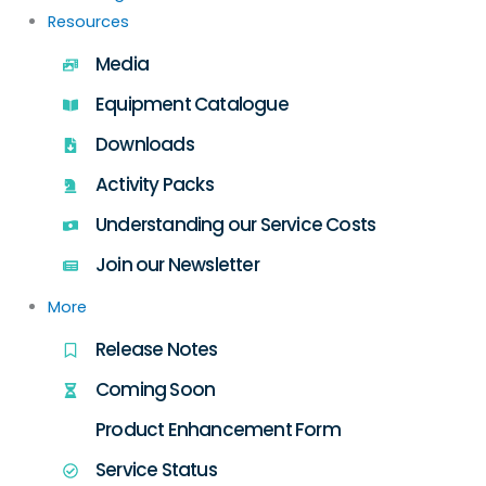
Resources
Media
Equipment Catalogue
Downloads
Activity Packs
Understanding our Service Costs
Join our Newsletter
More
Release Notes
Coming Soon
Product Enhancement Form
Service Status