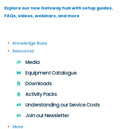
Skip
Explore our new Gateway hub with setup guides,
to
FAQs, videos, webinars, and more
content
Knowledge Base
Resources
Media
Equipment Catalogue
Downloads
Activity Packs
Understanding our Service Costs
Join our Newsletter
More