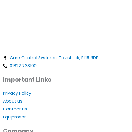
Care Control Systems, Tavistock, PL19 9DP
01822 738100
Important Links
Privacy Policy
About us
Contact us
Equipment
Company