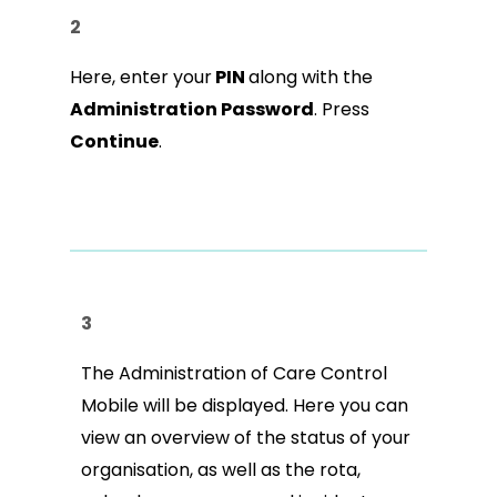
2
Here, enter your
PIN
along with the
Administration Password
. Press
Continue
.
3
The Administration of Care Control
Mobile will be displayed. Here you can
view an overview of the status of your
organisation, as well as the rota,