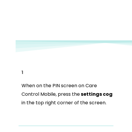
1
When on the PIN screen on Care
Control Mobile, press the
settings cog
in the top right corner of the screen.