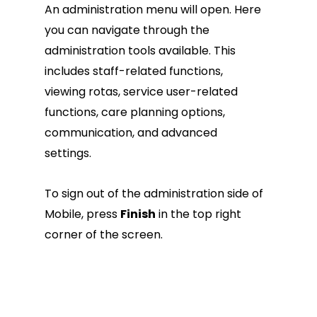
An administration menu will open. Here
you can navigate through the
administration tools available. This
includes staff-related functions,
viewing rotas, service user-related
functions, care planning options,
communication, and advanced
settings.
To sign out of the administration side of
Mobile, press
Finish
in the top right
corner of the screen.