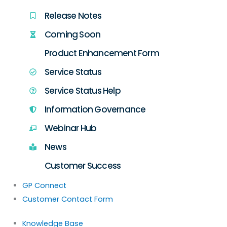
Release Notes
Coming Soon
Product Enhancement Form
Service Status
Service Status Help
Information Governance
Webinar Hub
News
Customer Success
GP Connect
Customer Contact Form
Knowledge Base