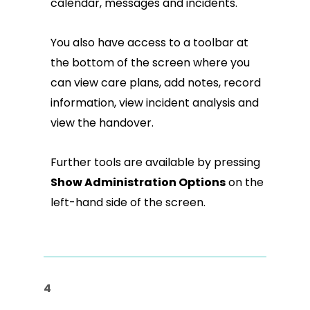
calendar, messages and incidents.
You also have access to a toolbar at
the bottom of the screen where you
can view care plans, add notes, record
information, view incident analysis and
view the handover.
Further tools are available by pressing
Show Administration Options
on the
left-hand side of the screen.
4